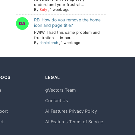
understand your frustrat...
By
Sofy
,
1 week ago
RE: How do you remove the home
icon and page title?
FWIW: I had this same problem and
frustration -- in par...
By
daniellerch
,
1 week ago
DOCS
LEGAL
n
gVectors Team
m
Contact Us
port
AI Features Privacy Policy
rt
AI Features Terms of Service