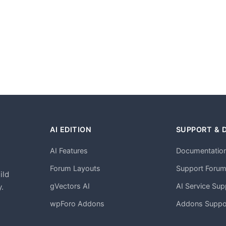
AI EDITION
SUPPORT & 
AI Features
Documentatio
h
Forum Layouts
Support Foru
ild
gVectors AI
AI Service Sup
.
wpForo Addons
Addons Suppo