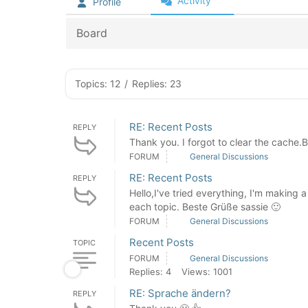
Activity
Profile
Board
Topics: 12
/
Replies: 23
RE: Recent Posts
REPLY
Thank you. I forgot to clear the cache.
FORUM
General Discussions
RE: Recent Posts
REPLY
Hello,I've tried everything, I'm making
each topic. Beste Grüße sassie 🙂
FORUM
General Discussions
Recent Posts
TOPIC
FORUM
General Discussions
Replies: 4
Views: 1001
RE: Sprache ändern?
REPLY