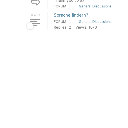
Thank you 🙂 👍
FORUM
General Discussions
Sprache ändern?
TOPIC
FORUM
General Discussions
Replies: 2
Views: 1076