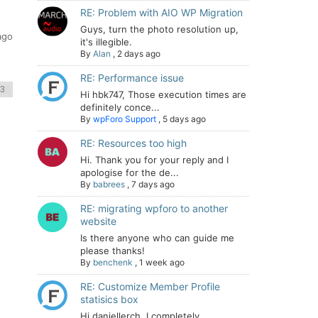
RE: Problem with AIO WP Migration
Guys, turn the photo resolution up,
ago
it's illegible.
By
Alan
,
2 days ago
RE: Performance issue
Hi hbk747, Those execution times are
definitely conce...
By
wpForo Support
,
5 days ago
RE: Resources too high
Hi. Thank you for your reply and I
apologise for the de...
By
babrees
,
7 days ago
RE: migrating wpforo to another
website
Is there anyone who can guide me
please thanks!
By
benchenk
,
1 week ago
RE: Customize Member Profile
statisics box
Hi daniellerch, I completely