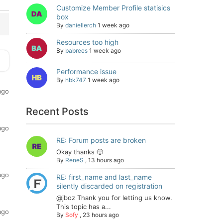
Customize Member Profile statisics
box
By
daniellerch
1 week ago
Resources too high
By
babrees
1 week ago
Performance issue
By
hbk747
1 week ago
ago
Recent Posts
ago
RE: Forum posts are broken
Okay thanks 🙂
By
ReneS
,
13 hours ago
ago
RE: first_name and last_name
silently discarded on registration
@jboz Thank you for letting us know.
This topic has a...
ago
By
Sofy
,
23 hours ago