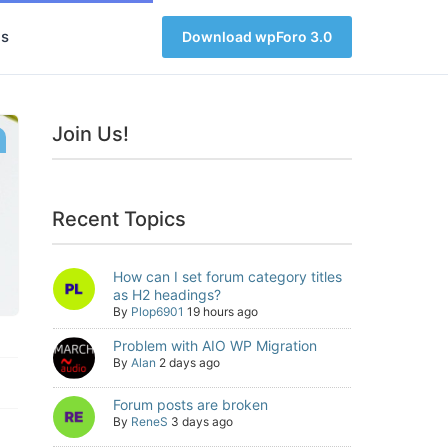
s
Download wpForo 3.0
Join Us!
Recent Topics
How can I set forum category titles
as H2 headings?
By
Plop6901
19 hours ago
Problem with AIO WP Migration
By
Alan
2 days ago
Forum posts are broken
By
ReneS
3 days ago