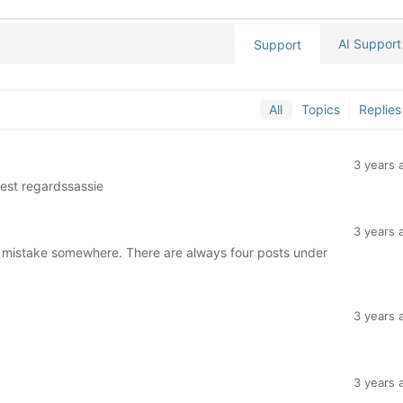
AI Support
Support
All
Topics
Replies
3 years 
Best regardssassie
3 years 
 a mistake somewhere. There are always four posts under
3 years 
3 years 