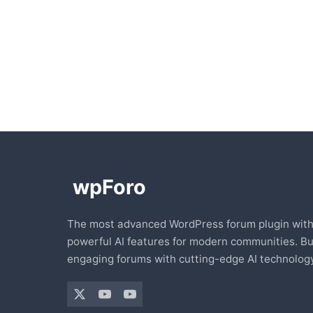
The most advanced WordPress forum plugin wit
powerful AI features for modern communities. Bu
engaging forums with cutting-edge AI technology