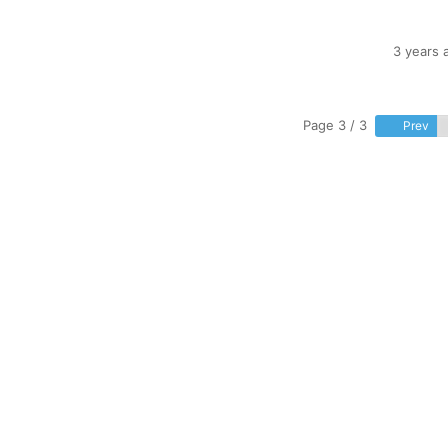
3 years 
Page 3 / 3
Prev