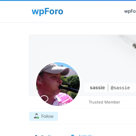
wpFor
sassie
@sassie
Trusted Member
Follow