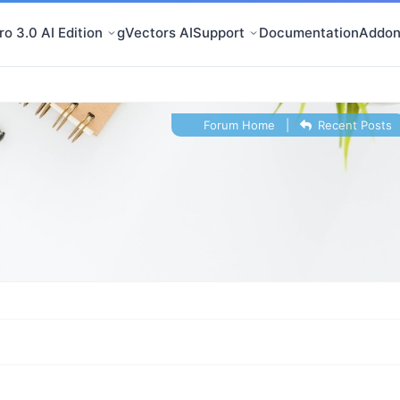
o 3.0 AI Edition
gVectors AI
Support
Documentation
Addon
Forum Home
|
Recent Posts