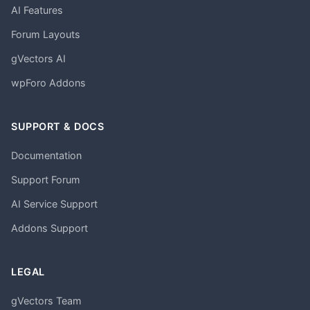
AI Features
Forum Layouts
gVectors AI
wpForo Addons
SUPPORT & DOCS
Documentation
Support Forum
AI Service Support
Addons Support
LEGAL
gVectors Team