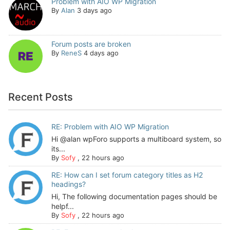
Problem with AIO WP Migration
By
Alan
3 days ago
Forum posts are broken
By
ReneS
4 days ago
Recent Posts
RE: Problem with AIO WP Migration
Hi @alan wpForo supports a multiboard system, so
its...
By
Sofy
,
22 hours ago
RE: How can I set forum category titles as H2
headings?
Hi, The following documentation pages should be
helpf...
By
Sofy
,
22 hours ago