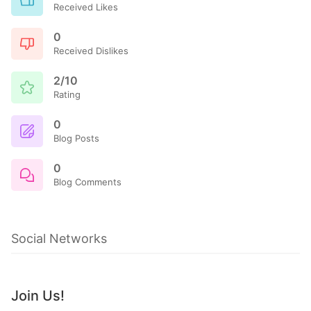
Received Likes
0
Received Dislikes
2/10
Rating
0
Blog Posts
0
Blog Comments
Social Networks
Join Us!