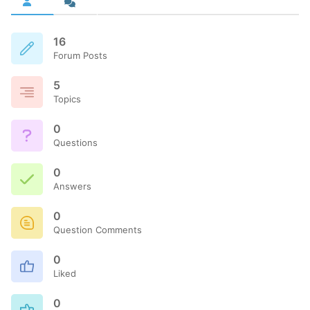
16
Forum Posts
5
Topics
0
Questions
0
Answers
0
Question Comments
0
Liked
0