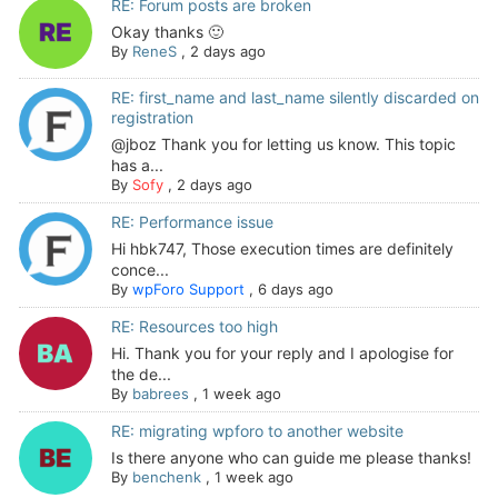
RE: Forum posts are broken
Okay thanks 🙂
By
ReneS
,
2 days ago
RE: first_name and last_name silently discarded on
registration
@jboz Thank you for letting us know. This topic
has a...
By
Sofy
,
2 days ago
RE: Performance issue
Hi hbk747, Those execution times are definitely
conce...
By
wpForo Support
,
6 days ago
RE: Resources too high
Hi. Thank you for your reply and I apologise for
the de...
By
babrees
,
1 week ago
RE: migrating wpforo to another website
Is there anyone who can guide me please thanks!
By
benchenk
,
1 week ago