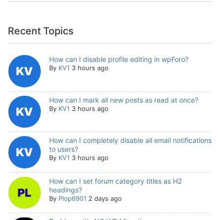
Recent Topics
How can I disable profile editing in wpForo?
By
KV1
3 hours ago
How can I mark all new posts as read at once?
By
KV1
3 hours ago
How can I completely disable all email notifications
to users?
By
KV1
3 hours ago
How can I set forum category titles as H2
headings?
By
Plop6901
2 days ago