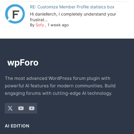
RE: Customize Member Profile statisics box
Hi daniellerch, I completely understand your
frustrat...
By
Sofy
,
1 week ago
The most advanced WordPress forum plugin with
powerful AI features for modern communities. Build
engaging forums with cutting-edge AI technology.
AI EDITION