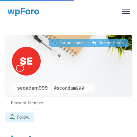
Forum Home
|
Recent Posts
seoadam999
@seoadam999
Eminent Member
Follow