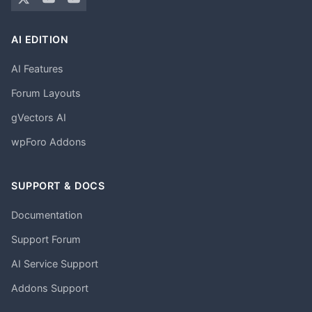
AI EDITION
AI Features
Forum Layouts
gVectors AI
wpForo Addons
SUPPORT & DOCS
Documentation
Support Forum
AI Service Support
Addons Support