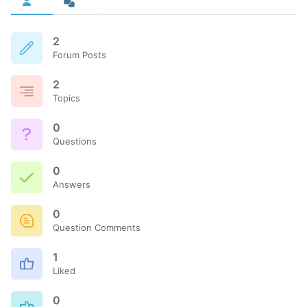
2
Forum Posts
2
Topics
0
Questions
0
Answers
0
Question Comments
1
Liked
0