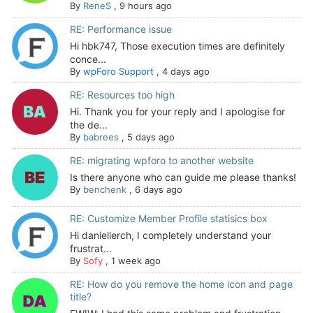
By
ReneS
,
9 hours ago
RE: Performance issue
Hi hbk747, Those execution times are definitely
conce...
By
wpForo Support
,
4 days ago
RE: Resources too high
Hi. Thank you for your reply and I apologise for
the de...
By
babrees
,
5 days ago
RE: migrating wpforo to another website
Is there anyone who can guide me please thanks!
By
benchenk
,
6 days ago
RE: Customize Member Profile statisics box
Hi daniellerch, I completely understand your
frustrat...
By
Sofy
,
1 week ago
RE: How do you remove the home icon and page
title?