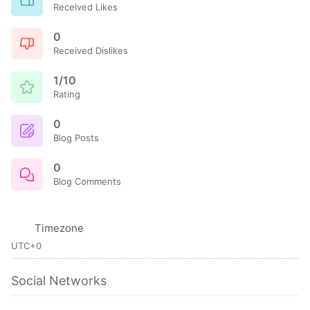
Received Likes
0
Received Dislikes
1/10
Rating
0
Blog Posts
0
Blog Comments
Timezone
UTC+0
Social Networks