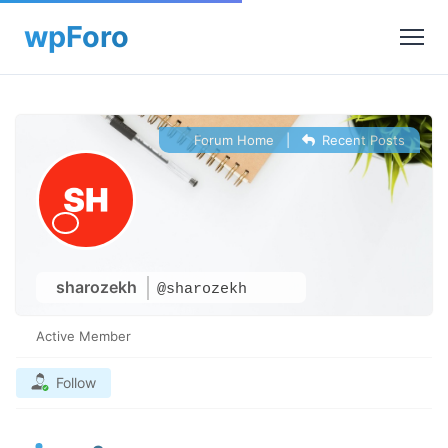
Forum Home
|
Recent Posts
sharozekh
@sharozekh
Active Member
Follow