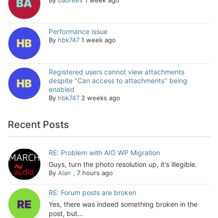
Performance issue
By
hbk747
1 week ago
Registered users cannot view attachments
despite "Can access to attachments" being
enabled
By
hbk747
2 weeks ago
Recent Posts
RE: Problem with AIO WP Migration
Guys, turn the photo resolution up, it's illegible.
By
Alan
,
7 hours ago
RE: Forum posts are broken
Yes, there was indeed something broken in the
post, but...