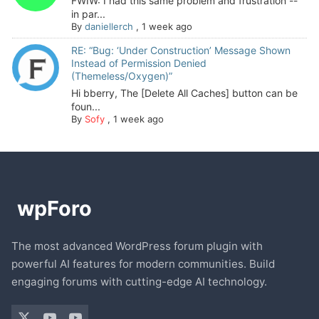
FWIW: I had this same problem and frustration --
in par...
By
daniellerch
,
1 week ago
RE: “Bug: ‘Under Construction’ Message Shown
Instead of Permission Denied
(Themeless/Oxygen)”
Hi bberry, The [Delete All Caches] button can be
foun...
By
Sofy
,
1 week ago
The most advanced WordPress forum plugin with
powerful AI features for modern communities. Build
engaging forums with cutting-edge AI technology.