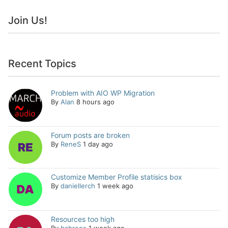
Join Us!
Recent Topics
Problem with AIO WP Migration
By
Alan
8 hours ago
Forum posts are broken
By
ReneS
1 day ago
Customize Member Profile statisics box
By
daniellerch
1 week ago
Resources too high
By
babrees
1 week ago