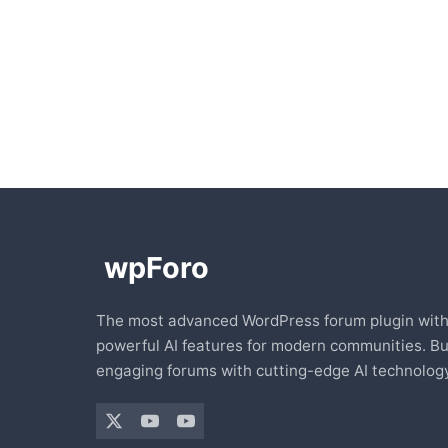
The most advanced WordPress forum plugin wit
powerful AI features for modern communities. Bu
engaging forums with cutting-edge AI technology