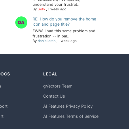
understand your frustrat...
By
Sofy
,
1 week ago
RE: How do you remove the home
icon and page title?
FWIW: I had this same problem and
frustration -- in par...
By
daniellerch
,
1 week ago
DOCS
LEGAL
n
gVectors Team
m
Contact Us
port
AI Features Privacy Policy
rt
AI Features Terms of Service