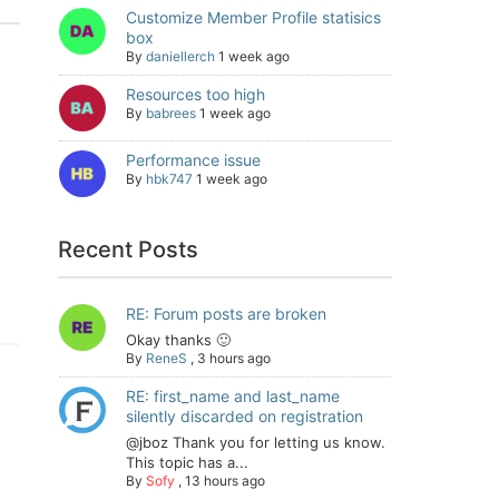
Customize Member Profile statisics
box
By
daniellerch
1 week ago
Resources too high
By
babrees
1 week ago
Performance issue
By
hbk747
1 week ago
Recent Posts
RE: Forum posts are broken
Okay thanks 🙂
By
ReneS
,
3 hours ago
RE: first_name and last_name
silently discarded on registration
@jboz Thank you for letting us know.
This topic has a...
By
Sofy
,
13 hours ago