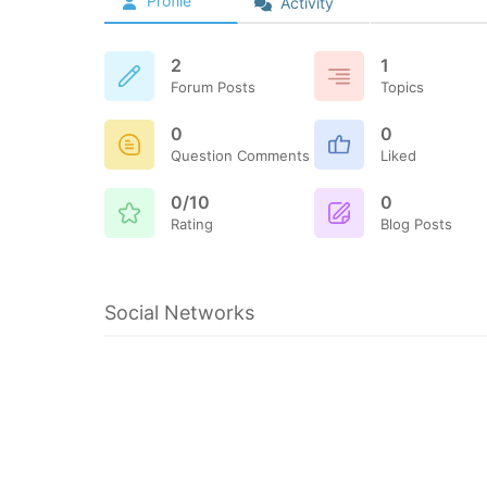
Profile
Activity
2
1
Forum Posts
Topics
0
0
Question Comments
Liked
0/10
0
Rating
Blog Posts
Social Networks