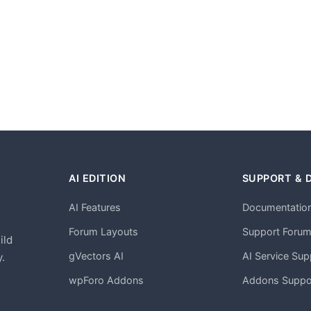
AI EDITION
SUPPORT & 
AI Features
Documentatio
h
Forum Layouts
Support Foru
ild
gVectors AI
AI Service Sup
.
wpForo Addons
Addons Suppo