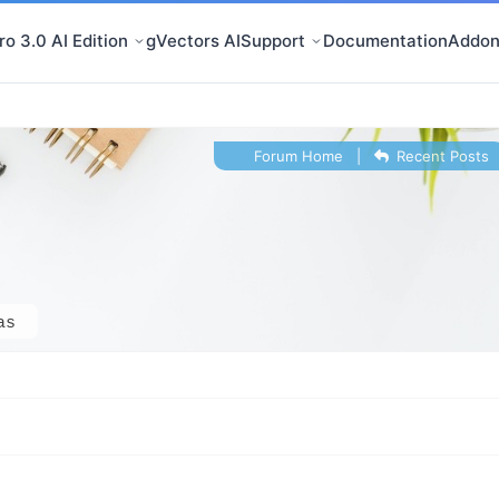
o 3.0 AI Edition
gVectors AI
Support
Documentation
Addon
Forum Home
|
Recent Posts
as