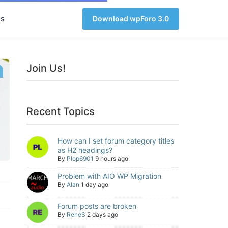
s
Download wpForo 3.0
Join Us!
Recent Topics
How can I set forum category titles
as H2 headings?
By
Plop6901
9 hours ago
Problem with AIO WP Migration
By
Alan
1 day ago
Forum posts are broken
By
ReneS
2 days ago