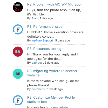
RE: Problem with AIO WP Migration
Guys, turn the photo resolution up,
it's illegible.
By
Alan
,
1 day ago
RE: Performance issue
Hi hbk747, Those execution times are
definitely conce...
By
wpForo Support
,
5 days ago
RE: Resources too high
Hi. Thank you for your reply and I
apologise for the de...
By
babrees
,
6 days ago
RE: migrating wpforo to another
website
Is there anyone who can guide me
please thanks!
By
benchenk
,
1 week ago
RE: Customize Member Profile
statisics box
Hi daniellerch, I completely