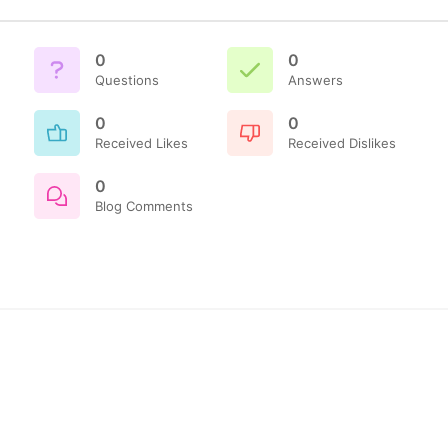
0
0
Questions
Answers
0
0
Received Likes
Received Dislikes
0
Blog Comments