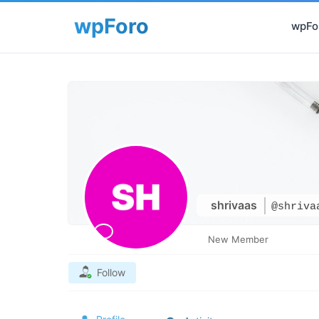
wpFor
shrivaas
@shriva
New Member
Follow