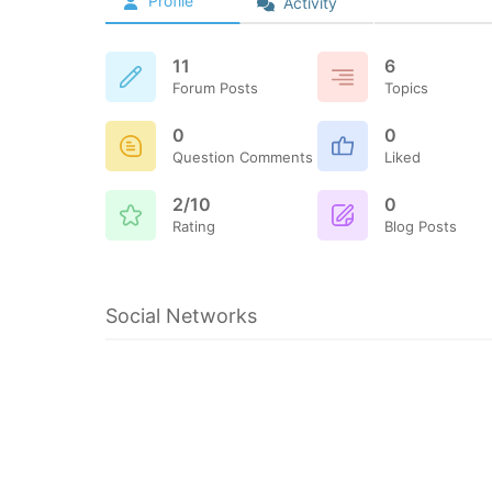
Profile
Activity
11
6
Forum Posts
Topics
0
0
Question Comments
Liked
2/10
0
Rating
Blog Posts
Social Networks