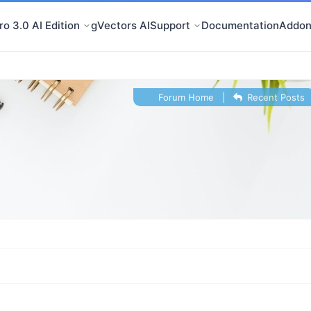
o 3.0 AI Edition
gVectors AI
Support
Documentation
Addon
Forum Home
|
Recent Posts