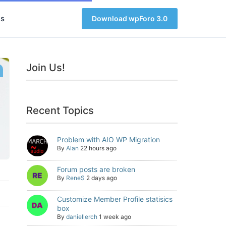
s
Download wpForo 3.0
Join Us!
Recent Topics
Problem with AIO WP Migration
By
Alan
22 hours ago
Forum posts are broken
By
ReneS
2 days ago
Customize Member Profile statisics
box
By
daniellerch
1 week ago