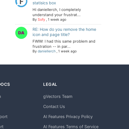
statisics box
Hi daniellerch, I completely
understand your frustrat...
By
Sofy
,
1 week ago
RE: How do you remove the home
icon and page title?
FWIW: I had this same problem and
frustration -- in par...
By
daniellerch
,
1 week ago
DOCS
LEGAL
n
gVectors Team
m
Contact Us
port
AI Features Privacy Policy
rt
AI Features Terms of Service