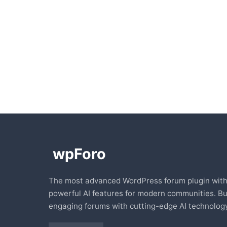
The most advanced WordPress forum plugin wit
powerful AI features for modern communities. Bu
engaging forums with cutting-edge AI technology