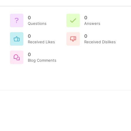
0
0
Questions
Answers
0
0
Received Likes
Received Dislikes
0
Blog Comments