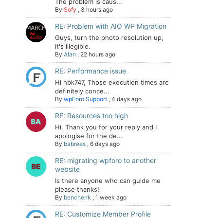
The problem is caus...
By
Sofy
,
3 hours ago
RE: Problem with AIO WP Migration
Guys, turn the photo resolution up,
it's illegible.
By
Alan
,
22 hours ago
RE: Performance issue
Hi hbk747, Those execution times are
definitely conce...
By
wpForo Support
,
4 days ago
RE: Resources too high
Hi. Thank you for your reply and I
apologise for the de...
By
babrees
,
6 days ago
RE: migrating wpforo to another
website
Is there anyone who can guide me
please thanks!
By
benchenk
,
1 week ago
RE: Customize Member Profile