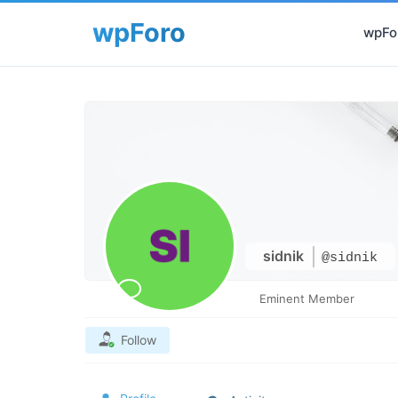
wpFor
sidnik
@sidnik
Eminent Member
Follow