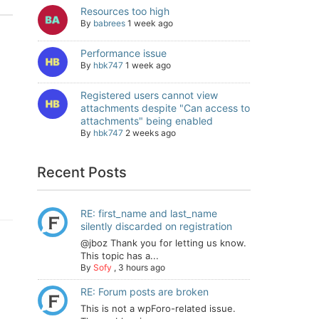
Resources too high
By
babrees
1 week ago
Performance issue
By
hbk747
1 week ago
Registered users cannot view
attachments despite "Can access to
attachments" being enabled
By
hbk747
2 weeks ago
Recent Posts
RE: first_name and last_name
silently discarded on registration
@jboz Thank you for letting us know.
This topic has a...
By
Sofy
,
3 hours ago
RE: Forum posts are broken
This is not a wpForo-related issue.