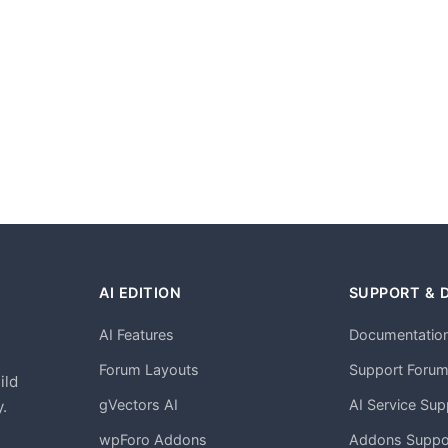
AI EDITION
SUPPORT & 
AI Features
Documentatio
h
Forum Layouts
Support Foru
ild
gVectors AI
AI Service Sup
.
wpForo Addons
Addons Suppo