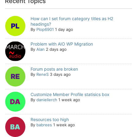
Recent Topics
How can I set forum category titles as H2
headings?
By
Plop6901
1 day ago
Problem with AIO WP Migration
By
Alan
2 days ago
Forum posts are broken
By
ReneS
3 days ago
Customize Member Profile statisics box
By
daniellerch
1 week ago
Resources too high
By
babrees
1 week ago