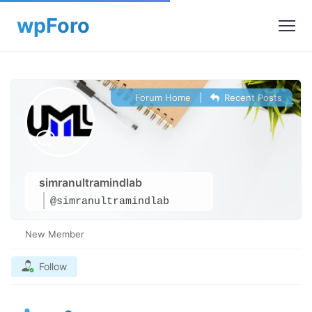
Forum Home
|
Recent Posts
simranultramindlab
@simranultramindlab
New Member
Follow