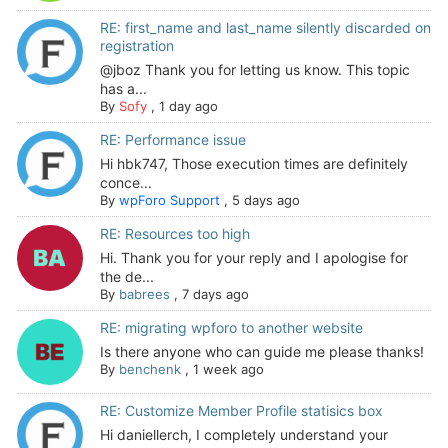
RE: first_name and last_name silently discarded on
registration
@jboz Thank you for letting us know. This topic
has a...
By
Sofy
,
1 day ago
RE: Performance issue
Hi hbk747, Those execution times are definitely
conce...
By
wpForo Support
,
5 days ago
RE: Resources too high
Hi. Thank you for your reply and I apologise for
the de...
By
babrees
,
7 days ago
RE: migrating wpforo to another website
Is there anyone who can guide me please thanks!
By
benchenk
,
1 week ago
RE: Customize Member Profile statisics box
Hi daniellerch, I completely understand your