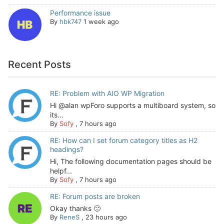
Performance issue
By
hbk747
1 week ago
Recent Posts
RE: Problem with AIO WP Migration
Hi @alan wpForo supports a multiboard system, so
its...
By
Sofy
,
7 hours ago
RE: How can I set forum category titles as H2
headings?
Hi, The following documentation pages should be
helpf...
By
Sofy
,
7 hours ago
RE: Forum posts are broken
Okay thanks 🙂
By
ReneS
,
23 hours ago