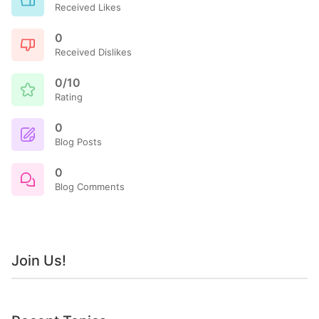
Received Likes
0
Received Dislikes
0/10
Rating
0
Blog Posts
0
Blog Comments
Join Us!