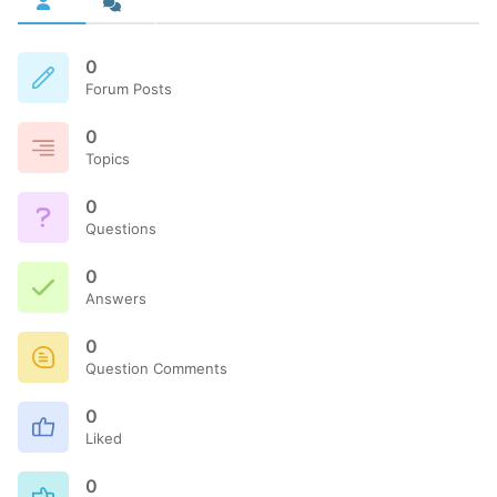
0
Forum Posts
0
Topics
0
Questions
0
Answers
0
Question Comments
0
Liked
0