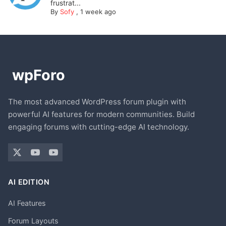
frustrat...
By
Sofy
,
1 week ago
The most advanced WordPress forum plugin with
powerful AI features for modern communities. Build
engaging forums with cutting-edge AI technology.
AI EDITION
AI Features
Forum Layouts