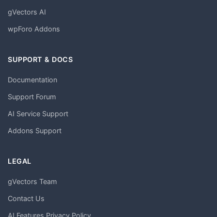
gVectors AI
wpForo Addons
SUPPORT & DOCS
Documentation
Support Forum
AI Service Support
Addons Support
LEGAL
gVectors Team
Contact Us
AI Features Privacy Policy