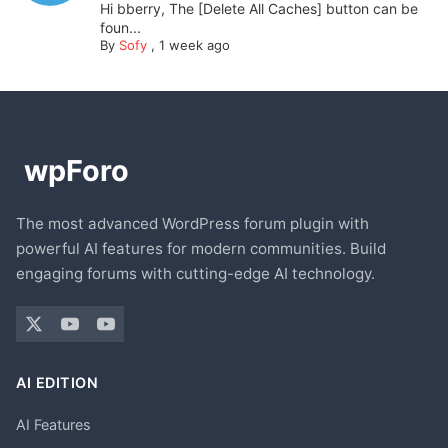
Hi bberry, The [Delete All Caches] button can be
foun...
By
Sofy
,
1 week ago
The most advanced WordPress forum plugin with
powerful AI features for modern communities. Build
engaging forums with cutting-edge AI technology.
AI EDITION
AI Features