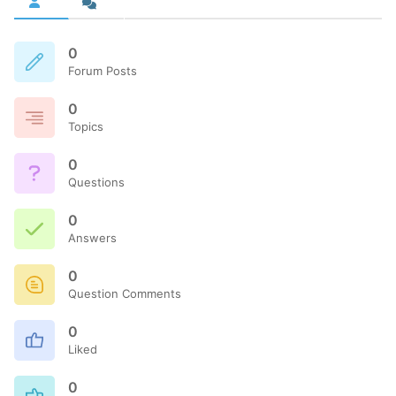
0
Forum Posts
0
Topics
0
Questions
0
Answers
0
Question Comments
0
Liked
0