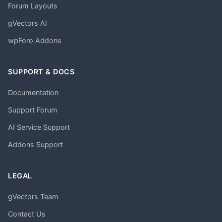
Forum Layouts
gVectors AI
wpForo Addons
SUPPORT & DOCS
Documentation
Support Forum
AI Service Support
Addons Support
LEGAL
gVectors Team
Contact Us