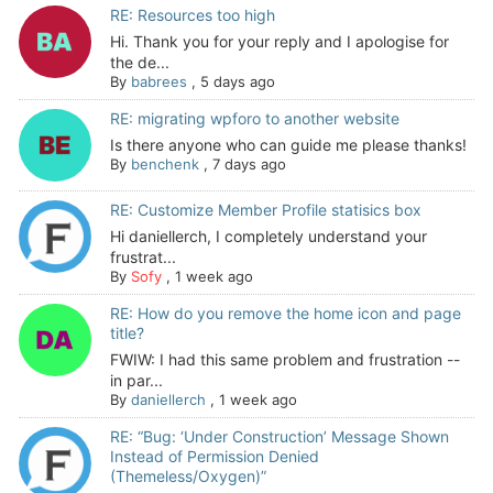
RE: Resources too high
Hi. Thank you for your reply and I apologise for
the de...
By
babrees
,
5 days ago
RE: migrating wpforo to another website
Is there anyone who can guide me please thanks!
By
benchenk
,
7 days ago
RE: Customize Member Profile statisics box
Hi daniellerch, I completely understand your
frustrat...
By
Sofy
,
1 week ago
RE: How do you remove the home icon and page
title?
FWIW: I had this same problem and frustration --
in par...
By
daniellerch
,
1 week ago
RE: “Bug: ‘Under Construction’ Message Shown
Instead of Permission Denied
(Themeless/Oxygen)”