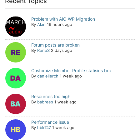
Recent Topics
Problem with AIO WP Migration
By
Alan
16 hours ago
Forum posts are broken
By
ReneS
2 days ago
Customize Member Profile statisics box
By
daniellerch
1 week ago
Resources too high
By
babrees
1 week ago
Performance issue
By
hbk747
1 week ago