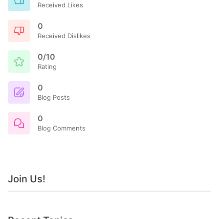
Received Likes
0
Received Dislikes
0/10
Rating
0
Blog Posts
0
Blog Comments
Join Us!