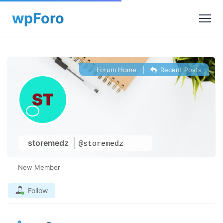
Forum Home
|
Recent Posts
storemedz
@storemedz
New Member
Follow