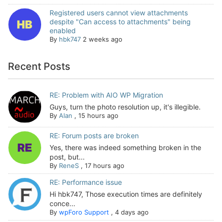
Registered users cannot view attachments
despite "Can access to attachments" being
enabled
By
hbk747
2 weeks ago
Recent Posts
RE: Problem with AIO WP Migration
Guys, turn the photo resolution up, it's illegible.
By
Alan
,
15 hours ago
RE: Forum posts are broken
Yes, there was indeed something broken in the
post, but...
By
ReneS
,
17 hours ago
RE: Performance issue
Hi hbk747, Those execution times are definitely
conce...
By
wpForo Support
,
4 days ago