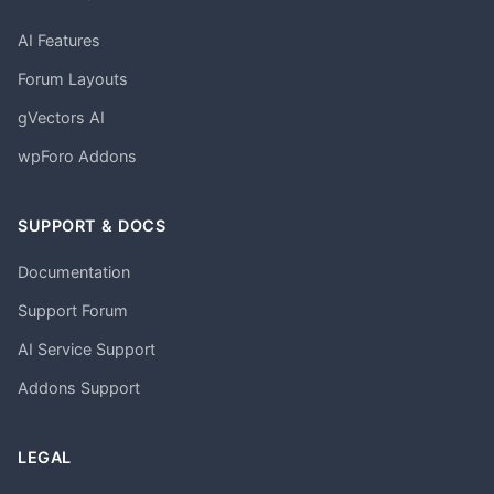
AI Features
Forum Layouts
gVectors AI
wpForo Addons
SUPPORT & DOCS
Documentation
Support Forum
AI Service Support
Addons Support
LEGAL