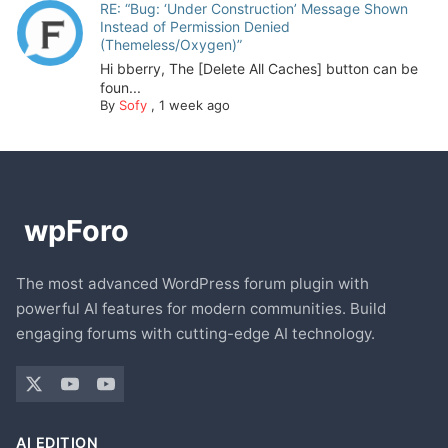
RE: “Bug: ‘Under Construction’ Message Shown
Instead of Permission Denied
(Themeless/Oxygen)”
Hi bberry, The [Delete All Caches] button can be
foun...
By
Sofy
,
1 week ago
The most advanced WordPress forum plugin with
powerful AI features for modern communities. Build
engaging forums with cutting-edge AI technology.
AI EDITION