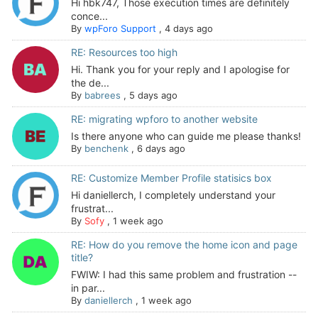
Hi hbk747, Those execution times are definitely
conce...
By
wpForo Support
,
4 days ago
RE: Resources too high
Hi. Thank you for your reply and I apologise for
the de...
By
babrees
,
5 days ago
RE: migrating wpforo to another website
Is there anyone who can guide me please thanks!
By
benchenk
,
6 days ago
RE: Customize Member Profile statisics box
Hi daniellerch, I completely understand your
frustrat...
By
Sofy
,
1 week ago
RE: How do you remove the home icon and page
title?
FWIW: I had this same problem and frustration --
in par...
By
daniellerch
,
1 week ago