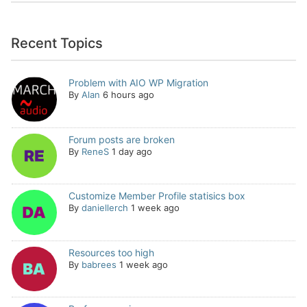
Recent Topics
Problem with AIO WP Migration
By
Alan
6 hours ago
Forum posts are broken
By
ReneS
1 day ago
Customize Member Profile statisics box
By
daniellerch
1 week ago
Resources too high
By
babrees
1 week ago