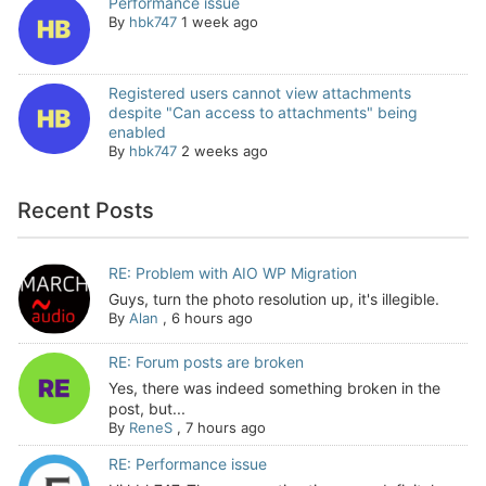
Performance issue
By
hbk747
1 week ago
Registered users cannot view attachments
despite "Can access to attachments" being
enabled
By
hbk747
2 weeks ago
Recent Posts
RE: Problem with AIO WP Migration
Guys, turn the photo resolution up, it's illegible.
By
Alan
,
6 hours ago
RE: Forum posts are broken
Yes, there was indeed something broken in the
post, but...
By
ReneS
,
7 hours ago
RE: Performance issue