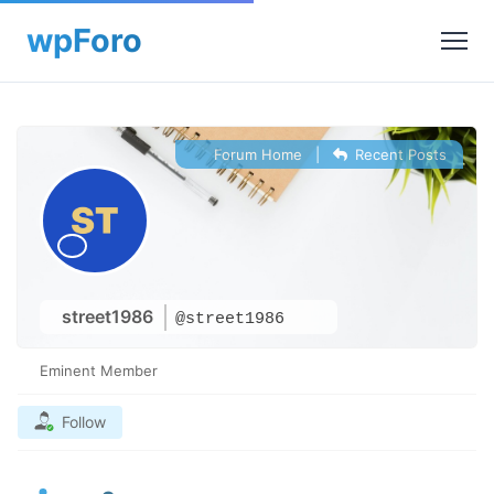
Forum Home
|
Recent Posts
street1986
@street1986
Eminent Member
Follow