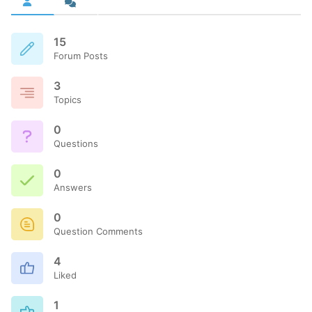
15
Forum Posts
3
Topics
0
Questions
0
Answers
0
Question Comments
4
Liked
1