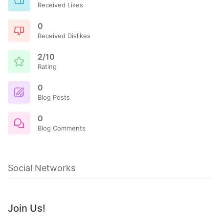
Received Likes
0
Received Dislikes
2/10
Rating
0
Blog Posts
0
Blog Comments
Social Networks
Join Us!