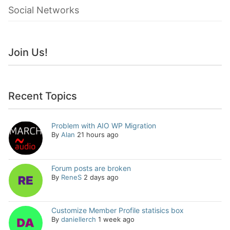
Social Networks
Join Us!
Recent Topics
Problem with AIO WP Migration
By
Alan
21 hours ago
Forum posts are broken
By
ReneS
2 days ago
Customize Member Profile statisics box
By
daniellerch
1 week ago