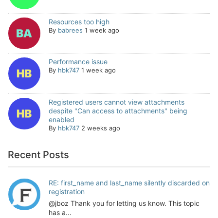
Resources too high
By
babrees
1 week ago
Performance issue
By
hbk747
1 week ago
Registered users cannot view attachments
despite "Can access to attachments" being
enabled
By
hbk747
2 weeks ago
Recent Posts
RE: first_name and last_name silently discarded on
registration
@jboz Thank you for letting us know. This topic
has a...