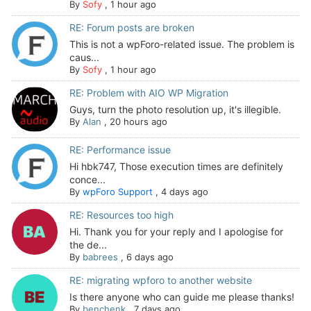
By
Sofy
,
1 hour ago
RE: Forum posts are broken
This is not a wpForo-related issue. The problem is
caus...
By
Sofy
,
1 hour ago
RE: Problem with AIO WP Migration
Guys, turn the photo resolution up, it's illegible.
By
Alan
,
20 hours ago
RE: Performance issue
Hi hbk747, Those execution times are definitely
conce...
By
wpForo Support
,
4 days ago
RE: Resources too high
Hi. Thank you for your reply and I apologise for
the de...
By
babrees
,
6 days ago
RE: migrating wpforo to another website
Is there anyone who can guide me please thanks!
By
benchenk
,
7 days ago