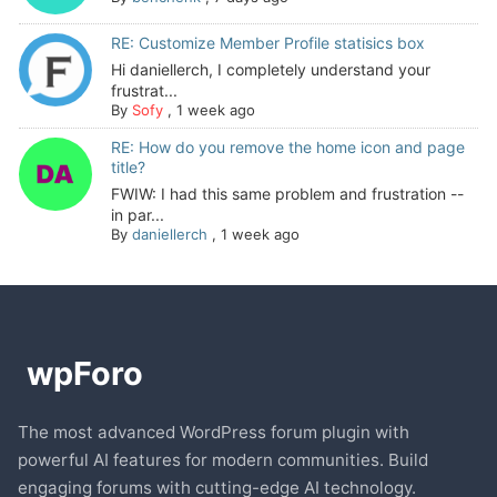
RE: Customize Member Profile statisics box
Hi daniellerch, I completely understand your
frustrat...
By
Sofy
,
1 week ago
RE: How do you remove the home icon and page
title?
FWIW: I had this same problem and frustration --
in par...
By
daniellerch
,
1 week ago
The most advanced WordPress forum plugin with
powerful AI features for modern communities. Build
engaging forums with cutting-edge AI technology.