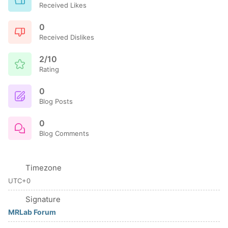
Received Likes
0
Received Dislikes
2/10
Rating
0
Blog Posts
0
Blog Comments
Timezone
UTC+0
Signature
MRLab Forum