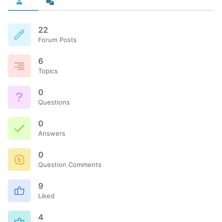
22
Forum Posts
6
Topics
0
Questions
0
Answers
0
Question Comments
9
Liked
4