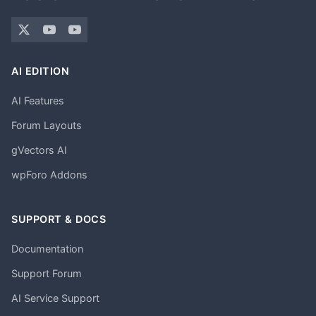
AI EDITION
AI Features
Forum Layouts
gVectors AI
wpForo Addons
SUPPORT & DOCS
Documentation
Support Forum
AI Service Support