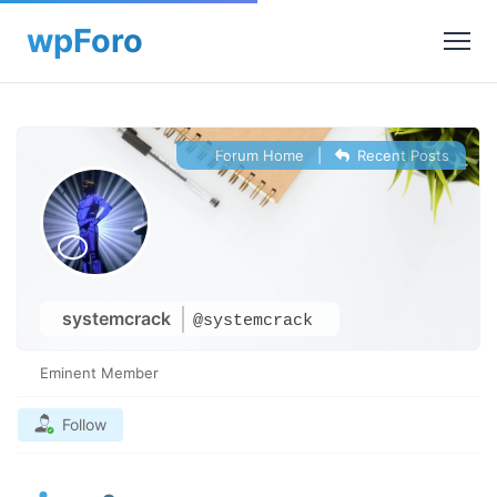
Forum Home
|
Recent Posts
systemcrack
@systemcrack
Eminent Member
Follow