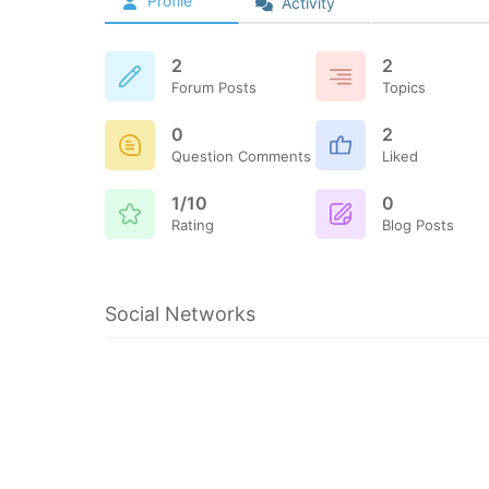
Profile
Activity
2
2
Forum Posts
Topics
0
2
Question Comments
Liked
1/10
0
Rating
Blog Posts
Social Networks