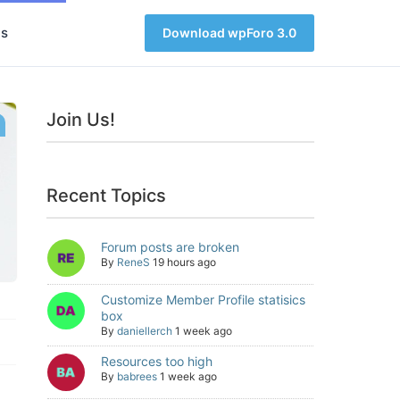
s
Download wpForo 3.0
Join Us!
Recent Topics
Forum posts are broken
By
ReneS
19 hours ago
Customize Member Profile statisics
box
By
daniellerch
1 week ago
Resources too high
By
babrees
1 week ago