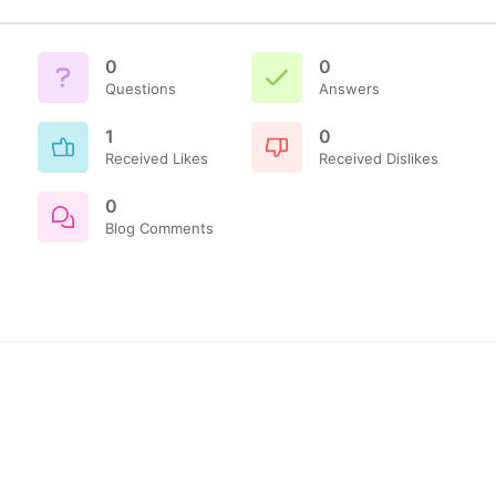
0
0
Questions
Answers
1
0
Received Likes
Received Dislikes
0
Blog Comments