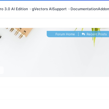
o 3.0 AI Edition
gVectors AI
Support
Documentation
Addon
Forum Home
|
Recent Posts