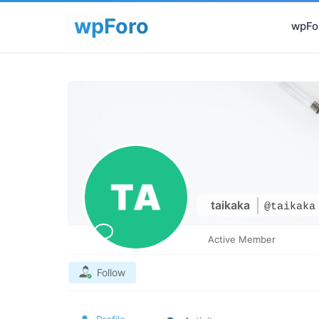
wpFor
taikaka
@taikaka
Active Member
Follow