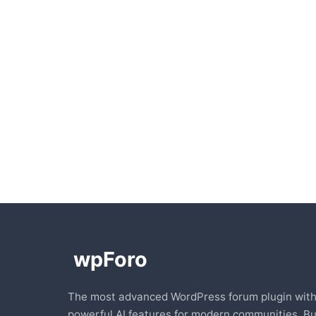
The most advanced WordPress forum plugin wit
powerful AI features for modern communities. Bu