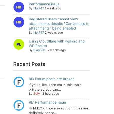
Performance issue
By
hbk747
1 week ago
Registered users cannot view
attachments despite "Can access to
attachments" being enabled
By
hbk747
2 weeks ago
Using Cloudflare with wpForo and
WP Rocket
By
Plop6901
2 weeks ago
Recent Posts
RE: Forum posts are broken
If you'd like, I can make this topic
private so you can...
By
Sofy
,
3 hours ago
RE: Performance issue
Hi hbk747, Those execution times are
definitely conce...