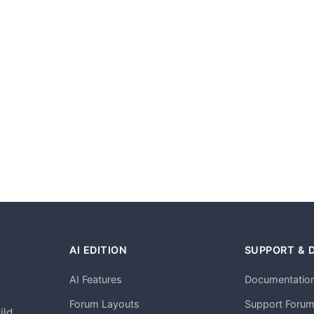
AI EDITION
SUPPORT & 
AI Features
Documentatio
h
Forum Layouts
Support Foru
ild