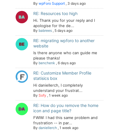
By
wpForo Support
,
3 days ago
RE: Resources too high
Hi. Thank you for your reply and I
apologise for the de...
By
babrees
,
5 days ago
RE: migrating wpforo to another
website
Is there anyone who can guide me
please thanks!
By
benchenk
,
6 days ago
RE: Customize Member Profile
statisics box
Hi daniellerch, I completely
understand your frustrat...
By
Sofy
,
1 week ago
RE: How do you remove the home
icon and page title?
FWIW: I had this same problem and
frustration -- in par...
By
daniellerch
,
1 week ago