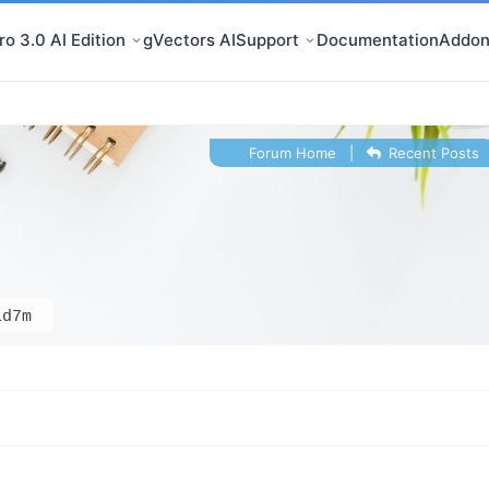
o 3.0 AI Edition
gVectors AI
Support
Documentation
Addon
Forum Home
|
Recent Posts
id7m