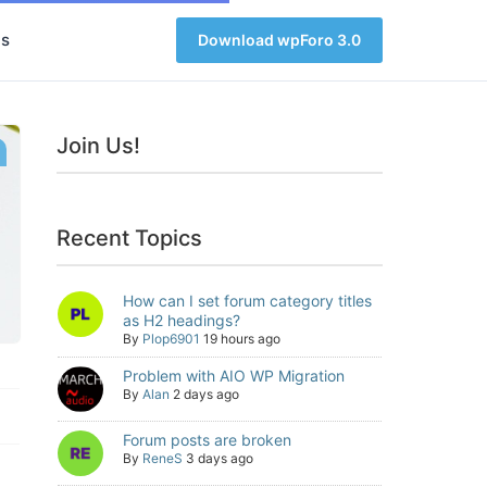
s
Download wpForo 3.0
Join Us!
Recent Topics
How can I set forum category titles
as H2 headings?
By
Plop6901
19 hours ago
Problem with AIO WP Migration
By
Alan
2 days ago
Forum posts are broken
By
ReneS
3 days ago