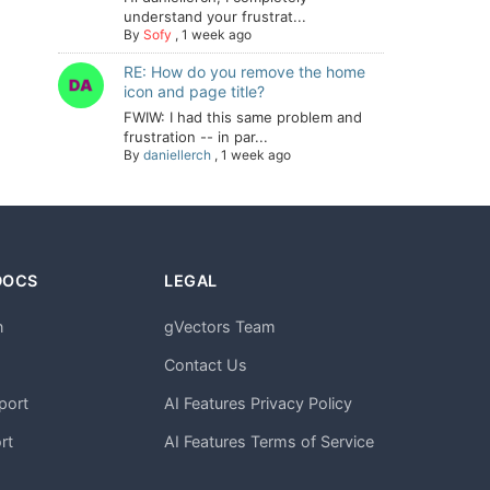
understand your frustrat...
By
Sofy
,
1 week ago
RE: How do you remove the home
icon and page title?
FWIW: I had this same problem and
frustration -- in par...
By
daniellerch
,
1 week ago
DOCS
LEGAL
n
gVectors Team
m
Contact Us
port
AI Features Privacy Policy
rt
AI Features Terms of Service