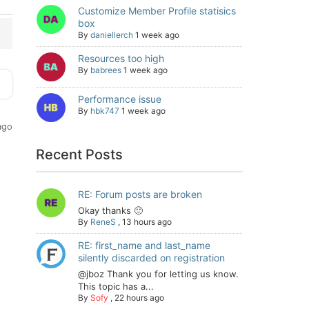
Customize Member Profile statisics
box
By
daniellerch
1 week ago
Resources too high
By
babrees
1 week ago
Performance issue
By
hbk747
1 week ago
ago
Recent Posts
RE: Forum posts are broken
Okay thanks 🙂
By
ReneS
,
13 hours ago
RE: first_name and last_name
silently discarded on registration
@jboz Thank you for letting us know.
This topic has a...
By
Sofy
,
22 hours ago