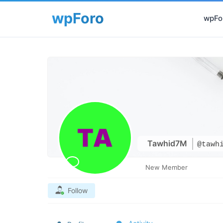
wpFor
Tawhid7M
@tawh
New Member
Follow