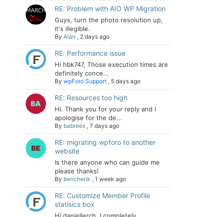
RE: Problem with AIO WP Migration
Guys, turn the photo resolution up,
it's illegible.
By
Alan
,
2 days ago
RE: Performance issue
Hi hbk747, Those execution times are
definitely conce...
By
wpForo Support
,
5 days ago
RE: Resources too high
Hi. Thank you for your reply and I
apologise for the de...
By
babrees
,
7 days ago
RE: migrating wpforo to another
website
Is there anyone who can guide me
please thanks!
By
benchenk
,
1 week ago
RE: Customize Member Profile
statisics box
Hi daniellerch, I completely