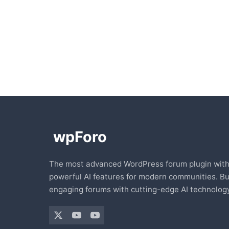
The most advanced WordPress forum plugin wit
powerful AI features for modern communities. Bu
engaging forums with cutting-edge AI technology