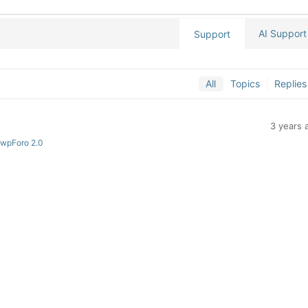
AI Support
Support
All
Topics
Replies
3 years 
 wpForo 2.0