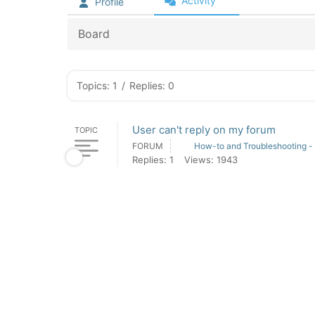
Activity
Profile
Board
Topics: 1
/
Replies: 0
User can't reply on my forum
TOPIC
FORUM
How-to and Troubleshooting -
Replies: 1
Views: 1943