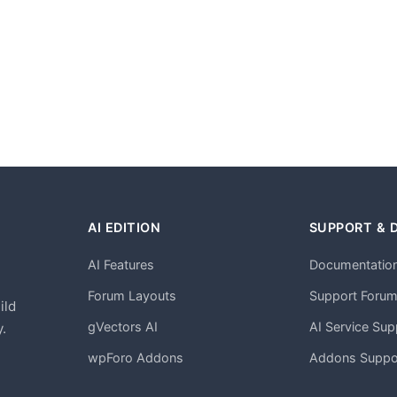
AI EDITION
SUPPORT & 
AI Features
Documentatio
h
Forum Layouts
Support Foru
ild
gVectors AI
AI Service Sup
.
wpForo Addons
Addons Suppo