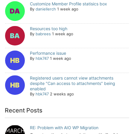
Customize Member Profile statisics box
By
daniellerch
1 week ago
Resources too high
By
babrees
1 week ago
Performance issue
By
hbk747
1 week ago
Registered users cannot view attachments
despite "Can access to attachments" being
enabled
By
hbk747
2 weeks ago
Recent Posts
RE: Problem with AIO WP Migration