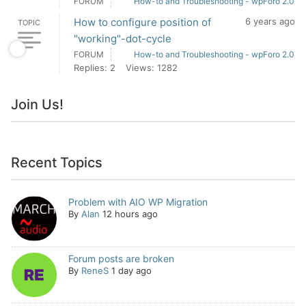
FORUM
How-to and Troubleshooting - wpForo 2.0
How to configure position of
6 years ago
TOPIC
"working"-dot-cycle
FORUM
How-to and Troubleshooting - wpForo 2.0
Replies: 2
Views: 1282
Join Us!
Recent Topics
Problem with AIO WP Migration
By
Alan
12 hours ago
Forum posts are broken
By
ReneS
1 day ago