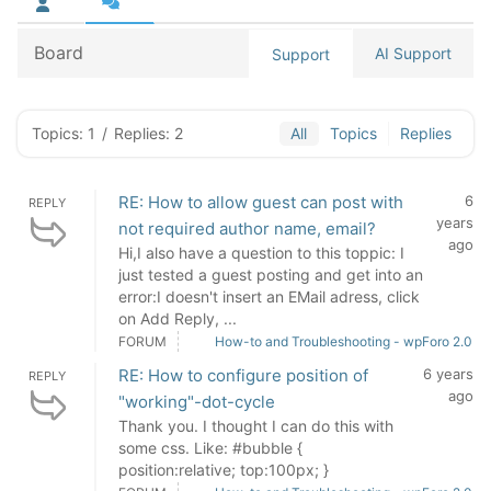
Board
AI Support
Support
Topics: 1
/
Replies: 2
All
Topics
Replies
RE: How to allow guest can post with
6
REPLY
years
not required author name, email?
ago
Hi,I also have a question to this toppic: I
just tested a guest posting and get into an
error:I doesn't insert an EMail adress, click
on Add Reply, ...
FORUM
How-to and Troubleshooting - wpForo 2.0
RE: How to configure position of
6 years
REPLY
ago
"working"-dot-cycle
Thank you. I thought I can do this with
some css. Like: #bubble {
position:relative; top:100px; }