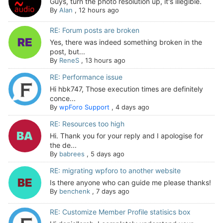
Guys, turn the photo resolution up, it's illegible.
By
Alan
,
12 hours ago
RE: Forum posts are broken
Yes, there was indeed something broken in the
post, but...
By
ReneS
,
13 hours ago
RE: Performance issue
Hi hbk747, Those execution times are definitely
conce...
By
wpForo Support
,
4 days ago
RE: Resources too high
Hi. Thank you for your reply and I apologise for
the de...
By
babrees
,
5 days ago
RE: migrating wpforo to another website
Is there anyone who can guide me please thanks!
By
benchenk
,
7 days ago
RE: Customize Member Profile statisics box