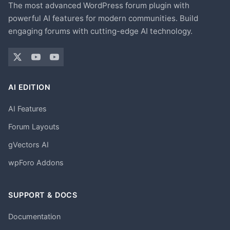
The most advanced WordPress forum plugin with
powerful AI features for modern communities. Build
engaging forums with cutting-edge AI technology.
AI EDITION
AI Features
Forum Layouts
gVectors AI
wpForo Addons
SUPPORT & DOCS
Documentation