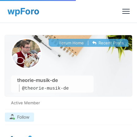
Forum Home
|
Recent Posts
theorie-musik-de
@theorie-musik-de
Active Member
Follow