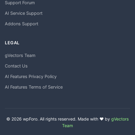
Support Forum
AI Service Support
Addons Support
LEGAL
gVectors Team
Contact Us
AI Features Privacy Policy
AI Features Terms of Service
© 2026 wpForo. All rights reserved. Made with ❤️ by
gVectors
Team