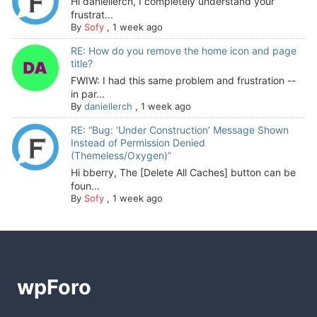
Hi daniellerch, I completely understand your
frustrat...
By
Sofy
,
1 week ago
RE: How do you remove the home icon and page
title?
FWIW: I had this same problem and frustration --
in par...
By
daniellerch
,
1 week ago
RE: “Bug: ‘Under Construction’ Message Shown
Instead of Permission Denied
(Themeless/Oxygen)”
Hi bberry, The [Delete All Caches] button can be
foun...
By
Sofy
,
1 week ago