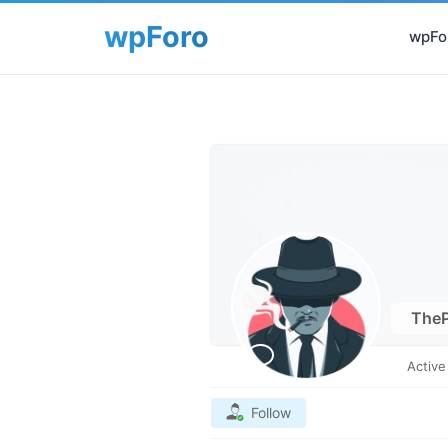
wpFor
TheP
Activ
Follow