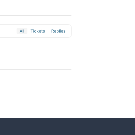
All
Tickets
Replies