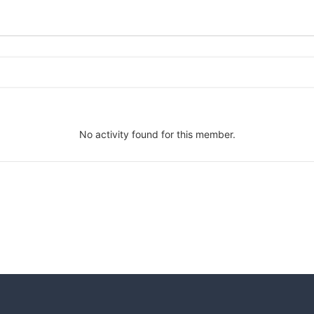
No activity found for this member.