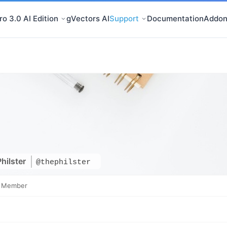
o 3.0 AI Edition
gVectors AI
Support
Documentation
Addon
hilster
@thephilster
e Member