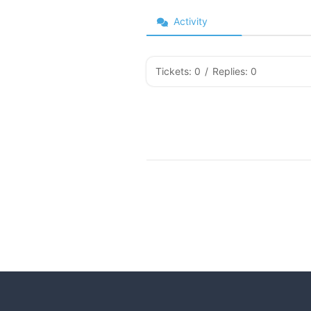
Activity
Tickets: 0
/
Replies: 0