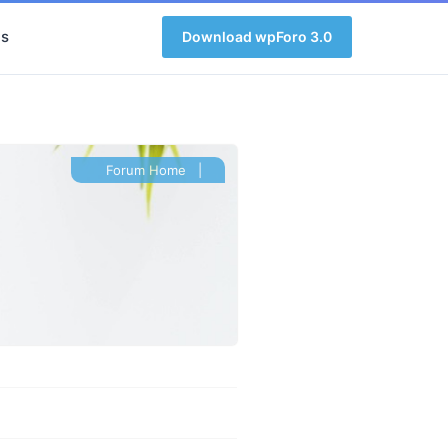
s
Download wpForo 3.0
Forum Home
|