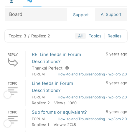
Board
AI Support
Support
Topics: 3
/
Replies: 2
All
Topics
Replies
RE: Line feeds in Forum
5 years ago
REPLY
Descriptions?
Thanks! Perfect! 😀
FORUM
How-to and Troubleshooting - wpForo 2.0
Line feeds in Forum
5 years ago
TOPIC
Descriptions?
FORUM
How-to and Troubleshooting - wpForo 2.0
Replies: 2
Views: 1060
Sub forums or equivalent?
8 years ago
TOPIC
FORUM
How-to and Troubleshooting - wpForo 2.0
Replies: 1
Views: 2745