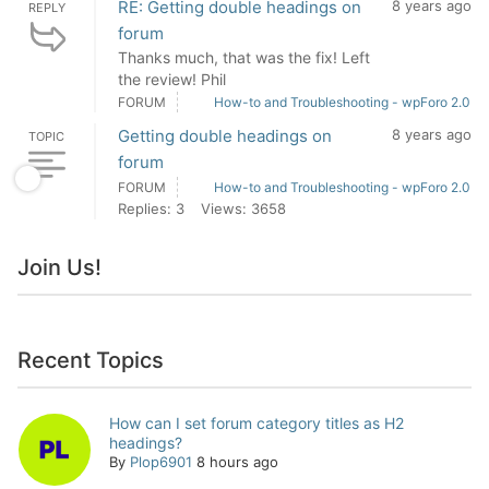
RE: Getting double headings on
8 years ago
REPLY
forum
Thanks much, that was the fix! Left
the review! Phil
FORUM
How-to and Troubleshooting - wpForo 2.0
Getting double headings on
8 years ago
TOPIC
forum
FORUM
How-to and Troubleshooting - wpForo 2.0
Replies: 3
Views: 3658
Join Us!
Recent Topics
How can I set forum category titles as H2
headings?
By
Plop6901
8 hours ago