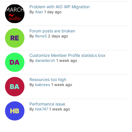
Problem with AIO WP Migration
By
Alan
1 day ago
Forum posts are broken
By
ReneS
2 days ago
Customize Member Profile statisics box
By
daniellerch
1 week ago
Resources too high
By
babrees
1 week ago
Performance issue
By
hbk747
1 week ago