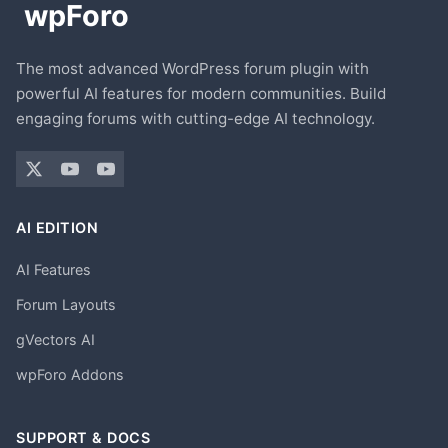
The most advanced WordPress forum plugin with
powerful AI features for modern communities. Build
engaging forums with cutting-edge AI technology.
AI EDITION
AI Features
Forum Layouts
gVectors AI
wpForo Addons
SUPPORT & DOCS