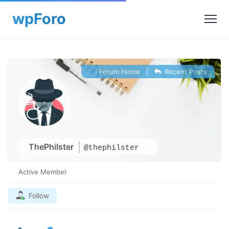
Forum Home
|
Recent Posts
ThePhilster
@thephilster
Active Member
Follow