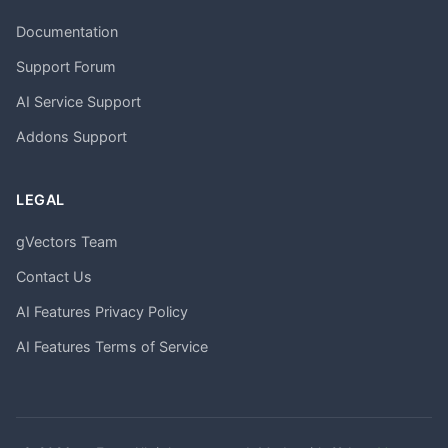
Documentation
Support Forum
AI Service Support
Addons Support
LEGAL
gVectors Team
Contact Us
AI Features Privacy Policy
AI Features Terms of Service