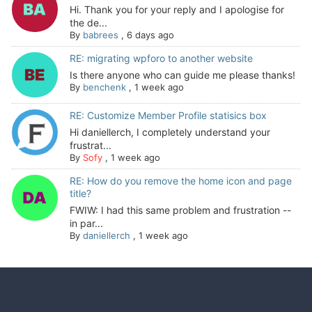
Hi. Thank you for your reply and I apologise for
the de...
By
babrees
,
6 days ago
RE: migrating wpforo to another website
Is there anyone who can guide me please thanks!
By
benchenk
,
1 week ago
RE: Customize Member Profile statisics box
Hi daniellerch, I completely understand your
frustrat...
By
Sofy
,
1 week ago
RE: How do you remove the home icon and page
title?
FWIW: I had this same problem and frustration --
in par...
By
daniellerch
,
1 week ago