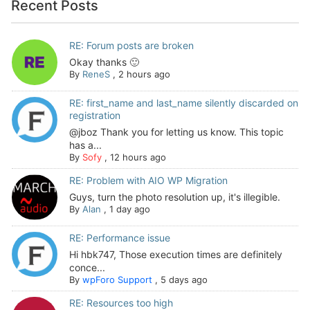
Recent Posts
RE: Forum posts are broken
Okay thanks 🙂
By
ReneS
,
2 hours ago
RE: first_name and last_name silently discarded on
registration
@jboz Thank you for letting us know. This topic
has a...
By
Sofy
,
12 hours ago
RE: Problem with AIO WP Migration
Guys, turn the photo resolution up, it's illegible.
By
Alan
,
1 day ago
RE: Performance issue
Hi hbk747, Those execution times are definitely
conce...
By
wpForo Support
,
5 days ago
RE: Resources too high