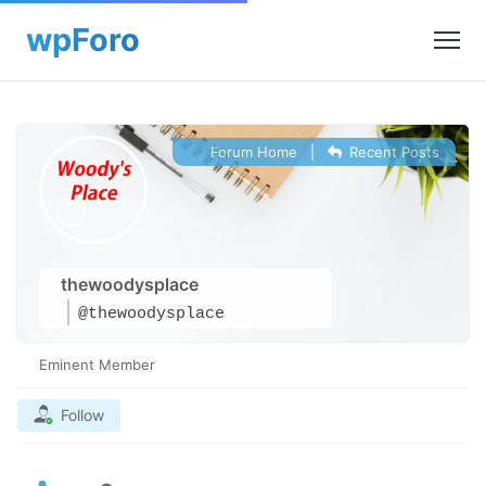
Forum Home
|
Recent Posts
thewoodysplace
@thewoodysplace
Eminent Member
Follow