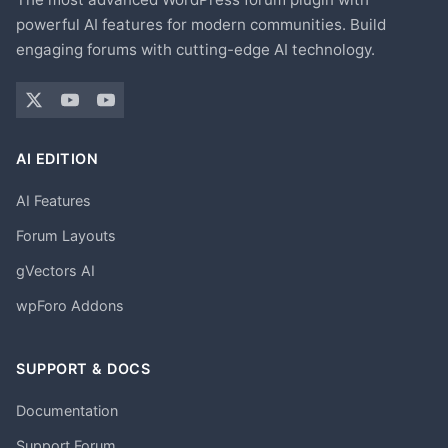
powerful AI features for modern communities. Build
engaging forums with cutting-edge AI technology.
AI EDITION
AI Features
Forum Layouts
gVectors AI
wpForo Addons
SUPPORT & DOCS
Documentation
Support Forum