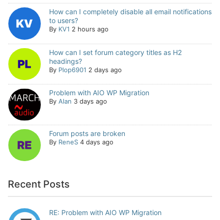
How can I completely disable all email notifications
to users?
By
KV1
2 hours ago
How can I set forum category titles as H2
headings?
By
Plop6901
2 days ago
Problem with AIO WP Migration
By
Alan
3 days ago
Forum posts are broken
By
ReneS
4 days ago
Recent Posts
RE: Problem with AIO WP Migration