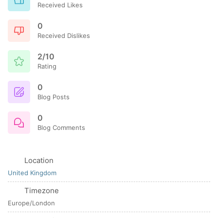
Received Likes
0
Received Dislikes
2/10
Rating
0
Blog Posts
0
Blog Comments
Location
United Kingdom
Timezone
Europe/London