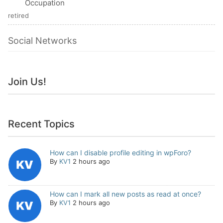
Occupation
retired
Social Networks
Join Us!
Recent Topics
How can I disable profile editing in wpForo?
By
KV1
2 hours ago
How can I mark all new posts as read at once?
By
KV1
2 hours ago