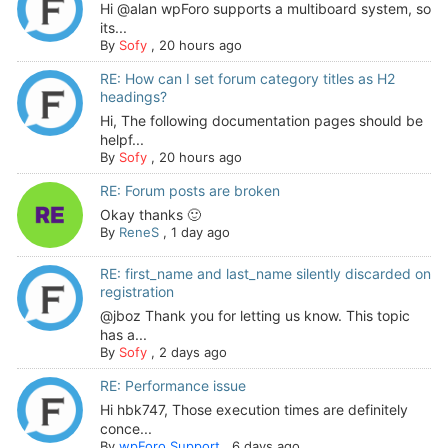
Hi @alan wpForo supports a multiboard system, so
its...
By
Sofy
,
20 hours ago
RE: How can I set forum category titles as H2
headings?
Hi, The following documentation pages should be
helpf...
By
Sofy
,
20 hours ago
RE: Forum posts are broken
Okay thanks 🙂
By
ReneS
,
1 day ago
RE: first_name and last_name silently discarded on
registration
@jboz Thank you for letting us know. This topic
has a...
By
Sofy
,
2 days ago
RE: Performance issue
Hi hbk747, Those execution times are definitely
conce...
By
wpForo Support
,
6 days ago