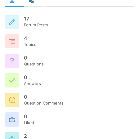
17
Forum Posts
4
Topics
0
Questions
0
Answers
0
Question Comments
0
Liked
2