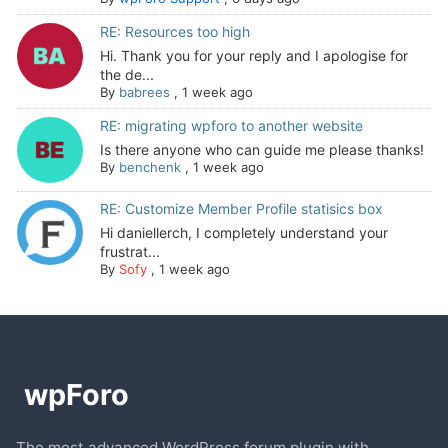
RE: Resources too high
Hi. Thank you for your reply and I apologise for
the de...
By
babrees
,
1 week ago
RE: migrating wpforo to another website
Is there anyone who can guide me please thanks!
By
benchenk
,
1 week ago
RE: Customize Member Profile statisics box
Hi daniellerch, I completely understand your
frustrat...
By
Sofy
,
1 week ago
The most advanced WordPress forum plugin with