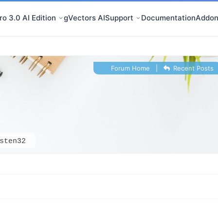
o 3.0 AI Edition
gVectors AI
Support
Documentation
Addon
Forum Home
|
Recent Posts
sten32