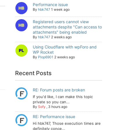
Performance issue
By
hbk747
1 week ago
Registered users cannot view
attachments despite "Can access to
attachments" being enabled
By
hbk747
2 weeks ago
Using Cloudflare with wpForo and
WP Rocket
By
Plop6901
2 weeks ago
Recent Posts
RE: Forum posts are broken
If you'd like, I can make this topic
private so you can...
By
Sofy
,
3 hours ago
RE: Performance issue
Hi hbk747, Those execution times are
definitely conce...