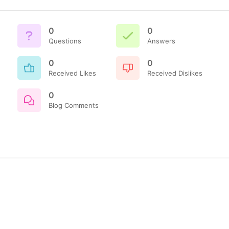
0
0
Questions
Answers
0
0
Received Likes
Received Dislikes
0
Blog Comments