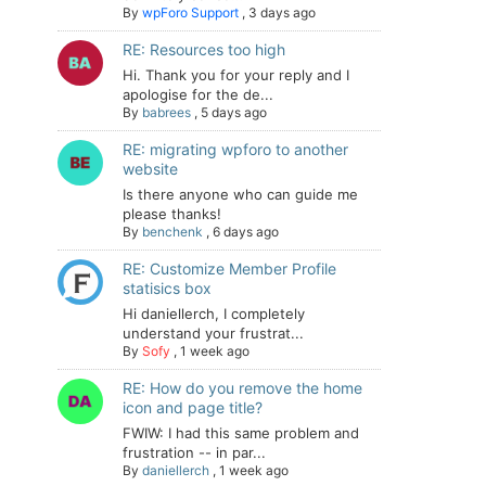
By
wpForo Support
,
3 days ago
RE: Resources too high
Hi. Thank you for your reply and I
apologise for the de...
By
babrees
,
5 days ago
RE: migrating wpforo to another
website
Is there anyone who can guide me
please thanks!
By
benchenk
,
6 days ago
RE: Customize Member Profile
statisics box
Hi daniellerch, I completely
understand your frustrat...
By
Sofy
,
1 week ago
RE: How do you remove the home
icon and page title?
FWIW: I had this same problem and
frustration -- in par...
By
daniellerch
,
1 week ago