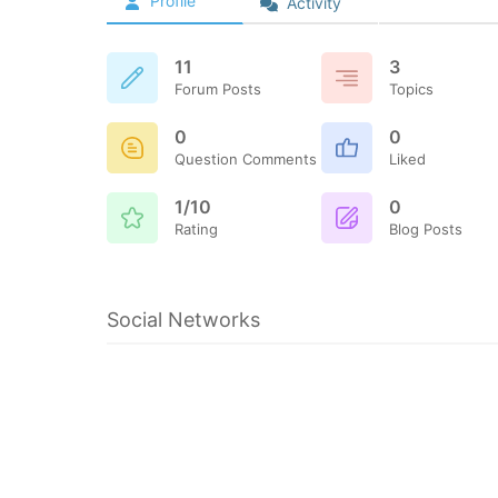
Profile
Activity
11
3
Forum Posts
Topics
0
0
Question Comments
Liked
1/10
0
Rating
Blog Posts
Social Networks