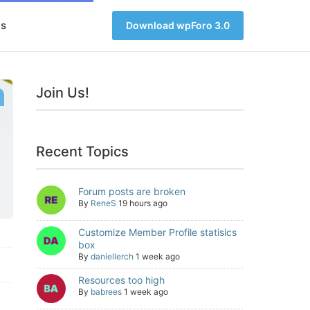
s
Download wpForo 3.0
Join Us!
Recent Topics
Forum posts are broken
By
ReneS
19 hours ago
Customize Member Profile statisics
box
By
daniellerch
1 week ago
Resources too high
By
babrees
1 week ago