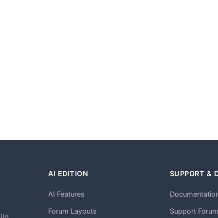
AI EDITION
SUPPORT & 
AI Features
Documentatio
h
Forum Layouts
Support Foru
ild