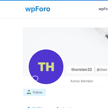
wpFor
thorsten32
@thor
Active Member
Follow