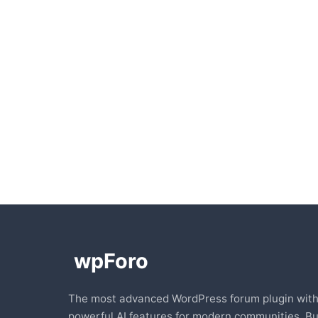
The most advanced WordPress forum plugin wit
powerful AI features for modern communities. Bu