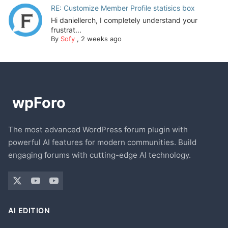
RE: Customize Member Profile statisics box
Hi daniellerch, I completely understand your
frustrat...
By
Sofy
,
2 weeks ago
The most advanced WordPress forum plugin with
powerful AI features for modern communities. Build
engaging forums with cutting-edge AI technology.
AI EDITION