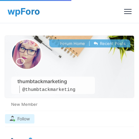
Forum Home
|
Recent Posts
thumbtackmarketing
@thumbtackmarketing
New Member
Follow