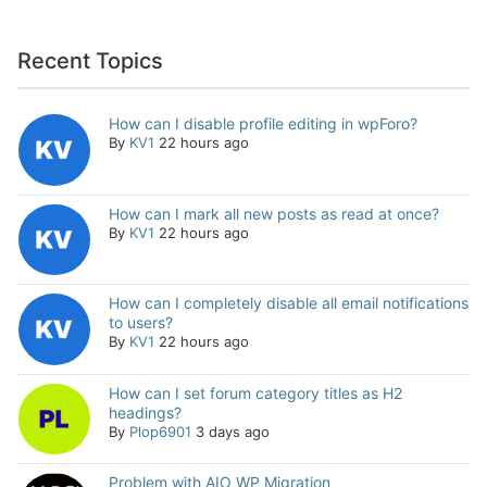
Recent Topics
How can I disable profile editing in wpForo?
By
KV1
22 hours ago
How can I mark all new posts as read at once?
By
KV1
22 hours ago
How can I completely disable all email notifications
to users?
By
KV1
22 hours ago
How can I set forum category titles as H2
headings?
By
Plop6901
3 days ago
Problem with AIO WP Migration