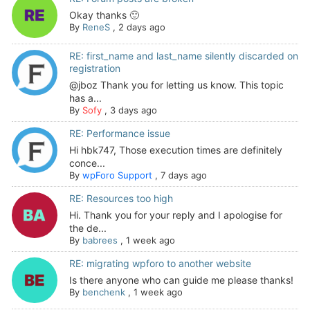
Okay thanks 🙂
By
ReneS
,
2 days ago
RE: first_name and last_name silently discarded on
registration
@jboz Thank you for letting us know. This topic
has a...
By
Sofy
,
3 days ago
RE: Performance issue
Hi hbk747, Those execution times are definitely
conce...
By
wpForo Support
,
7 days ago
RE: Resources too high
Hi. Thank you for your reply and I apologise for
the de...
By
babrees
,
1 week ago
RE: migrating wpforo to another website
Is there anyone who can guide me please thanks!
By
benchenk
,
1 week ago