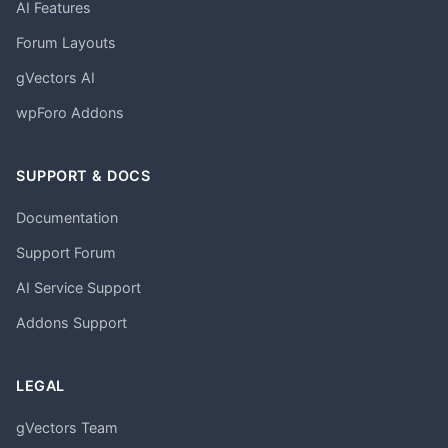
AI Features
Forum Layouts
gVectors AI
wpForo Addons
SUPPORT & DOCS
Documentation
Support Forum
AI Service Support
Addons Support
LEGAL
gVectors Team