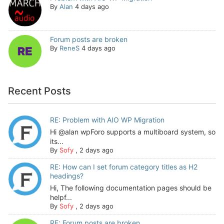
By
Alan
4 days ago
Forum posts are broken
By
ReneS
4 days ago
Recent Posts
RE: Problem with AIO WP Migration
Hi @alan wpForo supports a multiboard system, so
its...
By
Sofy
,
2 days ago
RE: How can I set forum category titles as H2
headings?
Hi, The following documentation pages should be
helpf...
By
Sofy
,
2 days ago
RE: Forum posts are broken