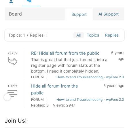
Board
AI Support
Support
Topics: 1
/
Replies: 1
All
Topics
Replies
RE: Hide all forum from the public
5 years
REPLY
ago
That is great but that just turned it into a
register page with forum stats at the
bottom. I need it completely hidden.
FORUM
How-to and Troubleshooting - wpForo 2.0
Hide all forum from the
5 years ago
TOPIC
public
FORUM
How-to and Troubleshooting - wpForo 2.0
Replies: 3
Views: 2947
Join Us!