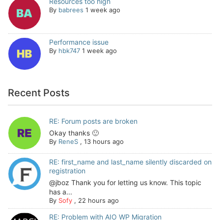
Resources too high
By
babrees
1 week ago
Performance issue
By
hbk747
1 week ago
Recent Posts
RE: Forum posts are broken
Okay thanks 🙂
By
ReneS
,
13 hours ago
RE: first_name and last_name silently discarded on
registration
@jboz Thank you for letting us know. This topic
has a...
By
Sofy
,
22 hours ago
RE: Problem with AIO WP Migration