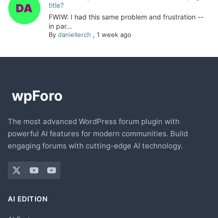
title?
FWIW: I had this same problem and frustration --
in par...
By
daniellerch
,
1 week ago
The most advanced WordPress forum plugin with
powerful AI features for modern communities. Build
engaging forums with cutting-edge AI technology.
AI EDITION