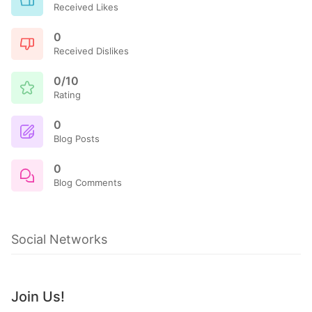
Received Likes
0
Received Dislikes
0/10
Rating
0
Blog Posts
0
Blog Comments
Social Networks
Join Us!