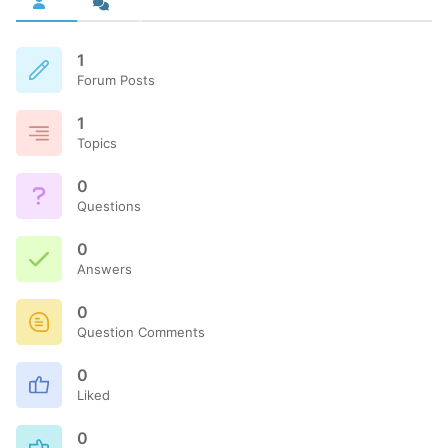
1
Forum Posts
1
Topics
0
Questions
0
Answers
0
Question Comments
0
Liked
0