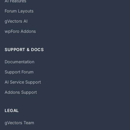
AI Features
Forum Layouts
gVectors AI
wpForo Addons
SUPPORT & DOCS
Documentation
Support Forum
AI Service Support
Addons Support
LEGAL
gVectors Team