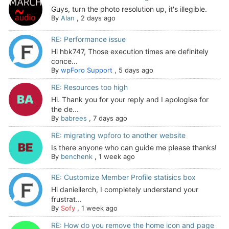
Guys, turn the photo resolution up, it's illegible.
By
Alan
,
2 days ago
RE: Performance issue
Hi hbk747, Those execution times are definitely
conce...
By
wpForo Support
,
5 days ago
RE: Resources too high
Hi. Thank you for your reply and I apologise for
the de...
By
babrees
,
7 days ago
RE: migrating wpforo to another website
Is there anyone who can guide me please thanks!
By
benchenk
,
1 week ago
RE: Customize Member Profile statisics box
Hi daniellerch, I completely understand your
frustrat...
By
Sofy
,
1 week ago
RE: How do you remove the home icon and page