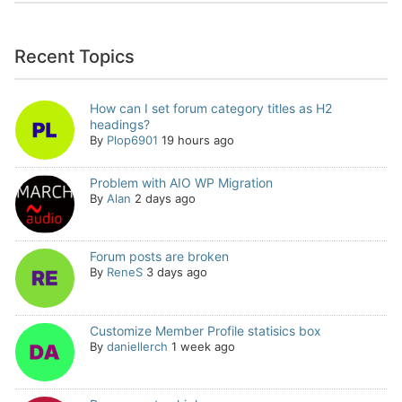
Recent Topics
How can I set forum category titles as H2
headings?
By
Plop6901
19 hours ago
Problem with AIO WP Migration
By
Alan
2 days ago
Forum posts are broken
By
ReneS
3 days ago
Customize Member Profile statisics box
By
daniellerch
1 week ago