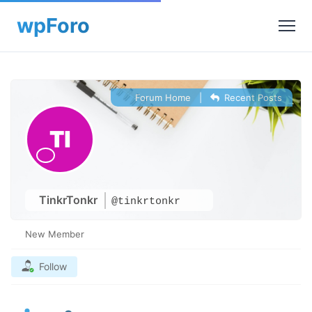
Forum Home
|
Recent Posts
TinkrTonkr
@tinkrtonkr
New Member
Follow