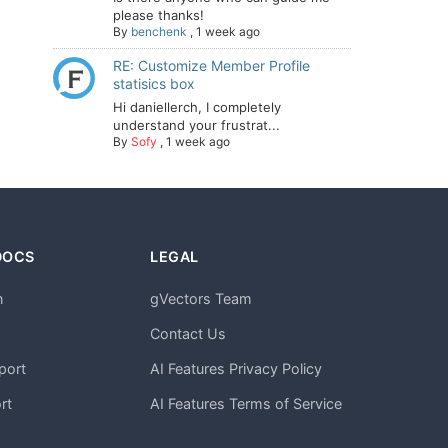
please thanks!
By
benchenk
,
1 week ago
RE: Customize Member Profile
statisics box
Hi daniellerch, I completely
understand your frustrat...
By
Sofy
,
1 week ago
DOCS
LEGAL
n
gVectors Team
m
Contact Us
port
AI Features Privacy Policy
rt
AI Features Terms of Service