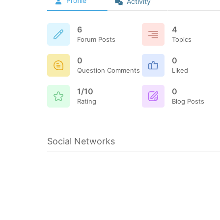
Profile
Activity
6
4
Forum Posts
Topics
0
0
Question Comments
Liked
1/10
0
Rating
Blog Posts
Social Networks