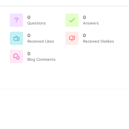
0
0
Questions
Answers
0
0
Received Likes
Received Dislikes
0
Blog Comments