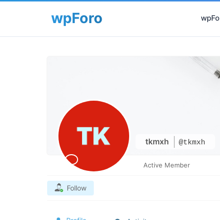
wpFor
tkmxh
@tkmxh
Active Member
Follow