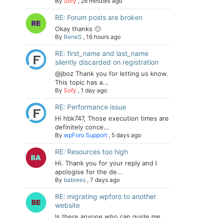
By
Sofy
,
26 minutes ago
RE: Forum posts are broken
Okay thanks 🙂
By
ReneS
,
16 hours ago
RE: first_name and last_name
silently discarded on registration
@jboz Thank you for letting us know.
This topic has a...
By
Sofy
,
1 day ago
RE: Performance issue
Hi hbk747, Those execution times are
definitely conce...
By
wpForo Support
,
5 days ago
RE: Resources too high
Hi. Thank you for your reply and I
apologise for the de...
By
babrees
,
7 days ago
RE: migrating wpforo to another
website
Is there anyone who can guide me