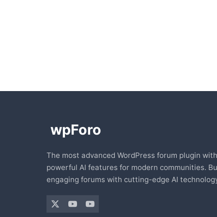
The most advanced WordPress forum plugin wit
powerful AI features for modern communities. Bu
engaging forums with cutting-edge AI technology