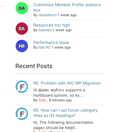
Customize Member Profile statisics
box
By
daniellerch
1 week ago
Resources too high
By
babrees
1 week ago
Performance issue
By
hbk747
1 week ago
Recent Posts
RE: Problem with AIO WP Migration
Hi @alan wpForo supports a
multiboard system, so its...
By
Sofy
,
9 minutes ago
RE: How can I set forum category
titles as H2 headings?
Hi, The following documentation
pages should be helpf...