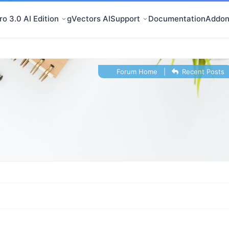
o 3.0 AI Edition
gVectors AI
Support
Documentation
Addon
Forum Home
|
Recent Posts