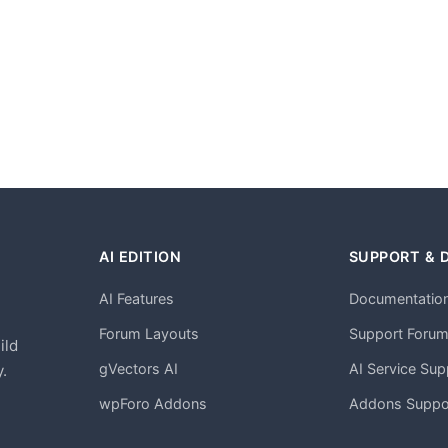
AI EDITION
SUPPORT & 
AI Features
Documentatio
h
Forum Layouts
Support Foru
ild
gVectors AI
AI Service Sup
.
wpForo Addons
Addons Suppo