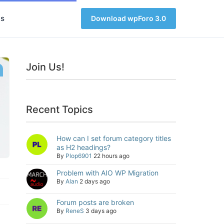
s
Download wpForo 3.0
Join Us!
Recent Topics
How can I set forum category titles
as H2 headings?
By
Plop6901
22 hours ago
Problem with AIO WP Migration
By
Alan
2 days ago
Forum posts are broken
By
ReneS
3 days ago