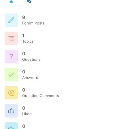
9
Forum Posts
1
Topics
0
Questions
0
Answers
0
Question Comments
0
Liked
0