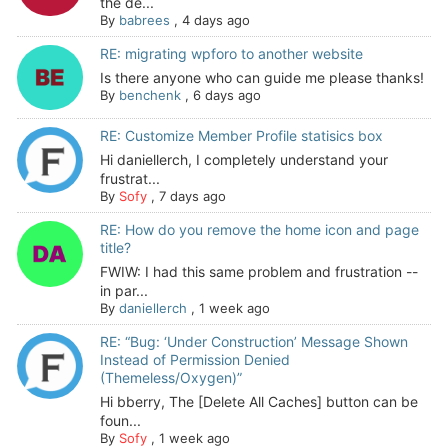
the de...
By
babrees
,
4 days ago
RE: migrating wpforo to another website
Is there anyone who can guide me please thanks!
By
benchenk
,
6 days ago
RE: Customize Member Profile statisics box
Hi daniellerch, I completely understand your
frustrat...
By
Sofy
,
7 days ago
RE: How do you remove the home icon and page
title?
FWIW: I had this same problem and frustration --
in par...
By
daniellerch
,
1 week ago
RE: “Bug: ‘Under Construction’ Message Shown
Instead of Permission Denied
(Themeless/Oxygen)”
Hi bberry, The [Delete All Caches] button can be
foun...
By
Sofy
,
1 week ago