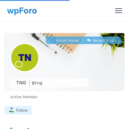
Forum Home
|
Recent Posts
TNG
@tng
Active Member
Follow