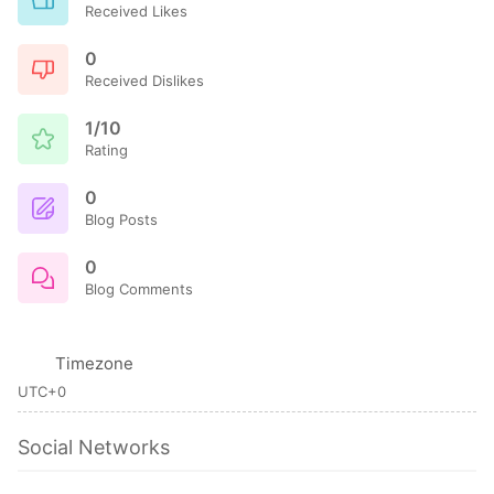
Received Likes
0
Received Dislikes
1/10
Rating
0
Blog Posts
0
Blog Comments
Timezone
UTC+0
Social Networks