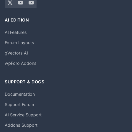
AI EDITION
AI Features
Forum Layouts
gVectors AI
wpForo Addons
SUPPORT & DOCS
Documentation
Support Forum
AI Service Support
Addons Support