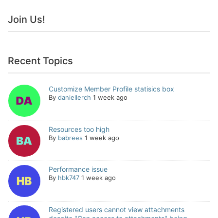
Join Us!
Recent Topics
Customize Member Profile statisics box
By
daniellerch
1 week ago
Resources too high
By
babrees
1 week ago
Performance issue
By
hbk747
1 week ago
Registered users cannot view attachments