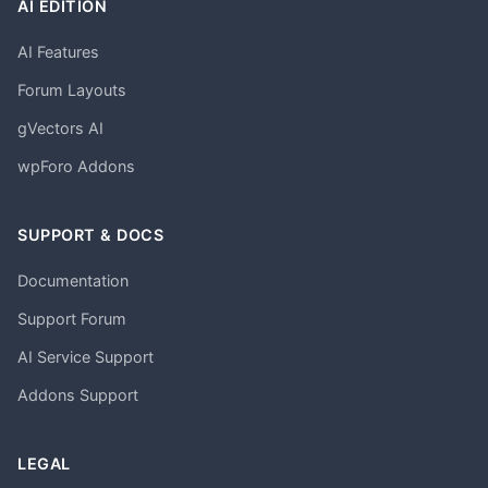
AI EDITION
AI Features
Forum Layouts
gVectors AI
wpForo Addons
SUPPORT & DOCS
Documentation
Support Forum
AI Service Support
Addons Support
LEGAL