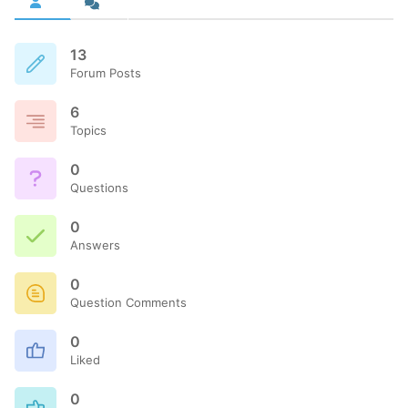
13
Forum Posts
6
Topics
0
Questions
0
Answers
0
Question Comments
0
Liked
0