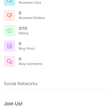
Received Likes
0
Received Dislikes
2/10
Rating
0
Blog Posts
0
Blog Comments
Social Networks
Join Us!