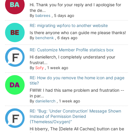
Hi. Thank you for your reply and I apologise for
the de...
By
babrees
,
5 days ago
RE: migrating wpforo to another website
Is there anyone who can guide me please thanks!
By
benchenk
,
6 days ago
RE: Customize Member Profile statisics box
Hi daniellerch, I completely understand your
frustrat...
By
Sofy
,
1 week ago
RE: How do you remove the home icon and page
title?
FWIW: I had this same problem and frustration --
in par...
By
daniellerch
,
1 week ago
RE: “Bug: ‘Under Construction’ Message Shown
Instead of Permission Denied
(Themeless/Oxygen)”
Hi bberry, The [Delete All Caches] button can be