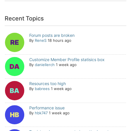
Recent Topics
Forum posts are broken
By
ReneS
18 hours ago
Customize Member Profile statisics box
By
daniellerch
1 week ago
Resources too high
By
babrees
1 week ago
Performance issue
By
hbk747
1 week ago