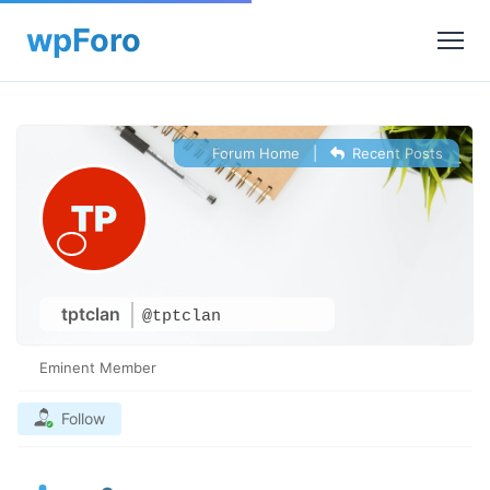
Forum Home
|
Recent Posts
tptclan
@tptclan
Eminent Member
Follow