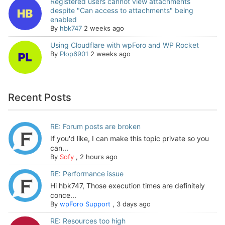
Registered users cannot view attachments
despite "Can access to attachments" being
enabled
By
hbk747
2 weeks ago
Using Cloudflare with wpForo and WP Rocket
By
Plop6901
2 weeks ago
Recent Posts
RE: Forum posts are broken
If you'd like, I can make this topic private so you
can...
By
Sofy
,
2 hours ago
RE: Performance issue
Hi hbk747, Those execution times are definitely
conce...
By
wpForo Support
,
3 days ago
RE: Resources too high