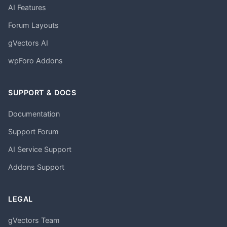
AI Features
Forum Layouts
gVectors AI
wpForo Addons
SUPPORT & DOCS
Documentation
Support Forum
AI Service Support
Addons Support
LEGAL
gVectors Team