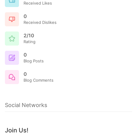
Received Likes
0
Received Dislikes
2/10
Rating
0
Blog Posts
0
Blog Comments
Social Networks
Join Us!