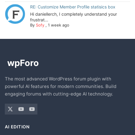
RE: Customize Member Profile statisics box
Hi daniellerch, I completely understand your
frustrat...
By
Sofy
,
1 week ago
The most advanced WordPress forum plugin with
powerful AI features for modern communities. Build
engaging forums with cutting-edge AI technology.
AI EDITION