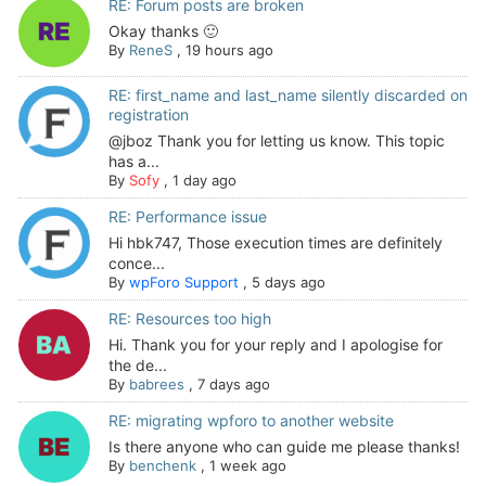
RE: Forum posts are broken
Okay thanks 🙂
By
ReneS
,
19 hours ago
RE: first_name and last_name silently discarded on
registration
@jboz Thank you for letting us know. This topic
has a...
By
Sofy
,
1 day ago
RE: Performance issue
Hi hbk747, Those execution times are definitely
conce...
By
wpForo Support
,
5 days ago
RE: Resources too high
Hi. Thank you for your reply and I apologise for
the de...
By
babrees
,
7 days ago
RE: migrating wpforo to another website
Is there anyone who can guide me please thanks!
By
benchenk
,
1 week ago