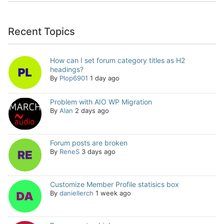
Recent Topics
How can I set forum category titles as H2
headings?
By
Plop6901
1 day ago
Problem with AIO WP Migration
By
Alan
2 days ago
Forum posts are broken
By
ReneS
3 days ago
Customize Member Profile statisics box
By
daniellerch
1 week ago