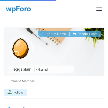
Forum Home
|
Recent Posts
eggsplain
@tumph
Eminent Member
Follow