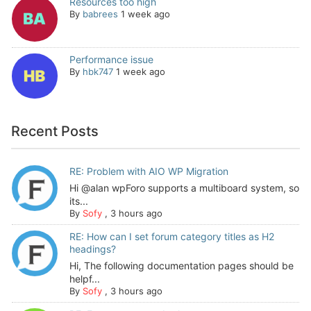
Resources too high
By
babrees
1 week ago
Performance issue
By
hbk747
1 week ago
Recent Posts
RE: Problem with AIO WP Migration
Hi @alan wpForo supports a multiboard system, so
its...
By
Sofy
,
3 hours ago
RE: How can I set forum category titles as H2
headings?
Hi, The following documentation pages should be
helpf...
By
Sofy
,
3 hours ago