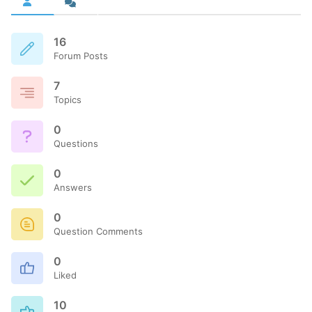
16
Forum Posts
7
Topics
0
Questions
0
Answers
0
Question Comments
0
Liked
10