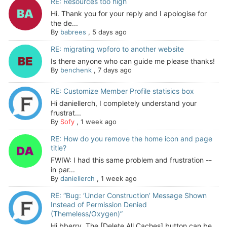
RE: Resources too high
Hi. Thank you for your reply and I apologise for
the de...
By
babrees
,
5 days ago
RE: migrating wpforo to another website
Is there anyone who can guide me please thanks!
By
benchenk
,
7 days ago
RE: Customize Member Profile statisics box
Hi daniellerch, I completely understand your
frustrat...
By
Sofy
,
1 week ago
RE: How do you remove the home icon and page
title?
FWIW: I had this same problem and frustration --
in par...
By
daniellerch
,
1 week ago
RE: “Bug: ‘Under Construction’ Message Shown
Instead of Permission Denied
(Themeless/Oxygen)”
Hi bberry, The [Delete All Caches] button can be