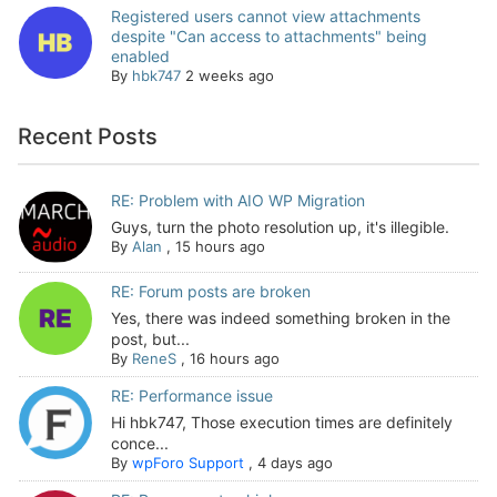
Registered users cannot view attachments
despite "Can access to attachments" being
enabled
By
hbk747
2 weeks ago
Recent Posts
RE: Problem with AIO WP Migration
Guys, turn the photo resolution up, it's illegible.
By
Alan
,
15 hours ago
RE: Forum posts are broken
Yes, there was indeed something broken in the
post, but...
By
ReneS
,
16 hours ago
RE: Performance issue
Hi hbk747, Those execution times are definitely
conce...
By
wpForo Support
,
4 days ago