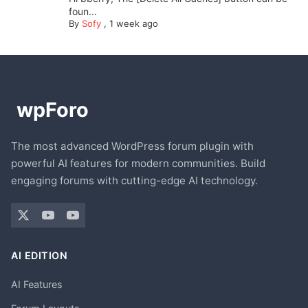
foun...
By
Sofy
,
1 week ago
The most advanced WordPress forum plugin with
powerful AI features for modern communities. Build
engaging forums with cutting-edge AI technology.
AI EDITION
AI Features