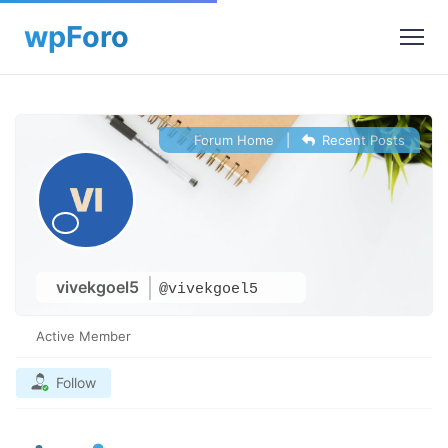
Forum Home
|
Recent Posts
vivekgoel5
@vivekgoel5
Active Member
Follow