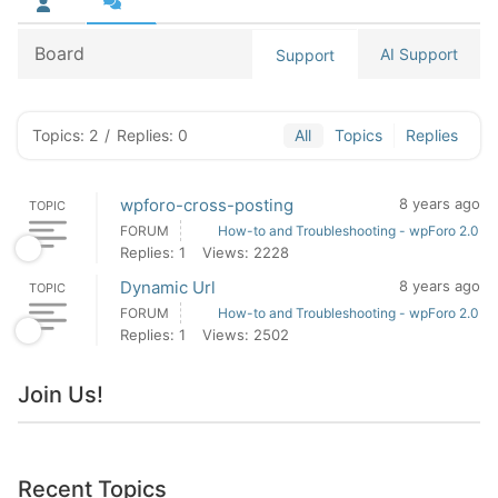
Board
AI Support
Support
Topics: 2
/
Replies: 0
All
Topics
Replies
wpforo-cross-posting
8 years ago
TOPIC
FORUM
How-to and Troubleshooting - wpForo 2.0
Replies: 1
Views: 2228
Dynamic Url
8 years ago
TOPIC
FORUM
How-to and Troubleshooting - wpForo 2.0
Replies: 1
Views: 2502
Join Us!
Recent Topics