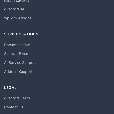
Forum Layouts
gVectors AI
wpForo Addons
SUPPORT & DOCS
Documentation
Support Forum
AI Service Support
Addons Support
LEGAL
gVectors Team
Contact Us