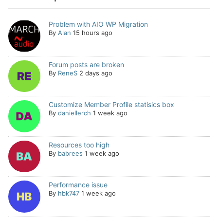
Problem with AIO WP Migration
By
Alan
15 hours ago
Forum posts are broken
By
ReneS
2 days ago
Customize Member Profile statisics box
By
daniellerch
1 week ago
Resources too high
By
babrees
1 week ago
Performance issue
By
hbk747
1 week ago