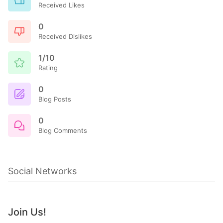
Received Likes
0
Received Dislikes
1/10
Rating
0
Blog Posts
0
Blog Comments
Social Networks
Join Us!