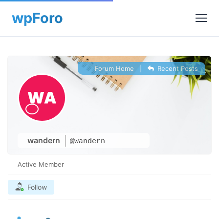
Forum Home
|
Recent Posts
wandern
@wandern
Active Member
Follow