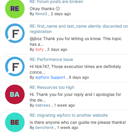
RE: Forum posts are broken
Okay thanks 🙂
By
ReneS
,
2 days ago
RE: first_name and last_name silently discarded on
registration
@jboz Thank you for letting us know. This topic
has a...
By
Sofy
,
2 days ago
RE: Performance issue
Hi hbk747, Those execution times are definitely
conce...
By
wpForo Support
,
6 days ago
RE: Resources too high
Hi. Thank you for your reply and I apologise for
the de...
By
babrees
,
1 week ago
RE: migrating wpforo to another website
Is there anyone who can guide me please thanks!
By
benchenk
,
1 week ago