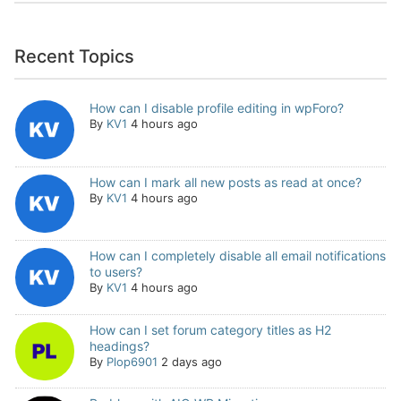
Recent Topics
How can I disable profile editing in wpForo?
By
KV1
4 hours ago
How can I mark all new posts as read at once?
By
KV1
4 hours ago
How can I completely disable all email notifications
to users?
By
KV1
4 hours ago
How can I set forum category titles as H2
headings?
By
Plop6901
2 days ago