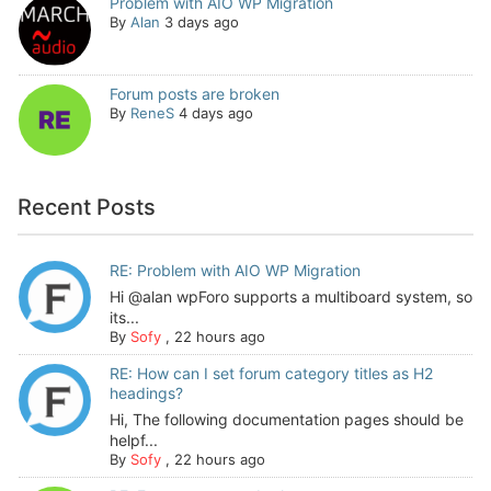
Problem with AIO WP Migration
By
Alan
3 days ago
Forum posts are broken
By
ReneS
4 days ago
Recent Posts
RE: Problem with AIO WP Migration
Hi @alan wpForo supports a multiboard system, so
its...
By
Sofy
,
22 hours ago
RE: How can I set forum category titles as H2
headings?
Hi, The following documentation pages should be
helpf...
By
Sofy
,
22 hours ago