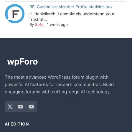
RE: Customize Member Profile statisics box
Hi daniellerch, I completely understand your
frustrat...
By
Sofy
,
1 week ago
The most advanced WordPress forum plugin with
powerful AI features for modern communities. Build
engaging forums with cutting-edge AI technology.
AI EDITION