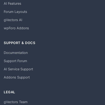
AI Features
Forum Layouts
gVectors AI
wpForo Addons
SUPPORT & DOCS
Documentation
Support Forum
AI Service Support
Addons Support
LEGAL
gVectors Team