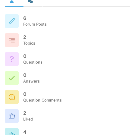
6
Forum Posts
2
Topics
0
Questions
0
Answers
0
Question Comments
2
Liked
4