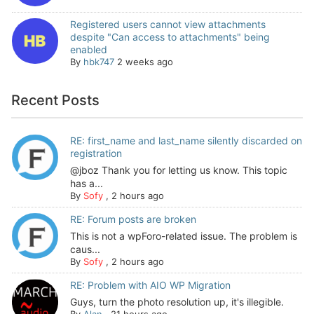
Registered users cannot view attachments
despite "Can access to attachments" being
enabled
By
hbk747
2 weeks ago
Recent Posts
RE: first_name and last_name silently discarded on
registration
@jboz Thank you for letting us know. This topic
has a...
By
Sofy
,
2 hours ago
RE: Forum posts are broken
This is not a wpForo-related issue. The problem is
caus...
By
Sofy
,
2 hours ago
RE: Problem with AIO WP Migration
Guys, turn the photo resolution up, it's illegible.
By
Alan
,
21 hours ago