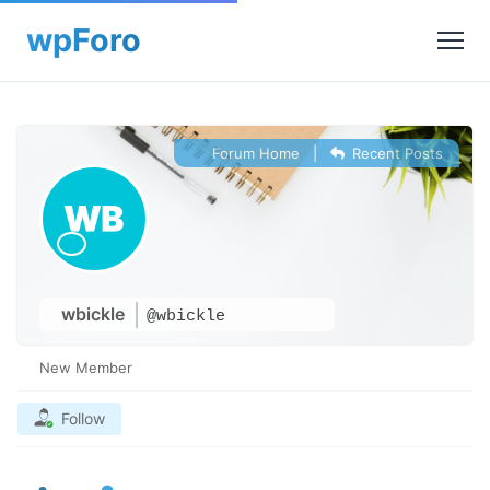
Forum Home
|
Recent Posts
wbickle
@wbickle
New Member
Follow