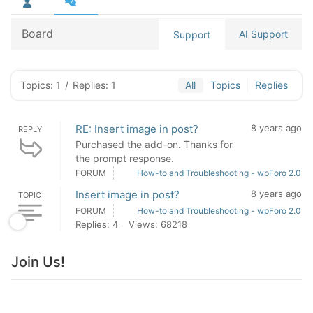
Board
AI Support
Support
Topics: 1
/
Replies: 1
All
Topics
Replies
RE: Insert image in post?
8 years ago
REPLY
Purchased the add-on. Thanks for
the prompt response.
FORUM
How-to and Troubleshooting - wpForo 2.0
Insert image in post?
8 years ago
TOPIC
FORUM
How-to and Troubleshooting - wpForo 2.0
Replies: 4
Views: 68218
Join Us!