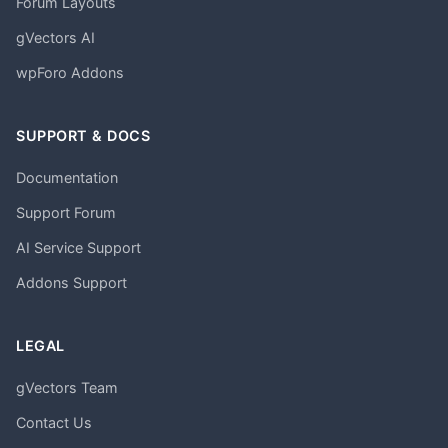
Forum Layouts
gVectors AI
wpForo Addons
SUPPORT & DOCS
Documentation
Support Forum
AI Service Support
Addons Support
LEGAL
gVectors Team
Contact Us