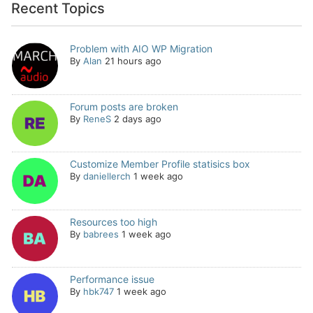
Recent Topics
Problem with AIO WP Migration
By
Alan
21 hours ago
Forum posts are broken
By
ReneS
2 days ago
Customize Member Profile statisics box
By
daniellerch
1 week ago
Resources too high
By
babrees
1 week ago
Performance issue
By
hbk747
1 week ago