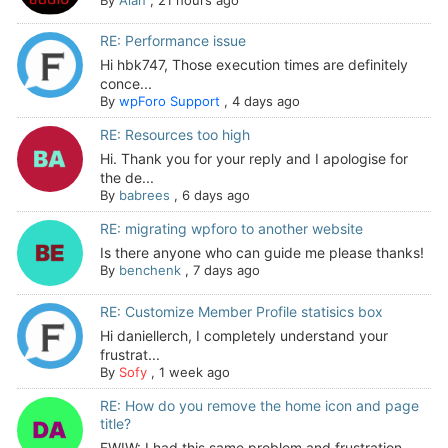
RE: Performance issue
Hi hbk747, Those execution times are definitely
conce...
By
wpForo Support
,
4 days ago
RE: Resources too high
Hi. Thank you for your reply and I apologise for
the de...
By
babrees
,
6 days ago
RE: migrating wpforo to another website
Is there anyone who can guide me please thanks!
By
benchenk
,
7 days ago
RE: Customize Member Profile statisics box
Hi daniellerch, I completely understand your
frustrat...
By
Sofy
,
1 week ago
RE: How do you remove the home icon and page
title?
FWIW: I had this same problem and frustration --