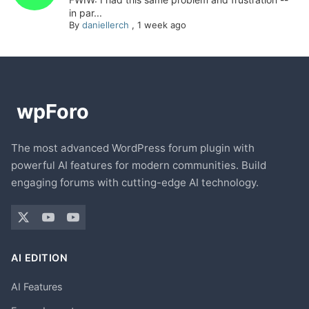
in par...
By
daniellerch
,
1 week ago
The most advanced WordPress forum plugin with
powerful AI features for modern communities. Build
engaging forums with cutting-edge AI technology.
AI EDITION
AI Features