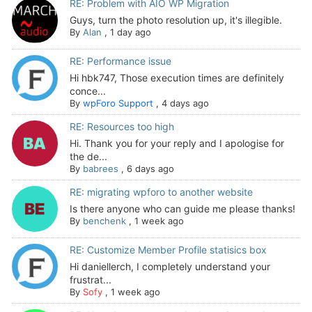
RE: Problem with AIO WP Migration
Guys, turn the photo resolution up, it's illegible.
By
Alan
,
1 day ago
RE: Performance issue
Hi hbk747, Those execution times are definitely
conce...
By
wpForo Support
,
4 days ago
RE: Resources too high
Hi. Thank you for your reply and I apologise for
the de...
By
babrees
,
6 days ago
RE: migrating wpforo to another website
Is there anyone who can guide me please thanks!
By
benchenk
,
1 week ago
RE: Customize Member Profile statisics box
Hi daniellerch, I completely understand your
frustrat...
By
Sofy
,
1 week ago