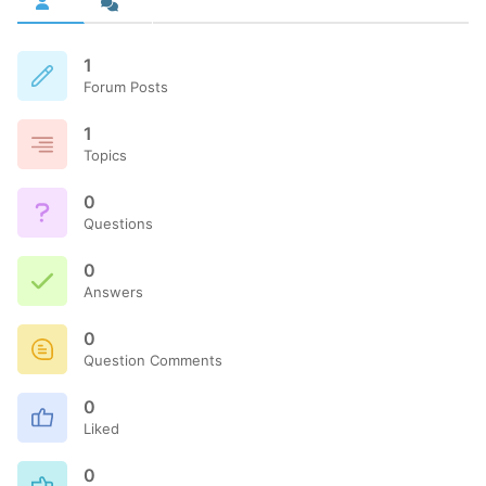
1
Forum Posts
1
Topics
0
Questions
0
Answers
0
Question Comments
0
Liked
0