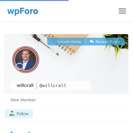
Forum Home
|
Recent Posts
willcrall
@willcrall
New Member
Follow