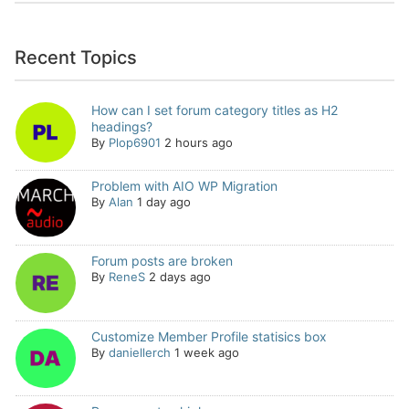
Recent Topics
How can I set forum category titles as H2
headings?
By
Plop6901
2 hours ago
Problem with AIO WP Migration
By
Alan
1 day ago
Forum posts are broken
By
ReneS
2 days ago
Customize Member Profile statisics box
By
daniellerch
1 week ago