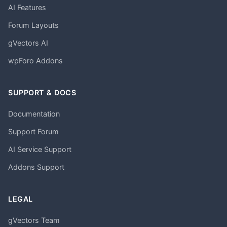
AI Features
Forum Layouts
gVectors AI
wpForo Addons
SUPPORT & DOCS
Documentation
Support Forum
AI Service Support
Addons Support
LEGAL
gVectors Team