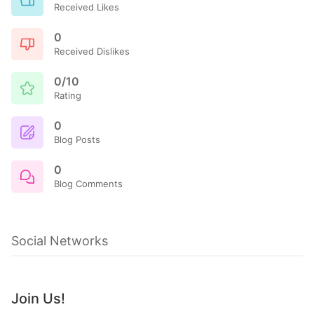
Received Likes
0
Received Dislikes
0/10
Rating
0
Blog Posts
0
Blog Comments
Social Networks
Join Us!