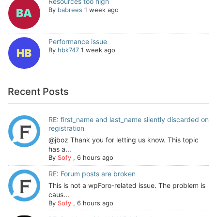
Resources too high
By
babrees
1 week ago
Performance issue
By
hbk747
1 week ago
Recent Posts
RE: first_name and last_name silently discarded on
registration
@jboz Thank you for letting us know. This topic
has a...
By
Sofy
,
6 hours ago
RE: Forum posts are broken
This is not a wpForo-related issue. The problem is
caus...
By
Sofy
,
6 hours ago