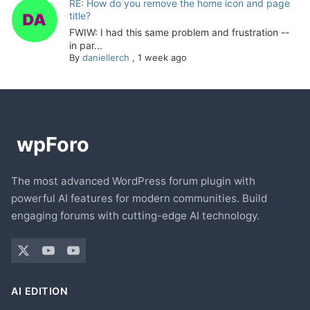
RE: How do you remove the home icon and page
title?
FWIW: I had this same problem and frustration --
in par...
By
daniellerch
,
1 week ago
The most advanced WordPress forum plugin with
powerful AI features for modern communities. Build
engaging forums with cutting-edge AI technology.
AI EDITION