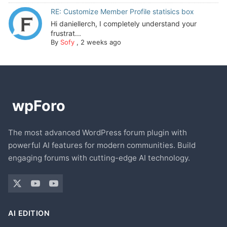
RE: Customize Member Profile statisics box
Hi daniellerch, I completely understand your
frustrat...
By
Sofy
,
2 weeks ago
The most advanced WordPress forum plugin with
powerful AI features for modern communities. Build
engaging forums with cutting-edge AI technology.
AI EDITION