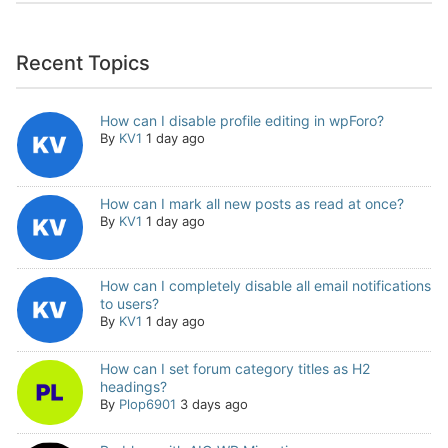
Recent Topics
How can I disable profile editing in wpForo?
By
KV1
1 day ago
How can I mark all new posts as read at once?
By
KV1
1 day ago
How can I completely disable all email notifications
to users?
By
KV1
1 day ago
How can I set forum category titles as H2
headings?
By
Plop6901
3 days ago