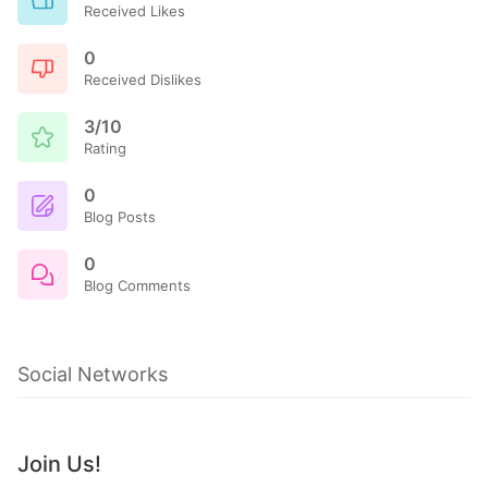
Received Likes
0
Received Dislikes
3/10
Rating
0
Blog Posts
0
Blog Comments
Social Networks
Join Us!