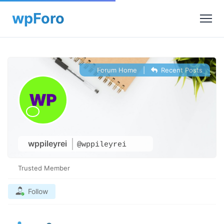
Forum Home
|
Recent Posts
wppileyrei
@wppileyrei
Trusted Member
Follow