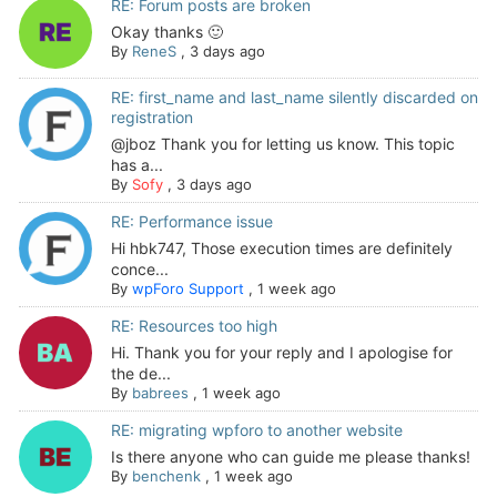
RE: Forum posts are broken
Okay thanks 🙂
By
ReneS
,
3 days ago
RE: first_name and last_name silently discarded on
registration
@jboz Thank you for letting us know. This topic
has a...
By
Sofy
,
3 days ago
RE: Performance issue
Hi hbk747, Those execution times are definitely
conce...
By
wpForo Support
,
1 week ago
RE: Resources too high
Hi. Thank you for your reply and I apologise for
the de...
By
babrees
,
1 week ago
RE: migrating wpforo to another website
Is there anyone who can guide me please thanks!
By
benchenk
,
1 week ago