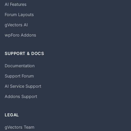
AI Features
Forum Layouts
gVectors AI
wpForo Addons
SUPPORT & DOCS
Documentation
Support Forum
AI Service Support
Addons Support
LEGAL
gVectors Team