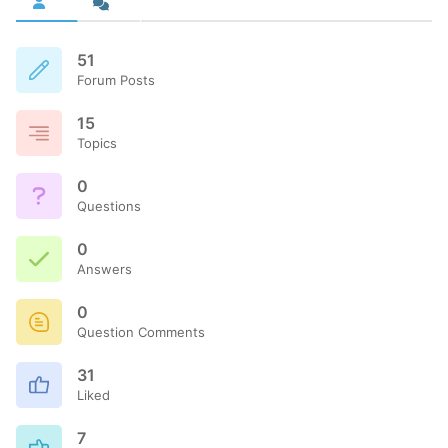
51
Forum Posts
15
Topics
0
Questions
0
Answers
0
Question Comments
31
Liked
7