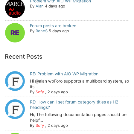
Problem with AIO WP Migration
By
Alan
4 days ago
Forum posts are broken
By
ReneS
5 days ago
Recent Posts
RE: Problem with AIO WP Migration
Hi @alan wpForo supports a multiboard system, so
its...
By
Sofy
,
2 days ago
RE: How can I set forum category titles as H2
headings?
Hi, The following documentation pages should be
helpf...
By
Sofy
,
2 days ago