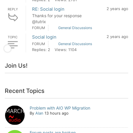
RE: Social login
2 years ago
REPLY
Thanks for your response
@tutrix
FORUM
General Discussions
Social login
2 years ago
TOPIC
FORUM
General Discussions
Replies: 2
Views: 1104
Join Us!
Recent Topics
Problem with AIO WP Migration
By
Alan
13 hours ago
Forum posts are broken