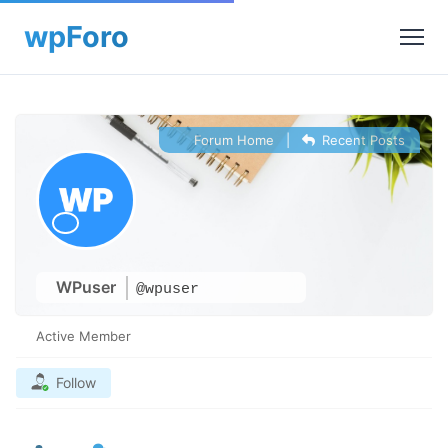
Forum Home
|
Recent Posts
WPuser
@wpuser
Active Member
Follow