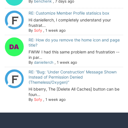
By
benchenk
,
7 days ago
RE: Customize Member Profile statisics box
Hi daniellerch, I completely understand your
frustrat...
By
Sofy
,
1 week ago
RE: How do you remove the home icon and page
title?
FWIW: I had this same problem and frustration --
in par...
By
daniellerch
,
1 week ago
RE: “Bug: ‘Under Construction’ Message Shown
Instead of Permission Denied
(Themeless/Oxygen)”
Hi bberry, The [Delete All Caches] button can be
foun...
By
Sofy
,
1 week ago