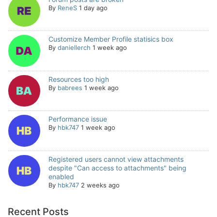
By
ReneS
1 day ago
Customize Member Profile statisics box
By
daniellerch
1 week ago
Resources too high
By
babrees
1 week ago
Performance issue
By
hbk747
1 week ago
Registered users cannot view attachments
despite "Can access to attachments" being
enabled
By
hbk747
2 weeks ago
Recent Posts