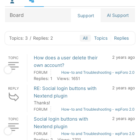
Board
AI Support
Support
Topics: 3
/
Replies: 2
All
Topics
Replies
How does a user delete their
2 years ago
TOPIC
own account?
FORUM
How-to and Troubleshooting - wpForo 2.0
Replies: 1
Views: 1651
RE: Social login buttons with
2 years ago
REPLY
Nextend plugin
Thanks!
FORUM
How-to and Troubleshooting - wpForo 2.0
Social login buttons with
2 years ago
TOPIC
Nextend plugin
FORUM
How-to and Troubleshooting - wpForo 2.0
Replies: 2
Views: 2701