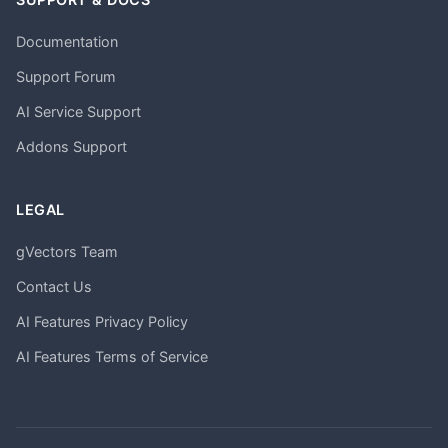
Documentation
Support Forum
AI Service Support
Addons Support
LEGAL
gVectors Team
Contact Us
AI Features Privacy Policy
AI Features Terms of Service