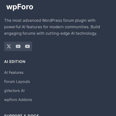
The most advanced WordPress forum plugin with
powerful AI features for modern communities. Build
engaging forums with cutting-edge AI technology.
AI EDITION
AI Features
Forum Layouts
gVectors AI
wpForo Addons
SUPPORT & DOCS