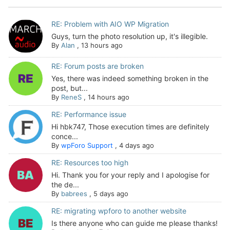
RE: Problem with AIO WP Migration
Guys, turn the photo resolution up, it's illegible.
By
Alan
,
13 hours ago
RE: Forum posts are broken
Yes, there was indeed something broken in the
post, but...
By
ReneS
,
14 hours ago
RE: Performance issue
Hi hbk747, Those execution times are definitely
conce...
By
wpForo Support
,
4 days ago
RE: Resources too high
Hi. Thank you for your reply and I apologise for
the de...
By
babrees
,
5 days ago
RE: migrating wpforo to another website
Is there anyone who can guide me please thanks!