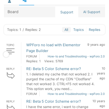
Board
AI Support
Support
Topics: 1
/
Replies: 2
All
Topics
Replies
WPForo no load with Elementor
9 years ago
TOPIC
Page Builder
FORUM
How-to and Troubleshooting - wpForo 2.0
Replies: 1
Views: 5769
RE: Beta 5 Color Scheme error?
10
REPLY
years
1. I deleted my cache that not worked 2. I
ago
purged the cache of my CDN "Clodflare"
that not worked 3. CTRL+F5 not worked 4.
This option work, you need...
FORUM
How-to and Troubleshooting - wpForo 2.0
RE: Beta 5 Color Scheme error?
10 years
REPLY
ago
I have the same error, i want to change