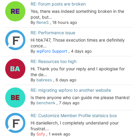
RE: Forum posts are broken
Yes, there was indeed something broken in the
post, but...
By
ReneS
,
18 hours ago
RE: Performance issue
Hi hbk747, Those execution times are definitely
conce...
By
wpForo Support
,
4 days ago
RE: Resources too high
Hi. Thank you for your reply and I apologise for
the de...
By
babrees
,
6 days ago
RE: migrating wpforo to another website
Is there anyone who can guide me please thanks!
By
benchenk
,
7 days ago
RE: Customize Member Profile statisics box
Hi daniellerch, I completely understand your
frustrat...
By
Sofy
,
1 week ago