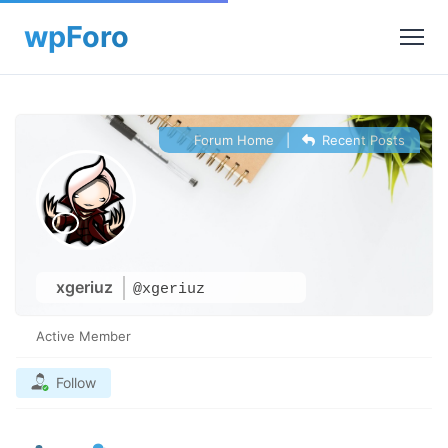
Forum Home
|
Recent Posts
xgeriuz
@xgeriuz
Active Member
Follow