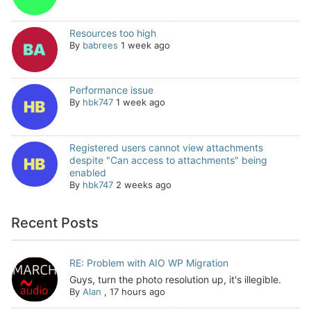
Resources too high
By
babrees
1 week ago
Performance issue
By
hbk747
1 week ago
Registered users cannot view attachments
despite "Can access to attachments" being
enabled
By
hbk747
2 weeks ago
Recent Posts
RE: Problem with AIO WP Migration
Guys, turn the photo resolution up, it's illegible.
By
Alan
,
17 hours ago