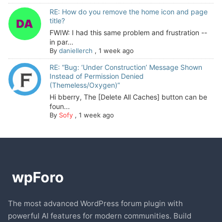
RE: How do you remove the home icon and page
title?
FWIW: I had this same problem and frustration --
in par...
By
daniellerch
,
1 week ago
RE: “Bug: ‘Under Construction’ Message Shown
Instead of Permission Denied
(Themeless/Oxygen)”
Hi bberry, The [Delete All Caches] button can be
foun...
By
Sofy
,
1 week ago
The most advanced WordPress forum plugin with
powerful AI features for modern communities. Build