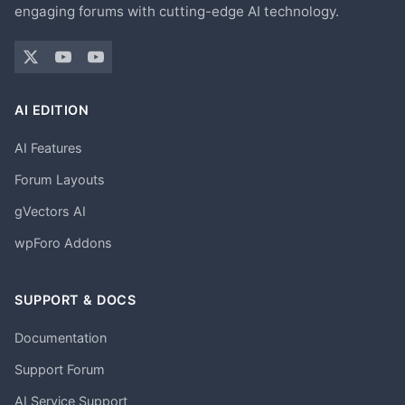
engaging forums with cutting-edge AI technology.
AI EDITION
AI Features
Forum Layouts
gVectors AI
wpForo Addons
SUPPORT & DOCS
Documentation
Support Forum
AI Service Support