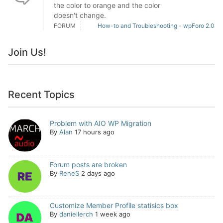
the color to orange and the color
doesn't change.
FORUM
How-to and Troubleshooting - wpForo 2.0
Join Us!
Recent Topics
Problem with AIO WP Migration
By
Alan
17 hours ago
Forum posts are broken
By
ReneS
2 days ago
Customize Member Profile statisics box
By
daniellerch
1 week ago