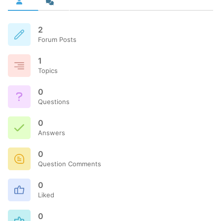
2
Forum Posts
1
Topics
0
Questions
0
Answers
0
Question Comments
0
Liked
0