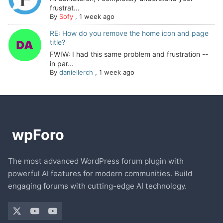
frustrat...
By
Sofy
,
1 week ago
RE: How do you remove the home icon and page
title?
FWIW: I had this same problem and frustration --
in par...
By
daniellerch
,
1 week ago
The most advanced WordPress forum plugin with
powerful AI features for modern communities. Build
engaging forums with cutting-edge AI technology.