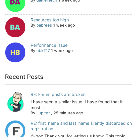
Resources too high
By
babrees
1 week ago
Performance issue
By
hbk747
1 week ago
Recent Posts
RE: Forum posts are broken
I have seen a similar issue. I have found that it
mostl...
By
Jupiter
,
25 minutes ago
RE: first_name and last_name silently discarded on
registration
@jboz Thank you for letting us know. This topic