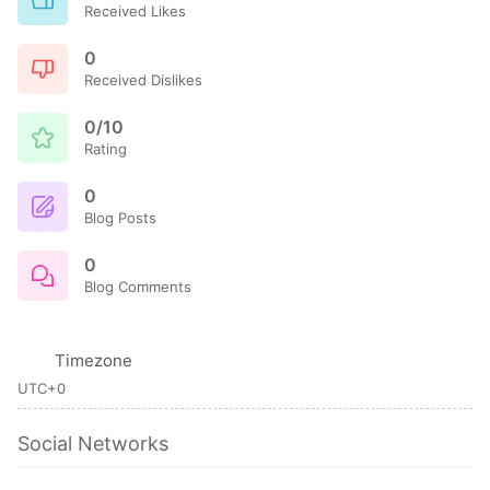
Received Likes
0
Received Dislikes
0/10
Rating
0
Blog Posts
0
Blog Comments
Timezone
UTC+0
Social Networks