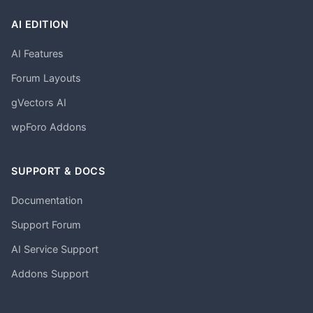
AI EDITION
AI Features
Forum Layouts
gVectors AI
wpForo Addons
SUPPORT & DOCS
Documentation
Support Forum
AI Service Support
Addons Support