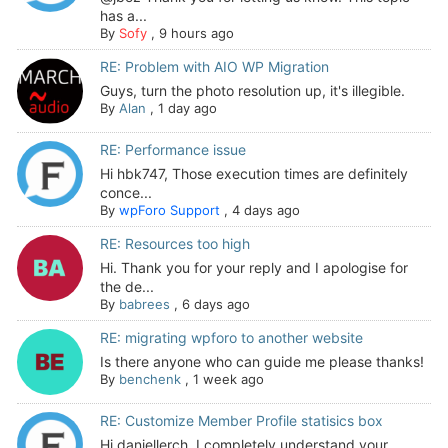
has a...
By
Sofy
,
9 hours ago
RE: Problem with AIO WP Migration
Guys, turn the photo resolution up, it's illegible.
By
Alan
,
1 day ago
RE: Performance issue
Hi hbk747, Those execution times are definitely
conce...
By
wpForo Support
,
4 days ago
RE: Resources too high
Hi. Thank you for your reply and I apologise for
the de...
By
babrees
,
6 days ago
RE: migrating wpforo to another website
Is there anyone who can guide me please thanks!
By
benchenk
,
1 week ago
RE: Customize Member Profile statisics box
Hi daniellerch, I completely understand your