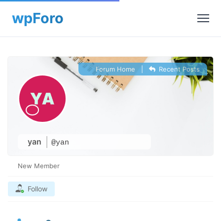
Forum Home
|
Recent Posts
yan
@yan
New Member
Follow