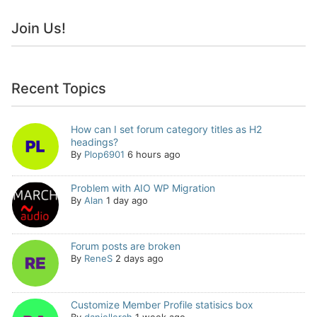
Join Us!
Recent Topics
How can I set forum category titles as H2
headings?
By
Plop6901
6 hours ago
Problem with AIO WP Migration
By
Alan
1 day ago
Forum posts are broken
By
ReneS
2 days ago
Customize Member Profile statisics box
By
daniellerch
1 week ago