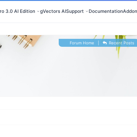
o 3.0 AI Edition
gVectors AI
Support
Documentation
Addon
Forum Home
|
Recent Posts