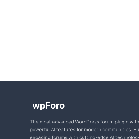
The most advanced WordPress forum plugin wit
powerful AI features for modern communities. Bu
engaging forums with cutting-edge AI technology