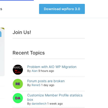
s
Download wpForo 3.0
Join Us!
Recent Topics
Problem with AIO WP Migration
By
Alan
9 hours ago
Forum posts are broken
By
ReneS
1 day ago
Customize Member Profile statisics
box
By
daniellerch
1 week ago