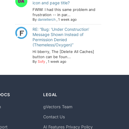
icon and page title?
FWIW: I had this same problem and
frustration -- in par...
By
daniellerch
,
1 week ago
RE: “Bug: ‘Under Construction’
Message Shown Instead of
Permission Denied
(Themeless/Oxygen)”
Hi bberry, The [Delete All Caches]
button can be foun...
By
Sofy
,
1 week ago
DOCS
LEGAL
n
gVectors Team
m
Contact Us
port
AI Features Privacy Policy