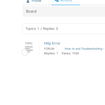
Activity
Profile
Board
Topics: 1
/
Replies: 0
Http Error
TOPIC
FORUM
How-to and Troubleshooting -
Replies: 1
Views: 1144