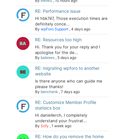
By
ReneS
,
10 hours ago
RE: Performance issue
Hi hbk747, Those execution times are
definitely conce...
By
wpForo Support
,
4 days ago
RE: Resources too high
Hi. Thank you for your reply and I
apologise for the de...
By
babrees
,
5 days ago
RE: migrating wpforo to another
website
Is there anyone who can guide me
please thanks!
By
benchenk
,
7 days ago
RE: Customize Member Profile
statisics box
Hi daniellerch, I completely
understand your frustrat...
By
Sofy
,
1 week ago
RE: How do you remove the home