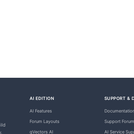
AI EDITION
SUPPORT & 
AI Features
Documentatio
h
Forum Layouts
Support Foru
ild
gVectors AI
AI Service Sup
.