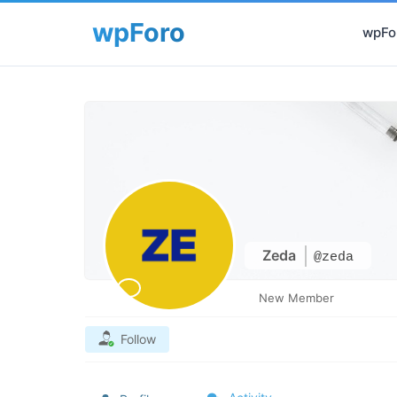
wpFor
Zeda
@zeda
New Member
Follow