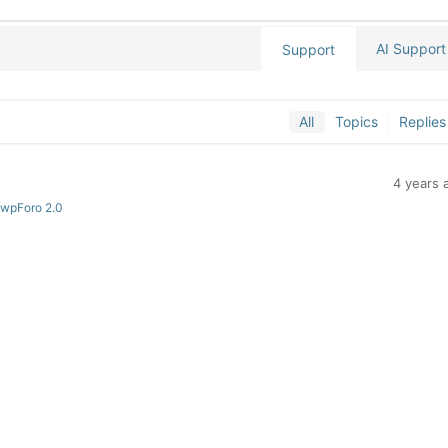
AI Support
Support
All
Topics
Replies
4 years 
 wpForo 2.0