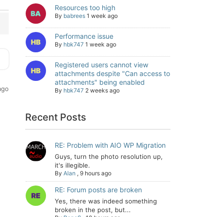
Resources too high
By
babrees
1 week ago
Performance issue
By
hbk747
1 week ago
Registered users cannot view
attachments despite "Can access to
attachments" being enabled
ago
By
hbk747
2 weeks ago
Recent Posts
RE: Problem with AIO WP Migration
Guys, turn the photo resolution up,
it's illegible.
By
Alan
,
9 hours ago
RE: Forum posts are broken
Yes, there was indeed something
broken in the post, but...