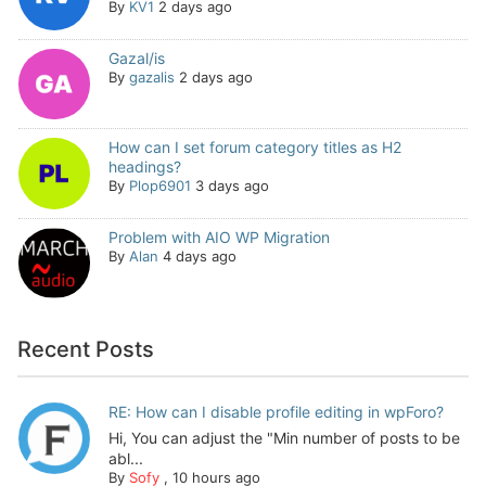
By
KV1
2 days ago
Gazal/is
By
gazalis
2 days ago
How can I set forum category titles as H2
headings?
By
Plop6901
3 days ago
Problem with AIO WP Migration
By
Alan
4 days ago
Recent Posts
RE: How can I disable profile editing in wpForo?
Hi, You can adjust the "Min number of posts to be
abl...
By
Sofy
,
10 hours ago