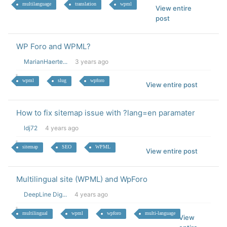
multilanguage
translation
wpml
View entire
post
WP Foro and WPML?
MarianHaerte...
3 years ago
wpml
slug
wpforo
View entire post
How to fix sitemap issue with ?lang=en paramater
ldj72
4 years ago
sitemap
SEO
WPML
View entire post
Multilingual site (WPML) and WpForo
DeepLine Dig...
4 years ago
multilingual
wpml
wpforo
multi-language
View