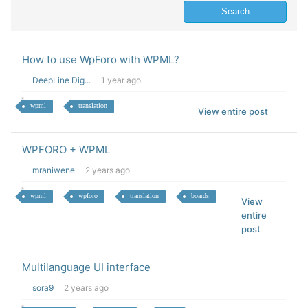
How to use WpForo with WPML?
DeepLine Dig...
1 year ago
wpml
translation
View entire post
WPFORO + WPML
mraniwene
2 years ago
wpml
wpforo
translation
boards
View
entire
post
Multilanguage UI interface
sora9
2 years ago