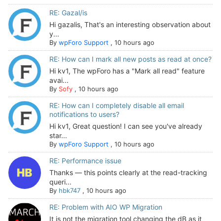
RE: Gazal/is
Hi gazalis, That's an interesting observation about
y...
By
wpForo Support
,
10 hours ago
RE: How can I mark all new posts as read at once?
Hi kv1, The wpForo has a "Mark all read" feature
avai...
By
Sofy
,
10 hours ago
RE: How can I completely disable all email
notifications to users?
Hi kv1, Great question! I can see you've already
star...
By
wpForo Support
,
10 hours ago
RE: Performance issue
Thanks — this points clearly at the read-tracking
queri...
By
hbk747
,
10 hours ago
RE: Problem with AIO WP Migration
It is not the migration tool changing the dB as it