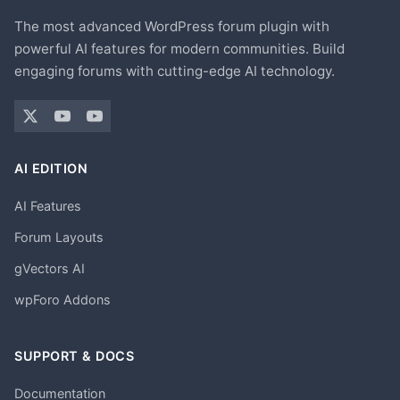
The most advanced WordPress forum plugin with
powerful AI features for modern communities. Build
engaging forums with cutting-edge AI technology.
AI EDITION
AI Features
Forum Layouts
gVectors AI
wpForo Addons
SUPPORT & DOCS
Documentation