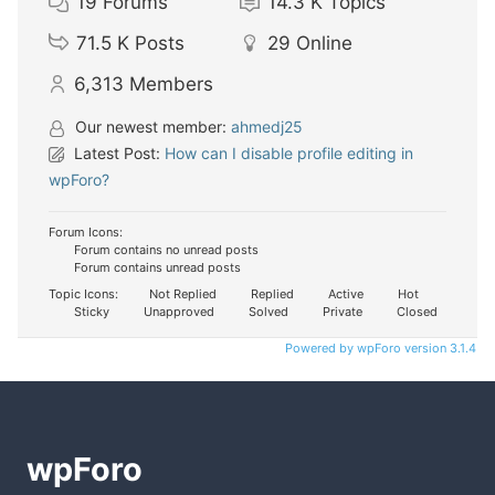
19
Forums
14.3 K
Topics
71.5 K
Posts
29
Online
6,313
Members
Our newest member:
ahmedj25
Latest Post:
How can I disable profile editing in
wpForo?
Forum Icons:
Forum contains no unread posts
Forum contains unread posts
Topic Icons:
Not Replied
Replied
Active
Hot
Sticky
Unapproved
Solved
Private
Closed
Powered by wpForo version 3.1.4