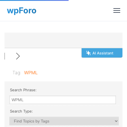
AI Assistant
Tag:
WPML
Search Phrase:
Search Type: