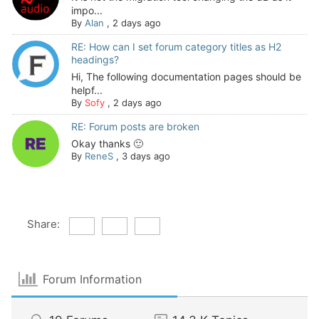
impo...
By
Alan
,
2 days ago
RE: How can I set forum category titles as H2
headings?
Hi, The following documentation pages should be
helpf...
By
Sofy
,
2 days ago
RE: Forum posts are broken
Okay thanks 🙂
By
ReneS
,
3 days ago
Share:
Forum Information