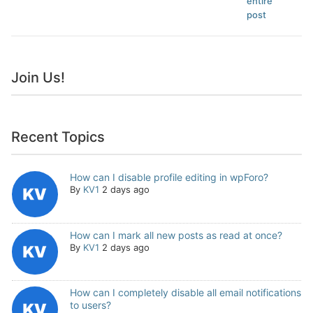
entire
post
Join Us!
Recent Topics
How can I disable profile editing in wpForo?
By
KV1
2 days ago
How can I mark all new posts as read at once?
By
KV1
2 days ago
How can I completely disable all email notifications
to users?