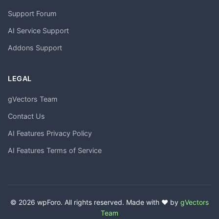
Support Forum
AI Service Support
Addons Support
LEGAL
gVectors Team
Contact Us
AI Features Privacy Policy
AI Features Terms of Service
© 2026 wpForo. All rights reserved. Made with ❤️ by
gVectors
Team