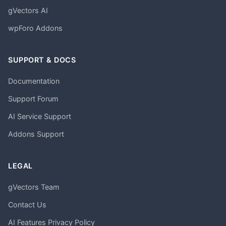
gVectors AI
wpForo Addons
SUPPORT & DOCS
Documentation
Support Forum
AI Service Support
Addons Support
LEGAL
gVectors Team
Contact Us
AI Features Privacy Policy