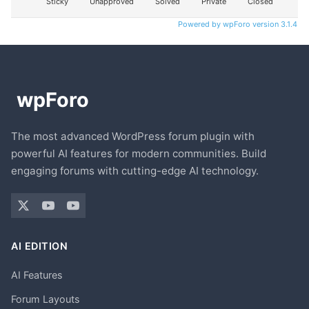
Sticky
Unapproved
Solved
Private
Closed
Powered by wpForo version 3.1.4
The most advanced WordPress forum plugin with
powerful AI features for modern communities. Build
engaging forums with cutting-edge AI technology.
AI EDITION
AI Features
Forum Layouts