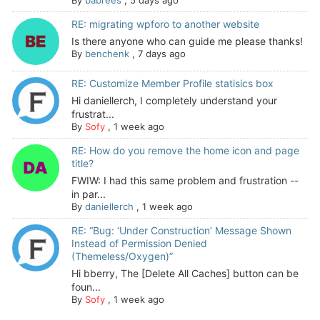
By
babrees
,
5 days ago
RE: migrating wpforo to another website
Is there anyone who can guide me please thanks!
By
benchenk
,
7 days ago
RE: Customize Member Profile statisics box
Hi daniellerch, I completely understand your
frustrat...
By
Sofy
,
1 week ago
RE: How do you remove the home icon and page
title?
FWIW: I had this same problem and frustration --
in par...
By
daniellerch
,
1 week ago
RE: “Bug: ‘Under Construction’ Message Shown
Instead of Permission Denied
(Themeless/Oxygen)”
Hi bberry, The [Delete All Caches] button can be
foun...
By
Sofy
,
1 week ago