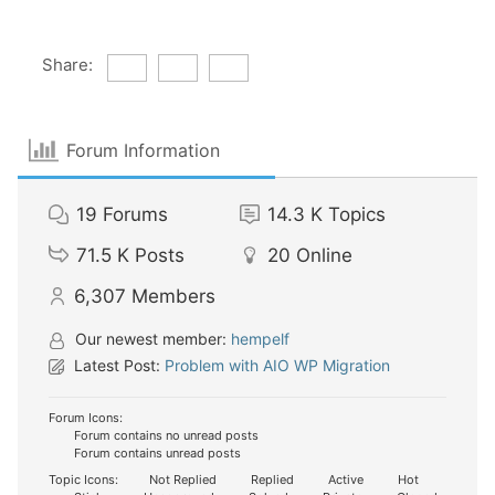
Share:
Forum Information
19
Forums
14.3 K
Topics
71.5 K
Posts
20
Online
6,307
Members
Our newest member:
hempelf
Latest Post:
Problem with AIO WP Migration
Forum Icons:
Forum contains no unread posts
Forum contains unread posts
Topic Icons:
Not Replied
Replied
Active
Hot