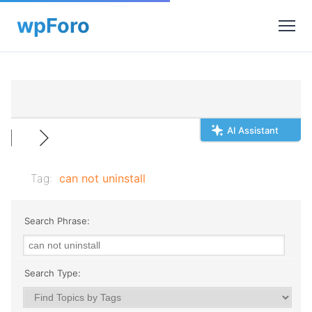
AI Assistant
Tag:
can not uninstall
Search Phrase:
Search Type: