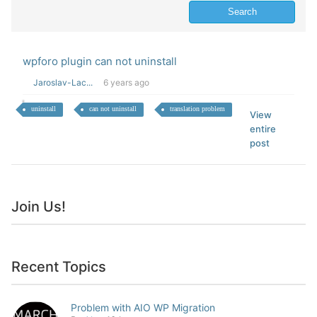
wpforo plugin can not uninstall
Jaroslav-Lac...
6 years ago
uninstall
can not uninstall
translation problem
View
entire
post
Join Us!
Recent Topics
Problem with AIO WP Migration