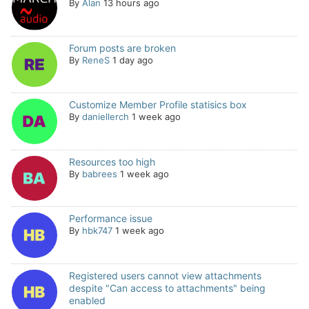
By
Alan
13 hours ago
Forum posts are broken
By
ReneS
1 day ago
Customize Member Profile statisics box
By
daniellerch
1 week ago
Resources too high
By
babrees
1 week ago
Performance issue
By
hbk747
1 week ago
Registered users cannot view attachments
despite "Can access to attachments" being
enabled