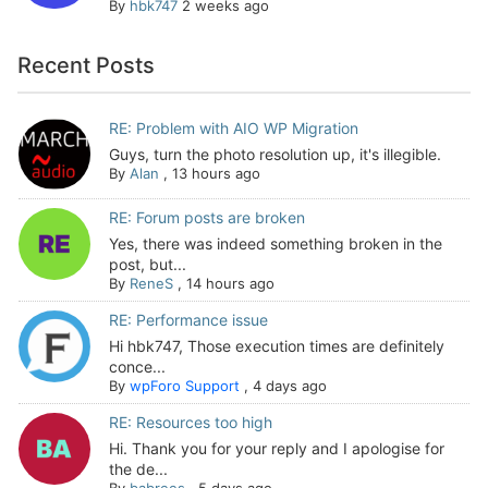
By
hbk747
2 weeks ago
Recent Posts
RE: Problem with AIO WP Migration
Guys, turn the photo resolution up, it's illegible.
By
Alan
,
13 hours ago
RE: Forum posts are broken
Yes, there was indeed something broken in the
post, but...
By
ReneS
,
14 hours ago
RE: Performance issue
Hi hbk747, Those execution times are definitely
conce...
By
wpForo Support
,
4 days ago
RE: Resources too high
Hi. Thank you for your reply and I apologise for
the de...