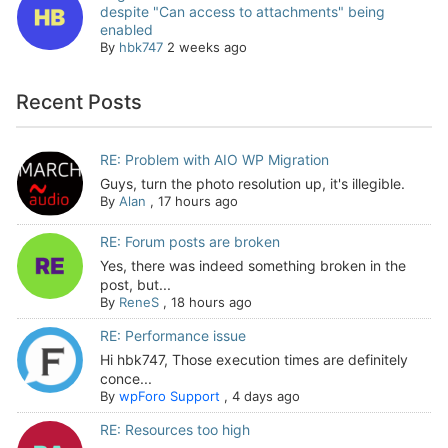
despite "Can access to attachments" being
enabled
By
hbk747
2 weeks ago
Recent Posts
RE: Problem with AIO WP Migration
Guys, turn the photo resolution up, it's illegible.
By
Alan
,
17 hours ago
RE: Forum posts are broken
Yes, there was indeed something broken in the
post, but...
By
ReneS
,
18 hours ago
RE: Performance issue
Hi hbk747, Those execution times are definitely
conce...
By
wpForo Support
,
4 days ago
RE: Resources too high