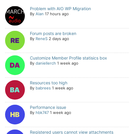
Problem with AIO WP Migration
By
Alan
17 hours ago
Forum posts are broken
By
ReneS
2 days ago
Customize Member Profile statisics box
By
daniellerch
1 week ago
Resources too high
By
babrees
1 week ago
Performance issue
By
hbk747
1 week ago
Registered users cannot view attachments