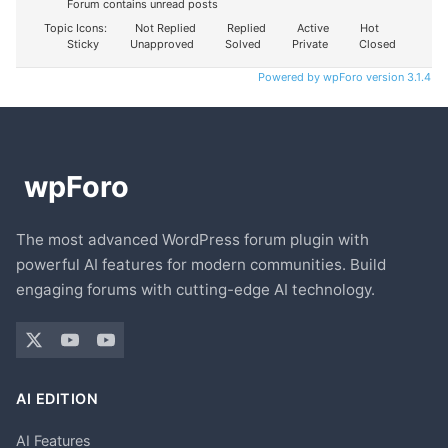
Forum contains unread posts
Topic Icons:
Not Replied
Replied
Active
Hot
Sticky
Unapproved
Solved
Private
Closed
Powered by wpForo version 3.1.4
The most advanced WordPress forum plugin with
powerful AI features for modern communities. Build
engaging forums with cutting-edge AI technology.
AI EDITION
AI Features