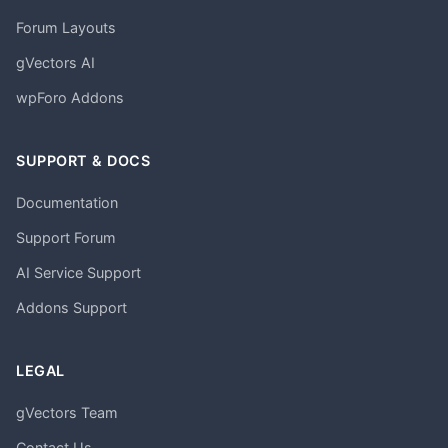
Forum Layouts
gVectors AI
wpForo Addons
SUPPORT & DOCS
Documentation
Support Forum
AI Service Support
Addons Support
LEGAL
gVectors Team
Contact Us