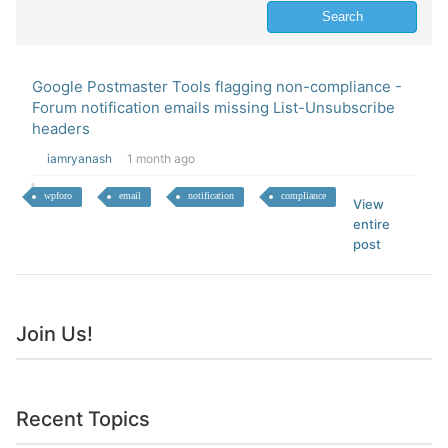
Google Postmaster Tools flagging non-compliance -
Forum notification emails missing List-Unsubscribe
headers
iamryanash
1 month ago
wpforo
email
notification
compliance
View
entire
post
Join Us!
Recent Topics