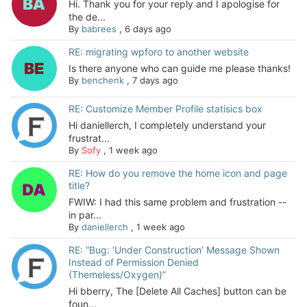
Hi. Thank you for your reply and I apologise for
the de...
By
babrees
,
6 days ago
RE: migrating wpforo to another website
Is there anyone who can guide me please thanks!
By
benchenk
,
7 days ago
RE: Customize Member Profile statisics box
Hi daniellerch, I completely understand your
frustrat...
By
Sofy
,
1 week ago
RE: How do you remove the home icon and page
title?
FWIW: I had this same problem and frustration --
in par...
By
daniellerch
,
1 week ago
RE: “Bug: ‘Under Construction’ Message Shown
Instead of Permission Denied
(Themeless/Oxygen)”
Hi bberry, The [Delete All Caches] button can be
foun...