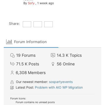
By
Sofy
,
1 week ago
Share:
Forum Information
19
Forums
14.3 K
Topics
71.5 K
Posts
56
Online
6,308
Members
Our newest member:
sospartyevents
Latest Post:
Problem with AIO WP Migration
Forum Icons:
Forum contains no unread posts