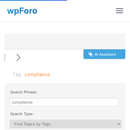
AI Assistant
Tag:
compliance
Search Phrase:
Search Type: