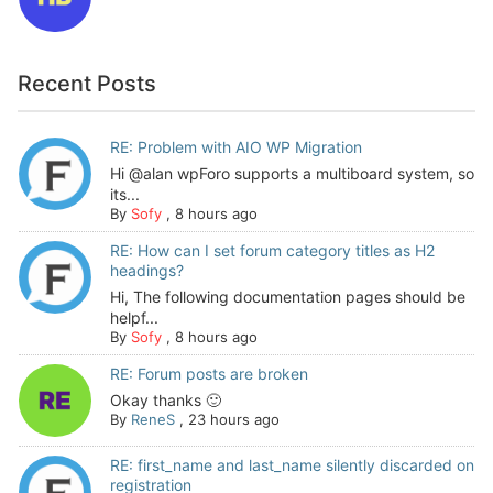
Recent Posts
RE: Problem with AIO WP Migration
Hi @alan wpForo supports a multiboard system, so
its...
By
Sofy
,
8 hours ago
RE: How can I set forum category titles as H2
headings?
Hi, The following documentation pages should be
helpf...
By
Sofy
,
8 hours ago
RE: Forum posts are broken
Okay thanks 🙂
By
ReneS
,
23 hours ago
RE: first_name and last_name silently discarded on
registration