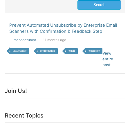
Prevent Automated Unsubscribe by Enterprise Email
Scanners with Confirmation & Feedback Step
mrjohncrumpt...
11 months ago
unsubscribe
confirmation
email
enterprise
View
entire
post
Join Us!
Recent Topics