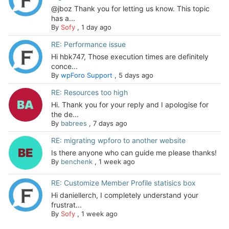
@jboz Thank you for letting us know. This topic
has a...
By
Sofy
,
1 day ago
RE: Performance issue
Hi hbk747, Those execution times are definitely
conce...
By
wpForo Support
,
5 days ago
RE: Resources too high
Hi. Thank you for your reply and I apologise for
the de...
By
babrees
,
7 days ago
RE: migrating wpforo to another website
Is there anyone who can guide me please thanks!
By
benchenk
,
1 week ago
RE: Customize Member Profile statisics box
Hi daniellerch, I completely understand your
frustrat...
By
Sofy
,
1 week ago