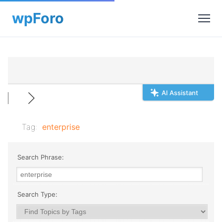
AI Assistant
Tag:
enterprise
Search Phrase:
Search Type: