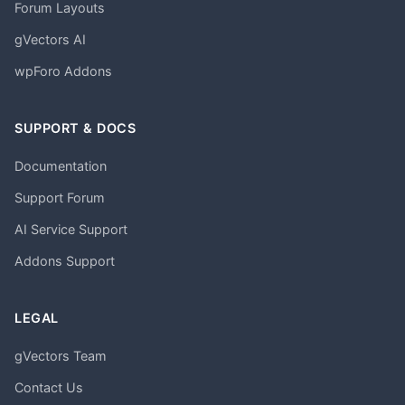
Forum Layouts
gVectors AI
wpForo Addons
SUPPORT & DOCS
Documentation
Support Forum
AI Service Support
Addons Support
LEGAL
gVectors Team
Contact Us