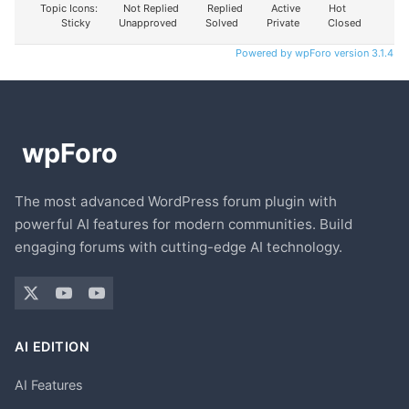
Topic Icons:
Not Replied
Replied
Active
Hot
Sticky
Unapproved
Solved
Private
Closed
Powered by wpForo version 3.1.4
The most advanced WordPress forum plugin with
powerful AI features for modern communities. Build
engaging forums with cutting-edge AI technology.
AI EDITION
AI Features