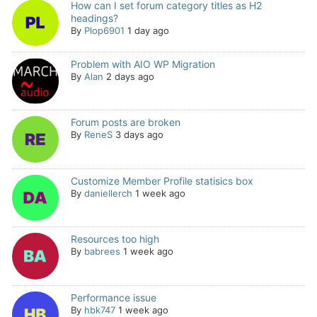
How can I set forum category titles as H2
headings?
By
Plop6901
1 day ago
Problem with AIO WP Migration
By
Alan
2 days ago
Forum posts are broken
By
ReneS
3 days ago
Customize Member Profile statisics box
By
daniellerch
1 week ago
Resources too high
By
babrees
1 week ago
Performance issue
By
hbk747
1 week ago