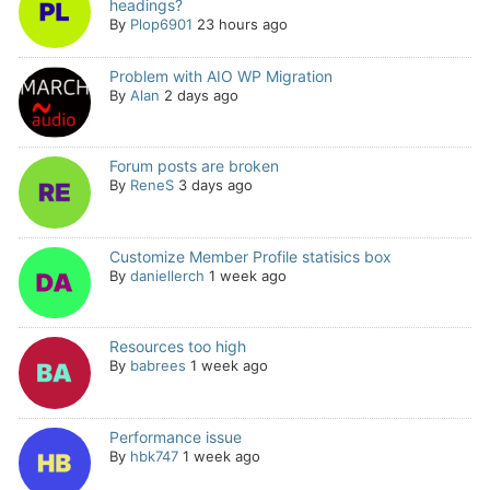
headings?
By
Plop6901
23 hours ago
Problem with AIO WP Migration
By
Alan
2 days ago
Forum posts are broken
By
ReneS
3 days ago
Customize Member Profile statisics box
By
daniellerch
1 week ago
Resources too high
By
babrees
1 week ago
Performance issue
By
hbk747
1 week ago