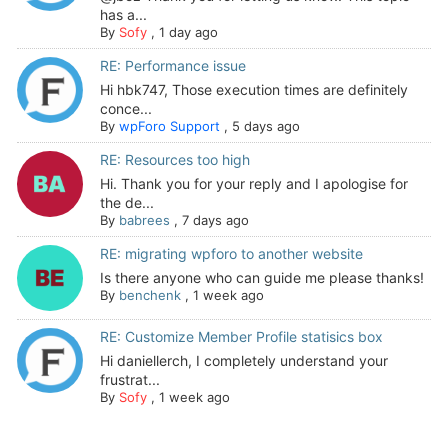
has a...
By
Sofy
,
1 day ago
RE: Performance issue
Hi hbk747, Those execution times are definitely
conce...
By
wpForo Support
,
5 days ago
RE: Resources too high
Hi. Thank you for your reply and I apologise for
the de...
By
babrees
,
7 days ago
RE: migrating wpforo to another website
Is there anyone who can guide me please thanks!
By
benchenk
,
1 week ago
RE: Customize Member Profile statisics box
Hi daniellerch, I completely understand your
frustrat...
By
Sofy
,
1 week ago