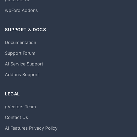
wpForo Addons
SUPPORT & DOCS
Documentation
Support Forum
AI Service Support
Addons Support
LEGAL
gVectors Team
Contact Us
AI Features Privacy Policy