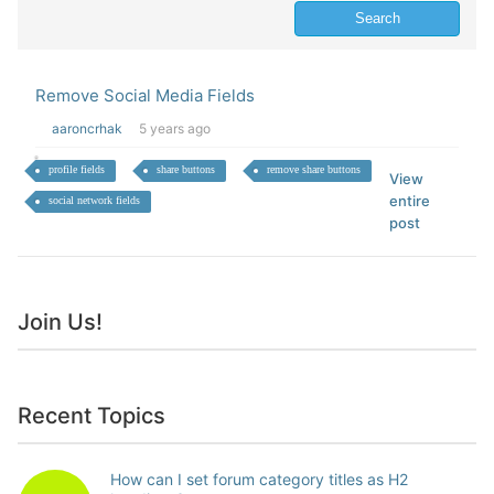
Remove Social Media Fields
aaroncrhak
5 years ago
profile fields
share buttons
remove share buttons
View
entire
social network fields
post
Join Us!
Recent Topics
How can I set forum category titles as H2