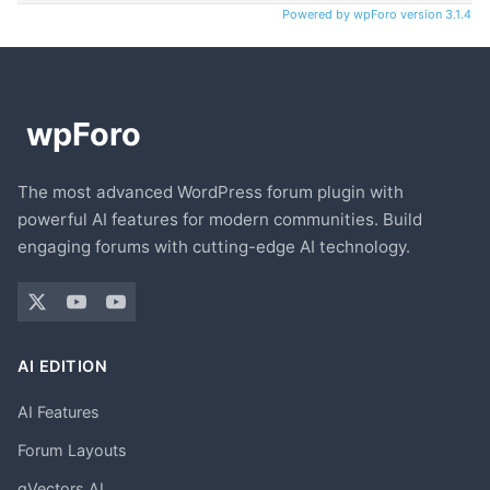
Powered by wpForo version 3.1.4
The most advanced WordPress forum plugin with
powerful AI features for modern communities. Build
engaging forums with cutting-edge AI technology.
AI EDITION
AI Features
Forum Layouts
gVectors AI