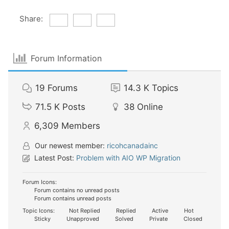
Share:
Forum Information
19
Forums
14.3 K
Topics
71.5 K
Posts
38
Online
6,309
Members
Our newest member:
ricohcanadainc
Latest Post:
Problem with AIO WP Migration
Forum Icons:
Forum contains no unread posts
Forum contains unread posts
Topic Icons:
Not Replied
Replied
Active
Hot
Sticky
Unapproved
Solved
Private
Closed