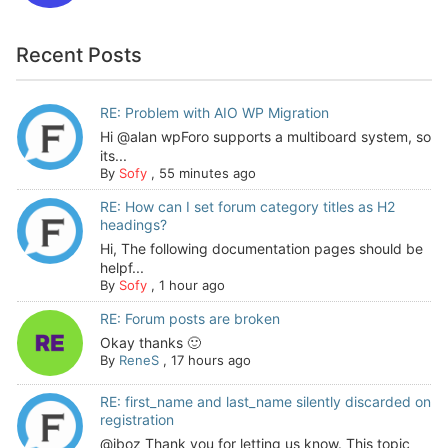
Recent Posts
RE: Problem with AIO WP Migration
Hi @alan wpForo supports a multiboard system, so
its...
By
Sofy
,
55 minutes ago
RE: How can I set forum category titles as H2
headings?
Hi, The following documentation pages should be
helpf...
By
Sofy
,
1 hour ago
RE: Forum posts are broken
Okay thanks 🙂
By
ReneS
,
17 hours ago
RE: first_name and last_name silently discarded on
registration
@jboz Thank you for letting us know. This topic