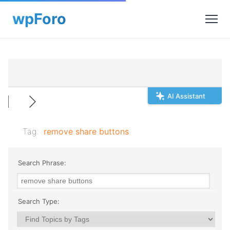
AI Assistant
Tag:
remove share buttons
Search Phrase:
Search Type: