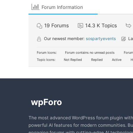
Forum Information
19
Forums
14.3 K
Topics
Our newest member:
sospartyevents
La
Forum Icons:
Forum contains no unread posts
Forum
Topic Icons:
Not Replied
Replied
Active
H
The most advanced WordPress forum plugin wit
powerful AI features for modern communities. Bu
engaging forums with cutting-edge AI technology