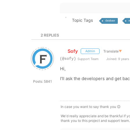
Topic Tags
database
e
2
REPLIES
Sofy
Translate
▼
Admin
(@sofy)
Support Team
Joined: 9 years
Hi,
I'll ask the developers and get ba
Posts: 5841
In case you want to say thank you 😊
We'd really appreciate and be thankful if 
thank you to this project and support team.