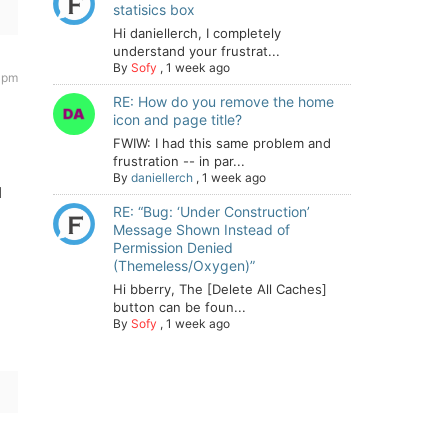
statisics box
Hi daniellerch, I completely
understand your frustrat...
By
Sofy
,
1 week ago
8 pm
RE: How do you remove the home
icon and page title?
FWIW: I had this same problem and
frustration -- in par...
By
daniellerch
,
1 week ago
d
RE: “Bug: ‘Under Construction’
Message Shown Instead of
Permission Denied
(Themeless/Oxygen)”
Hi bberry, The [Delete All Caches]
button can be foun...
By
Sofy
,
1 week ago