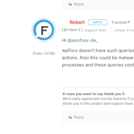
Reply
Robert
Translate
▼
Admin
(@robert)
Support Team
Joined: 6 m
Hi
@seofoxx-de
,
wpForo doesn't have such queries. 
Posts: 10784
actions. Also this could be malwa
processes and these queries contai
In case you want to say thank you !)
We'd really appreciate and be thankful if 
thank you to this project and support team.
Reply