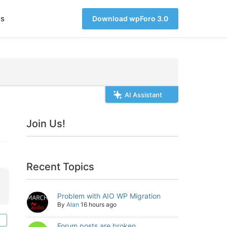
s
Download wpForo 3.0
AI Assistant
Join Us!
Recent Topics
Problem with AIO WP Migration
By
Alan
16 hours ago
Forum posts are broken