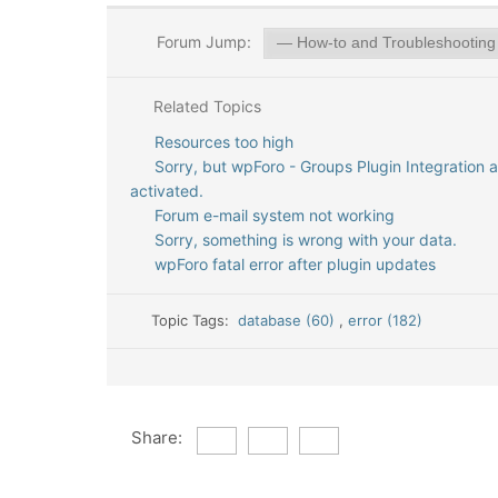
Forum Jump:
Related Topics
Resources too high
Sorry, but wpForo - Groups Plugin Integration 
activated.
Forum e-mail system not working
Sorry, something is wrong with your data.
wpForo fatal error after plugin updates
Topic Tags:
database (60)
,
error (182)
Share: