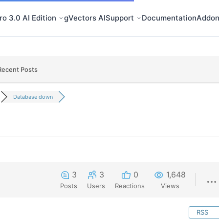
o 3.0 AI Edition
gVectors AI
Support
Documentation
Addon
Recent Posts
Database down
3
3
0
1,648
Posts
Users
Reactions
Views
RSS