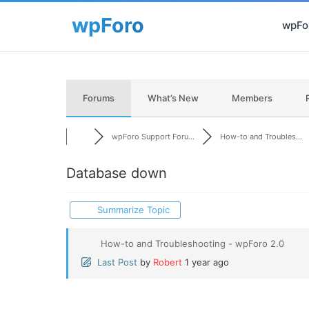
wpFor
Forums
What’s New
Members
wpForo Support Foru...
How-to and Troubles...
Database down
Summarize Topic
How-to and Troubleshooting - wpForo 2.0
Last Post
by
Robert
1 year ago