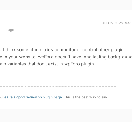
Jul 06, 2025 3:3
onths ago
I think some plugin tries to monitor or control other plugin
re in your website. wpForo doesn't have long lasting backgroun
n variables that don't exist in wpForo plugin.
you
leave a good review on plugin page
. This is the best way to say