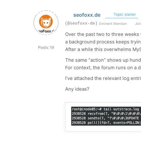
seofoxx.de
Topic starter
(@seofoxx-de)
Eminent Member
Join
Over the past two to three weeks 
a background process keeps tryin
Posts: 19
After a while this overwhelms MyS
The same “action” shows up hundre
For context, the forum runs on a
I’ve attached the relevant log entr
Any ideas?