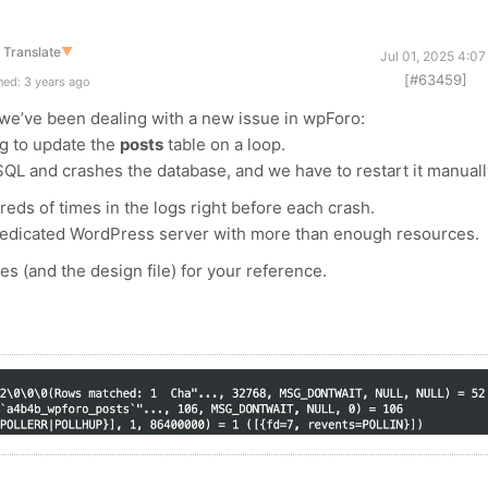
Translate
▼
Jul 01, 2025 4:0
[#63459]
ed: 3 years ago
we’ve been dealing with a new issue in wpForo:
g to update the
posts
table on a loop.
QL and crashes the database, and we have to restart it manuall
ds of times in the logs right before each crash.
 dedicated WordPress server with more than enough resources.
ies (and the design file) for your reference.