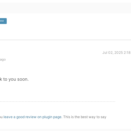
rror
Jul 02, 2025 2:1
 ago
ck to you soon.
you
leave a good review on plugin page
. This is the best way to say