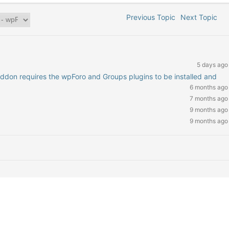
Previous Topic
Next Topic
5 days ago
addon requires the wpForo and Groups plugins to be installed and
6 months ago
7 months ago
9 months ago
9 months ago