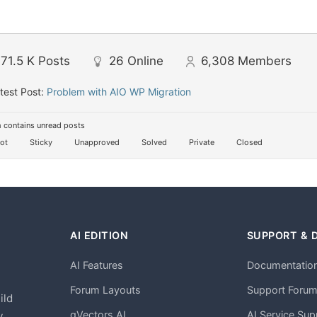
71.5 K
Posts
26
Online
6,308
Members
test Post:
Problem with AIO WP Migration
 contains unread posts
ot
Sticky
Unapproved
Solved
Private
Closed
AI EDITION
SUPPORT & 
AI Features
Documentatio
h
Forum Layouts
Support Foru
ild
gVectors AI
AI Service Sup
.