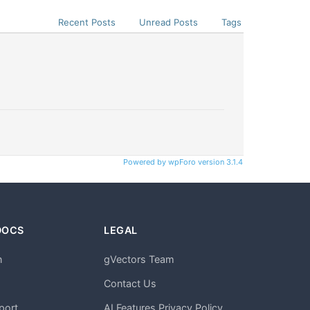
Recent Posts
Unread Posts
Tags
Powered by wpForo version 3.1.4
DOCS
LEGAL
n
gVectors Team
m
Contact Us
port
AI Features Privacy Policy