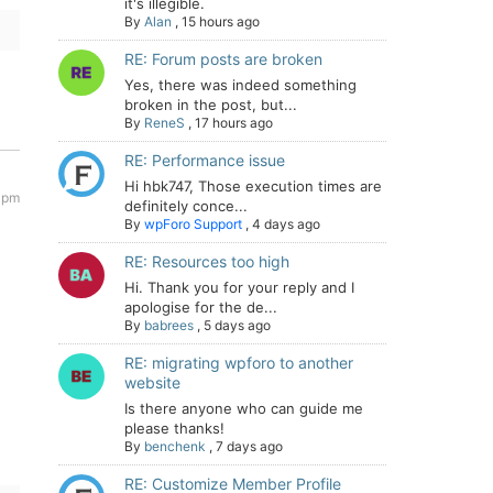
it's illegible.
By
Alan
,
15 hours ago
RE: Forum posts are broken
Yes, there was indeed something
broken in the post, but...
By
ReneS
,
17 hours ago
RE: Performance issue
Hi hbk747, Those execution times are
8 pm
definitely conce...
By
wpForo Support
,
4 days ago
RE: Resources too high
Hi. Thank you for your reply and I
apologise for the de...
By
babrees
,
5 days ago
RE: migrating wpforo to another
website
Is there anyone who can guide me
please thanks!
By
benchenk
,
7 days ago
RE: Customize Member Profile