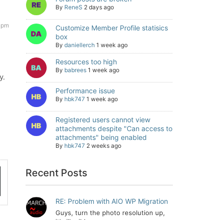
By
ReneS
2 days ago
7 pm
Customize Member Profile statisics
box
By
daniellerch
1 week ago
Resources too high
By
babrees
1 week ago
y.
Performance issue
By
hbk747
1 week ago
Registered users cannot view
attachments despite "Can access to
attachments" being enabled
By
hbk747
2 weeks ago
Recent Posts
RE: Problem with AIO WP Migration
Guys, turn the photo resolution up,