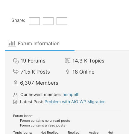
Share:
Forum Information
19
Forums
14.3 K
Topics
71.5 K
Posts
18
Online
6,307
Members
Our newest member:
hempelf
Latest Post:
Problem with AIO WP Migration
Forum Icons:
Forum contains no unread posts
Forum contains unread posts
Topic Icons:
Not Replied
Replied
Active
Hot