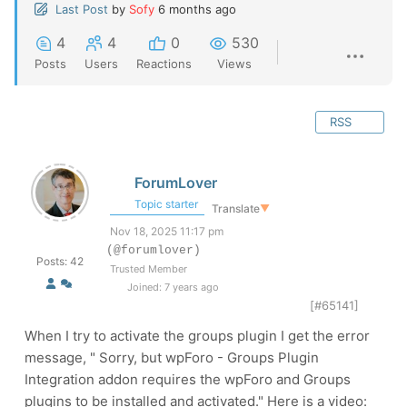
Last Post
by
Sofy
6 months ago
4
4
0
530
Posts
Users
Reactions
Views
RSS
ForumLover
Topic starter
Translate
▼
Nov 18, 2025 11:17 pm
(@forumlover)
Posts: 42
Trusted Member
Joined: 7 years ago
[#65141]
When I try to activate the groups plugin I get the error
message, " Sorry, but wpForo - Groups Plugin
Integration addon requires the wpForo and Groups
plugins to be installed and activated." Here is a video: