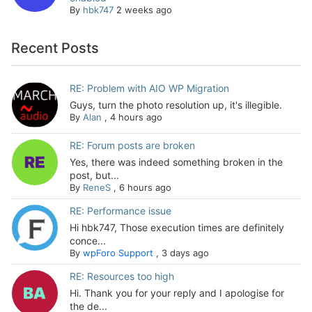
By
hbk747
2 weeks ago
Recent Posts
RE: Problem with AIO WP Migration
Guys, turn the photo resolution up, it's illegible.
By
Alan
,
4 hours ago
RE: Forum posts are broken
Yes, there was indeed something broken in the
post, but...
By
ReneS
,
6 hours ago
RE: Performance issue
Hi hbk747, Those execution times are definitely
conce...
By
wpForo Support
,
3 days ago
RE: Resources too high
Hi. Thank you for your reply and I apologise for
the de...