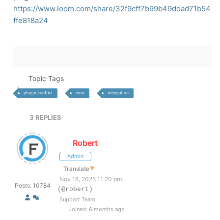
https://www.loom.com/share/32f9cff7b99b49ddad71b54
ffe818a24
Topic Tags
plugin conflict
error
integration
3
REPLIES
Robert
Admin
Translate
▼
Nov 18, 2025 11:20 pm
Posts: 10784
(@robert)
Support Team
Joined: 6 months ago