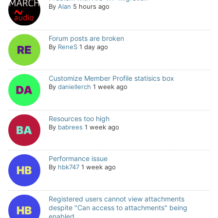
By
Alan
5 hours ago
Forum posts are broken
By
ReneS
1 day ago
Customize Member Profile statisics box
By
daniellerch
1 week ago
Resources too high
By
babrees
1 week ago
Performance issue
By
hbk747
1 week ago
Registered users cannot view attachments
despite "Can access to attachments" being
enabled