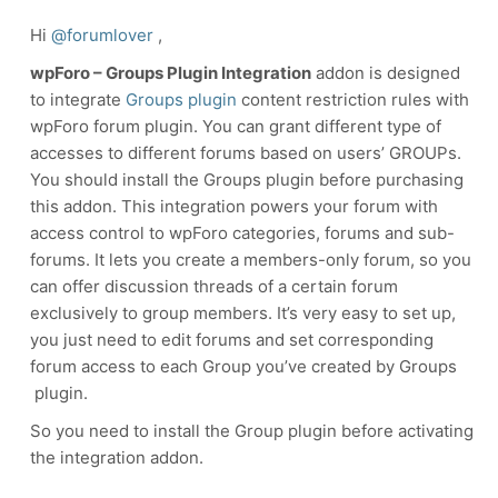
Hi
@forumlover
,
wpForo – Groups Plugin Integration
addon is designed
to integrate
Groups plugin
content restriction rules with
wpForo forum plugin. You can grant different type of
accesses to different forums based on users’ GROUPs.
You should install the Groups plugin before purchasing
this addon.
This integration powers your forum with
access control to wpForo categories, forums and sub-
forums. It lets you create a members-only forum, so you
can offer discussion threads of a certain forum
exclusively to group members. It’s very easy to set up,
you just need to edit forums and set corresponding
forum access to each Group you’ve created by Groups
plugin.
So you need to install the Group plugin before activating
the integration addon.