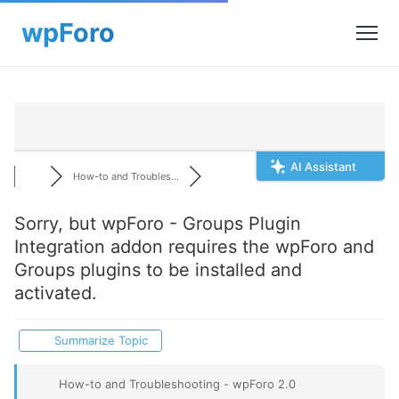
AI Assistant
How-to and Troubles...
Sorry, but wpForo - Groups Plugin
Integration addon requires the wpForo and
Groups plugins to be installed and
activated.
Summarize Topic
How-to and Troubleshooting - wpForo 2.0