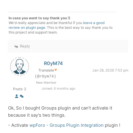
In case you want to say thank you !)
We'd really appreciate and be thankful if you
leave a good
review on plugin page
. This is the best way to say thank you to
this project and support team.
Reply
R0yM74
Translate
▼
Jan 28, 2026 7:53 pm
(@r0ym74)
New Member
Joined: 6 months ago
Posts: 2
Ok, So I bought
Groups plugin and can't activate it
because it say's two things.
-
Activate
wpForo - Groups Plugin Integration
plugin !