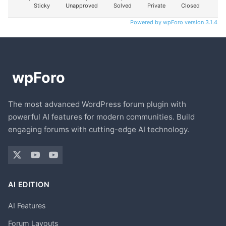
Sticky
Unapproved
Solved
Private
Closed
Powered by wpForo version 3.1.4
The most advanced WordPress forum plugin with
powerful AI features for modern communities. Build
engaging forums with cutting-edge AI technology.
AI EDITION
AI Features
Forum Layouts