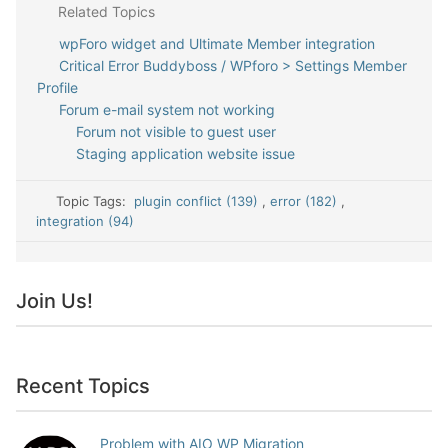
Related Topics
wpForo widget and Ultimate Member integration
Critical Error Buddyboss / WPforo > Settings Member
Profile
Forum e-mail system not working
Forum not visible to guest user
Staging application website issue
Topic Tags:
plugin conflict (139)
,
error (182)
,
integration (94)
Join Us!
Recent Topics
Problem with AIO WP Migration