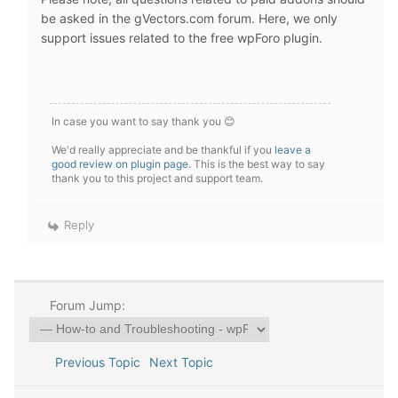
be asked in the gVectors.com forum. Here, we only
support issues related to the free wpForo plugin.
In case you want to say thank you 😊
We'd really appreciate and be thankful if you
leave a
good review on plugin page
. This is the best way to say
thank you to this project and support team.
Reply
Forum Jump:
Previous Topic
Next Topic