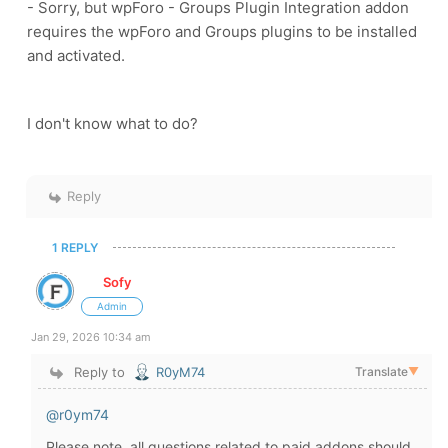
-
Sorry, but wpForo - Groups Plugin Integration addon
requires the wpForo and Groups plugins to be installed
and activated.
I don't know what to do?
Reply
1 REPLY
Sofy
Admin
Jan 29, 2026 10:34 am
Reply to
R0yM74
Translate
▼
@r0ym74
Please note, all questions related to paid addons should