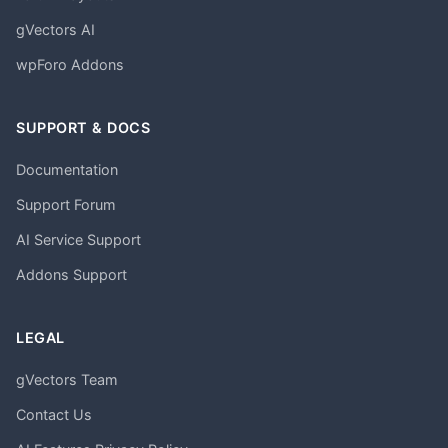
gVectors AI
wpForo Addons
SUPPORT & DOCS
Documentation
Support Forum
AI Service Support
Addons Support
LEGAL
gVectors Team
Contact Us