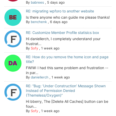
By
babrees
,
5 days ago
RE: migrating wpforo to another website
Is there anyone who can guide me please thanks!
By
benchenk
,
6 days ago
RE: Customize Member Profile statisics box
Hi daniellerch, I completely understand your
frustrat...
By
Sofy
,
1 week ago
RE: How do you remove the home icon and page
title?
FWIW: I had this same problem and frustration --
in par...
By
daniellerch
,
1 week ago
RE: “Bug: ‘Under Construction’ Message Shown
Instead of Permission Denied
(Themeless/Oxygen)”
Hi bberry, The [Delete All Caches] button can be
foun...
By
Sofy
,
1 week ago