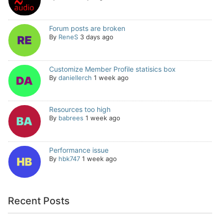
Forum posts are broken
By
ReneS
3 days ago
Customize Member Profile statisics box
By
daniellerch
1 week ago
Resources too high
By
babrees
1 week ago
Performance issue
By
hbk747
1 week ago
Recent Posts