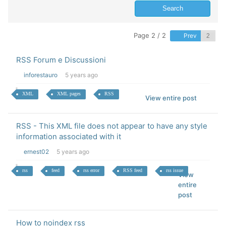
Page 2 / 2
Prev
RSS Forum e Discussioni
inforestauro
5 years ago
XML
XML pages
RSS
View entire post
RSS - This XML file does not appear to have any style
information associated with it
ernest02
5 years ago
rss
feed
rss error
RSS feed
rss issue
View
entire
post
How to noindex rss