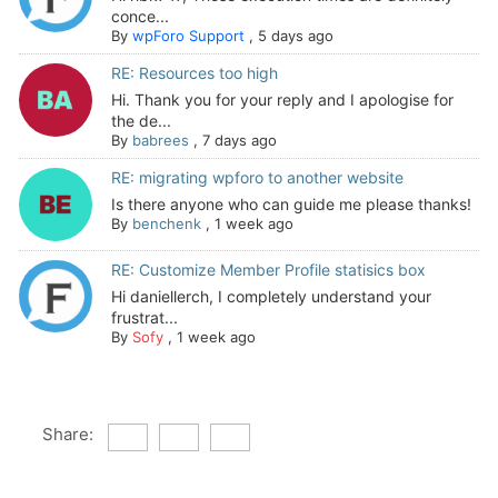
conce...
By
wpForo Support
,
5 days ago
RE: Resources too high
Hi. Thank you for your reply and I apologise for
the de...
By
babrees
,
7 days ago
RE: migrating wpforo to another website
Is there anyone who can guide me please thanks!
By
benchenk
,
1 week ago
RE: Customize Member Profile statisics box
Hi daniellerch, I completely understand your
frustrat...
By
Sofy
,
1 week ago
Share: