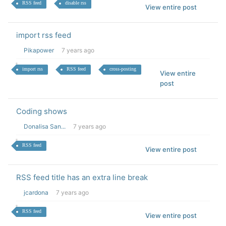
RSS feed
disable rss
View entire post
import rss feed
Pikapower
7 years ago
import rss
RSS feed
cross-posting
View entire
post
Coding shows
Donalisa San...
7 years ago
RSS feed
View entire post
RSS feed title has an extra line break
jcardona
7 years ago
RSS feed
View entire post