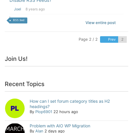
Disable RSS Feeds?
Joel
8 years ago
RSS feed
View entire post
Page 2 / 2
Prev
Join Us!
Recent Topics
How can I set forum category titles as H2
headings?
By
Plop6901
22 hours ago
Problem with AIO WP Migration
By
Alan
2 days ago