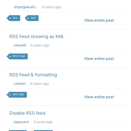
shpargalkafo...
6 years ago
Rss
feed
View entire post
RSS Feed showing as XML
mike46
6 years ago
RSS Feed
View entire post
RSS Feed & Formatting
vitamin
6 years ago
RSS feed
View entire post
Disable RSS feed
topazann
6 years ago