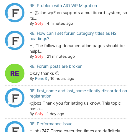
RE: Problem with AIO WP Migration
Hi @alan wpForo supports a multiboard system, so
its...
By
Sofy
,
4 minutes ago
RE: How can I set forum category titles as H2
headings?
Hi, The following documentation pages should be
helpf...
By
Sofy
,
21 minutes ago
RE: Forum posts are broken
Okay thanks 🙂
By
ReneS
,
16 hours ago
RE: first_name and last_name silently discarded on
registration
@jboz Thank you for letting us know. This topic
has a...
By
Sofy
,
1 day ago
RE: Performance issue
Hi hbk747, Those execution times are definitely