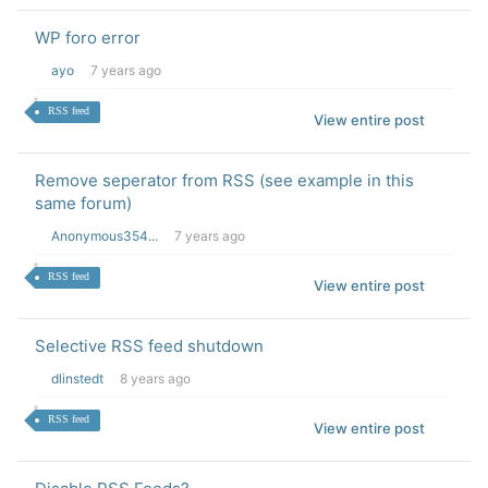
WP foro error
ayo
7 years ago
RSS feed
View entire post
Remove seperator from RSS (see example in this
same forum)
Anonymous354...
7 years ago
RSS feed
View entire post
Selective RSS feed shutdown
dlinstedt
8 years ago
RSS feed
View entire post