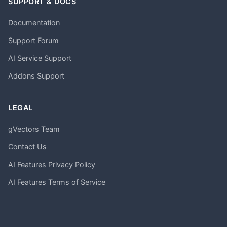
SUPPORT & DOCS
Documentation
Support Forum
AI Service Support
Addons Support
LEGAL
gVectors Team
Contact Us
AI Features Privacy Policy
AI Features Terms of Service