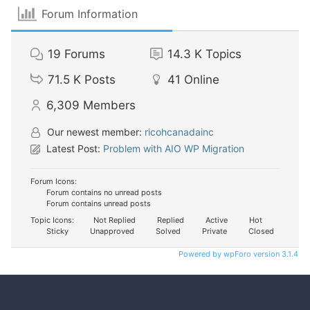
Forum Information
19
Forums
14.3 K
Topics
71.5 K
Posts
41
Online
6,309
Members
Our newest member:
ricohcanadainc
Latest Post:
Problem with AIO WP Migration
Forum Icons:
Forum contains no unread posts
Forum contains unread posts
Topic Icons:
Not Replied
Replied
Active
Hot
Sticky
Unapproved
Solved
Private
Closed
Powered by wpForo version 3.1.4