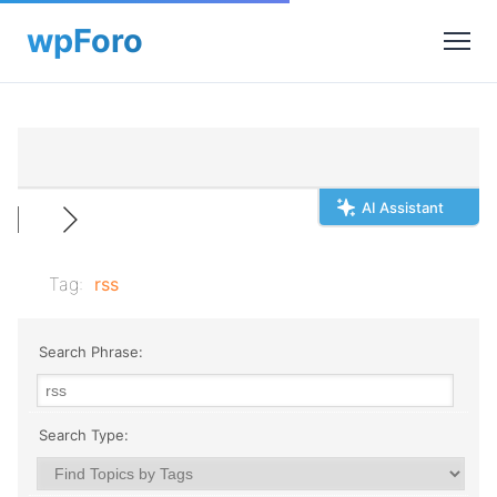
AI Assistant
Tag:
rss
Search Phrase:
Search Type: