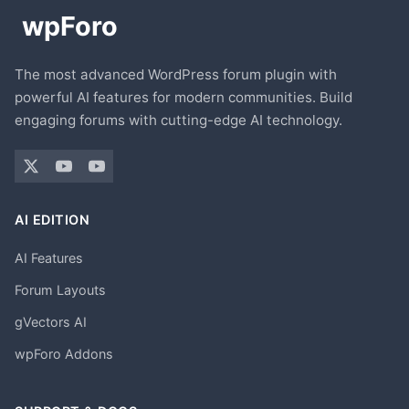
The most advanced WordPress forum plugin with
powerful AI features for modern communities. Build
engaging forums with cutting-edge AI technology.
AI EDITION
AI Features
Forum Layouts
gVectors AI
wpForo Addons