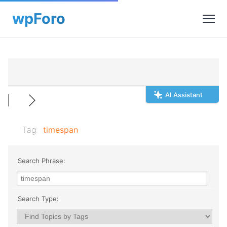
AI Assistant
Tag:
timespan
Search Phrase:
Search Type: