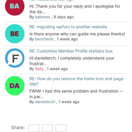
Hi. Thank you for your reply and I apologise for
the de...
By
babrees
,
6 days ago
RE: migrating wpforo to another website
Is there anyone who can guide me please thanks!
By
benchenk
,
1 week ago
RE: Customize Member Profile statisics box
Hi daniellerch, I completely understand your
frustrat...
By
Sofy
,
1 week ago
RE: How do you remove the home icon and page
title?
FWIW: I had this same problem and frustration --
in par...
By
daniellerch
,
1 week ago
Share: