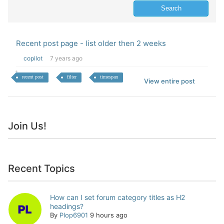
Recent post page - list older then 2 weeks
copilot
7 years ago
recent post
filter
timespan
View entire post
Join Us!
Recent Topics
How can I set forum category titles as H2
headings?
By
Plop6901
9 hours ago