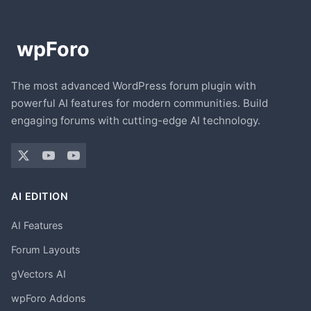
The most advanced WordPress forum plugin with
powerful AI features for modern communities. Build
engaging forums with cutting-edge AI technology.
AI EDITION
AI Features
Forum Layouts
gVectors AI
wpForo Addons