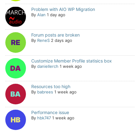
Problem with AIO WP Migration
By
Alan
1 day ago
Forum posts are broken
By
ReneS
2 days ago
Customize Member Profile statisics box
By
daniellerch
1 week ago
Resources too high
By
babrees
1 week ago
Performance issue
By
hbk747
1 week ago