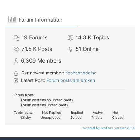
Forum Information
19
Forums
14.3 K
Topics
71.5 K
Posts
51
Online
6,309
Members
Our newest member:
ricohcanadainc
Latest Post:
Forum posts are broken
Forum Icons:
Forum contains no unread posts
Forum contains unread posts
Topic Icons:
Not Replied
Replied
Active
Hot
Sticky
Unapproved
Solved
Private
Closed
Powered by wpForo version 3.1.4