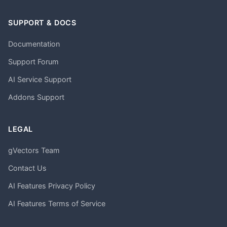
SUPPORT & DOCS
Documentation
Support Forum
AI Service Support
Addons Support
LEGAL
gVectors Team
Contact Us
AI Features Privacy Policy
AI Features Terms of Service