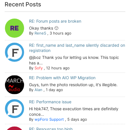
Recent Posts
RE: Forum posts are broken
Okay thanks 🙂
By
ReneS
,
3 hours ago
RE: first_name and last_name silently discarded on
registration
@jboz Thank you for letting us know. This topic
has a...
By
Sofy
,
12 hours ago
RE: Problem with AIO WP Migration
Guys, turn the photo resolution up, it's illegible.
By
Alan
,
1 day ago
RE: Performance issue
Hi hbk747, Those execution times are definitely
conce...
By
wpForo Support
,
5 days ago
RE: Resources too high