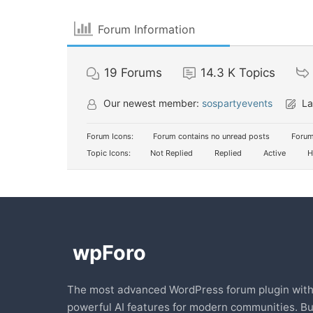
Forum Information
19
Forums
14.3 K
Topics
Our newest member:
sospartyevents
La
Forum Icons:
Forum contains no unread posts
Forum
Topic Icons:
Not Replied
Replied
Active
H
The most advanced WordPress forum plugin wit
powerful AI features for modern communities. Bu