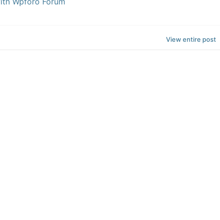
with Wpforo Forum
View entire post