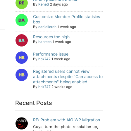
By
ReneS
2 days ago
Customize Member Profile statisics
box
By
daniellerch
1 week ago
Resources too high
By
babrees
1 week ago
Performance issue
By
hbk747
1 week ago
Registered users cannot view
attachments despite "Can access to
attachments" being enabled
By
hbk747
2 weeks ago
Recent Posts
RE: Problem with AIO WP Migration
Guys, turn the photo resolution up,