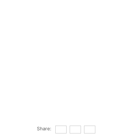
Share: