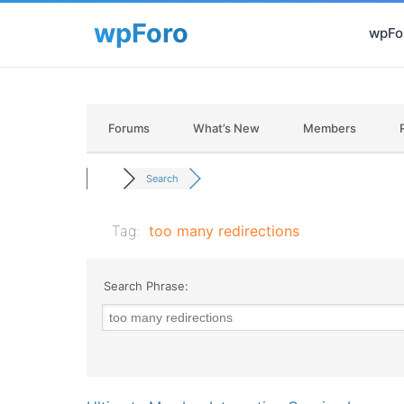
wpFor
Forums
What’s New
Members
Search
Tag:
too many redirections
Search Phrase: