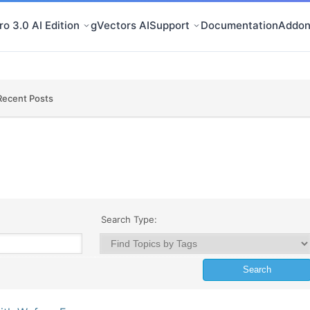
o 3.0 AI Edition
gVectors AI
Support
Documentation
Addon
Recent Posts
Search Type: