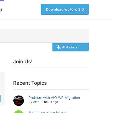
s
Download wpForo 3.0
AI Assistant
Join Us!
Recent Topics
Problem with AIO WP Migration
By
Alan
18 hours ago
Forum posts are broken