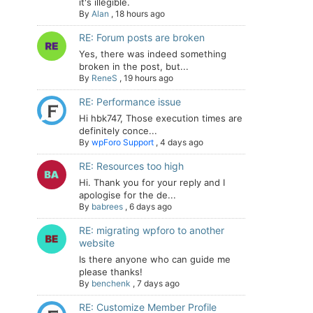
it's illegible.
By
Alan
,
18 hours ago
RE: Forum posts are broken
Yes, there was indeed something
broken in the post, but...
By
ReneS
,
19 hours ago
RE: Performance issue
Hi hbk747, Those execution times are
definitely conce...
By
wpForo Support
,
4 days ago
RE: Resources too high
Hi. Thank you for your reply and I
apologise for the de...
By
babrees
,
6 days ago
RE: migrating wpforo to another
website
Is there anyone who can guide me
please thanks!
By
benchenk
,
7 days ago
RE: Customize Member Profile