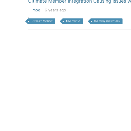
Ultimate Member Integration Causing Issues 
mog
6 years ago
Ultimate Member
UM conflict
too many redirections