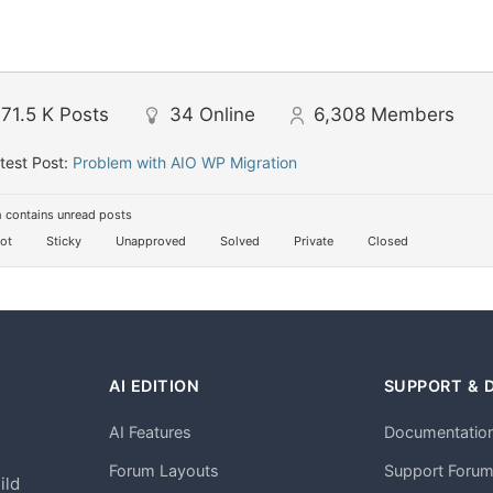
71.5 K
Posts
34
Online
6,308
Members
test Post:
Problem with AIO WP Migration
 contains unread posts
ot
Sticky
Unapproved
Solved
Private
Closed
AI EDITION
SUPPORT & 
AI Features
Documentatio
h
Forum Layouts
Support Foru
ild