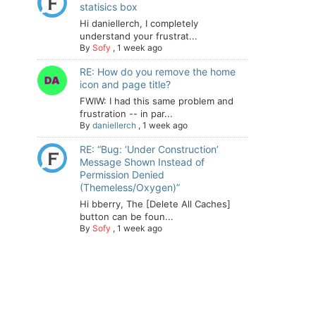
statisics box
Hi daniellerch, I completely
understand your frustrat...
By
Sofy
,
1 week ago
RE: How do you remove the home
icon and page title?
FWIW: I had this same problem and
frustration -- in par...
By
daniellerch
,
1 week ago
RE: “Bug: ‘Under Construction’
Message Shown Instead of
Permission Denied
(Themeless/Oxygen)”
Hi bberry, The [Delete All Caches]
button can be foun...
By
Sofy
,
1 week ago