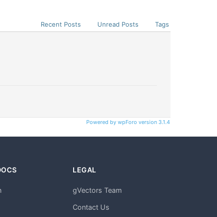
Recent Posts
Unread Posts
Tags
Powered by wpForo version 3.1.4
DOCS
LEGAL
n
gVectors Team
m
Contact Us