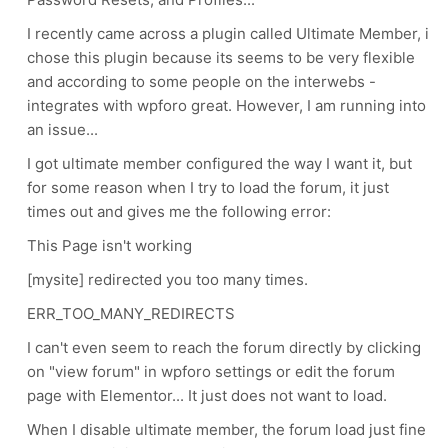
I recently came across a plugin called Ultimate Member, i
chose this plugin because its seems to be very flexible
and according to some people on the interwebs -
integrates with wpforo great. However, I am running into
an issue...
I got ultimate member configured the way I want it, but
for some reason when I try to load the forum, it just
times out and gives me the following error:
This Page isn't working
[mysite] redirected you too many times.
ERR_TOO_MANY_REDIRECTS
I can't even seem to reach the forum directly by clicking
on "view forum" in wpforo settings or edit the forum
page with Elementor... It just does not want to load.
When I disable ultimate member, the forum load just fine