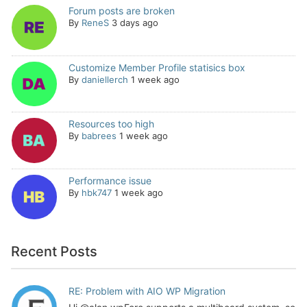
Forum posts are broken
By
ReneS
3 days ago
Customize Member Profile statisics box
By
daniellerch
1 week ago
Resources too high
By
babrees
1 week ago
Performance issue
By
hbk747
1 week ago
Recent Posts
RE: Problem with AIO WP Migration