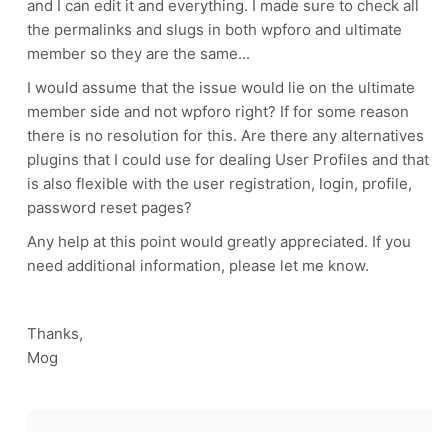
and I can edit it and everything. I made sure to check all
the permalinks and slugs in both wpforo and ultimate
member so they are the same...
I would assume that the issue would lie on the ultimate
member side and not wpforo right? If for some reason
there is no resolution for this. Are there any alternatives
plugins that I could use for dealing User Profiles and that
is also flexible with the user registration, login, profile,
password reset pages?
Any help at this point would greatly appreciated. If you
need additional information, please let me know.
Thanks,
Mog