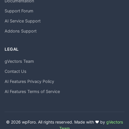
Documentation
Support Forum
AI Service Support
Addons Support
LEGAL
gVectors Team
Contact Us
AI Features Privacy Policy
AI Features Terms of Service
© 2026 wpForo. All rights reserved. Made with ❤️ by
gVectors
Team