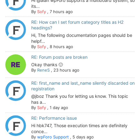
Hi @alan wpForo supports a multiboard system, so
its...
By
Sofy
,
7 hours ago
RE: How can I set forum category titles as H2
headings?
Hi, The following documentation pages should be
helpf...
By
Sofy
,
8 hours ago
RE: Forum posts are broken
Okay thanks 🙂
By
ReneS
,
23 hours ago
RE: first_name and last_name silently discarded on
registration
@jboz Thank you for letting us know. This topic
has a...
By
Sofy
,
1 day ago
RE: Performance issue
Hi hbk747, Those execution times are definitely
conce...
By
wpForo Support
,
5 days ago