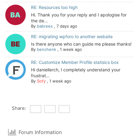
RE: Resources too high
Hi. Thank you for your reply and I apologise for
the de...
By
babrees
,
7 days ago
RE: migrating wpforo to another website
Is there anyone who can guide me please thanks!
By
benchenk
,
1 week ago
RE: Customize Member Profile statisics box
Hi daniellerch, I completely understand your
frustrat...
By
Sofy
,
1 week ago
Share:
Forum Information