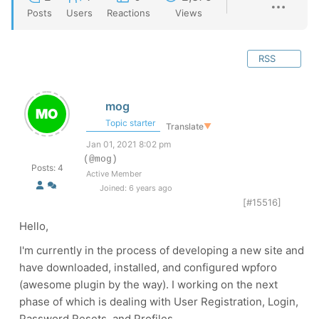
Posts
Users
Reactions
Views
RSS
mog
Topic starter
Translate
▼
Jan 01, 2021 8:02 pm
(@mog)
Posts: 4
Active Member
Joined: 6 years ago
[#15516]
Hello,
I'm currently in the process of developing a new site and
have downloaded, installed, and configured wpforo
(awesome plugin by the way). I working on the next
phase of which is dealing with User Registration, Login,
Password Resets, and Profiles...