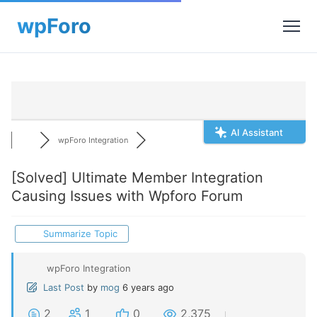
AI Assistant
wpForo Integration
[Solved]
Ultimate Member Integration
Causing Issues with Wpforo Forum
Summarize Topic
wpForo Integration
Last Post
by
mog
6 years ago
2
1
0
2,375