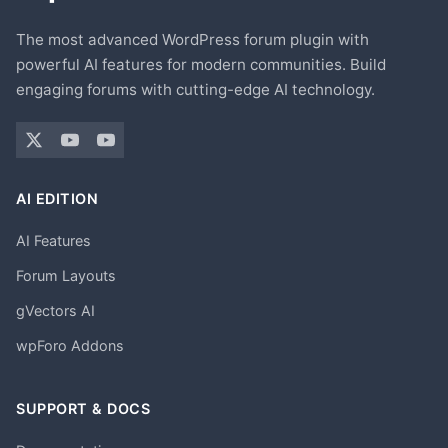
The most advanced WordPress forum plugin with
powerful AI features for modern communities. Build
engaging forums with cutting-edge AI technology.
AI EDITION
AI Features
Forum Layouts
gVectors AI
wpForo Addons
SUPPORT & DOCS