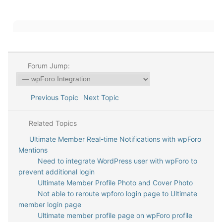
Forum Jump:
Previous Topic
Next Topic
Related Topics
Ultimate Member Real-time Notifications with wpForo
Mentions
Need to integrate WordPress user with wpForo to
prevent additional login
Ultimate Member Profile Photo and Cover Photo
Not able to reroute wpforo login page to Ultimate
member login page
Ultimate member profile page on wpForo profile