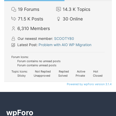
19
Forums
14.3 K
Topics
71.5 K
Posts
30
Online
6,310
Members
Our newest member:
SCOOTY80
Latest Post:
Problem with AIO WP Migration
Forum Icons:
Forum contains no unread posts
Forum contains unread posts
Topic Icons:
Not Replied
Replied
Active
Hot
Sticky
Unapproved
Solved
Private
Closed
Powered by wpForo version 3.1.4