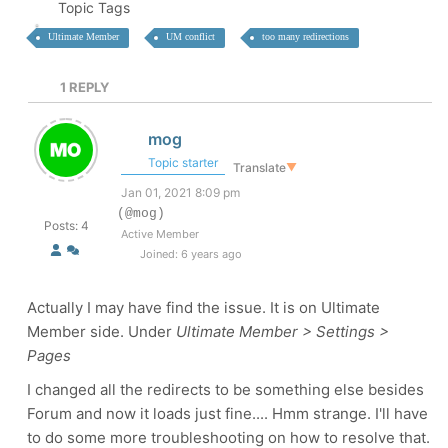
Topic Tags
Ultimate Member
UM conflict
too many redirections
1
REPLY
mog
Topic starter
Translate
▼
Jan 01, 2021 8:09 pm
(@mog)
Posts: 4
Active Member
Joined: 6 years ago
Actually I may have find the issue. It is on Ultimate
Member side. Under
Ultimate Member > Settings >
Pages
I changed all the redirects to be something else besides
Forum and now it loads just fine.... Hmm strange. I'll have
to do some more troubleshooting on how to resolve that.