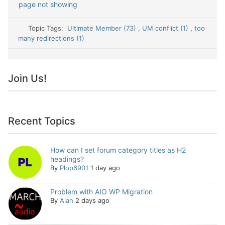
page not showing
Topic Tags:
Ultimate Member (73)
,
UM conflict (1)
,
too
many redirections (1)
Join Us!
Recent Topics
How can I set forum category titles as H2
headings?
By
Plop6901
1 day ago
Problem with AIO WP Migration
By
Alan
2 days ago