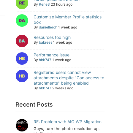
By
ReneS
23 hours ago
Customize Member Profile statisics
box
By
daniellerch
1 week ago
Resources too high
By
babrees
1 week ago
Performance issue
By
hbk747
1 week ago
Registered users cannot view
attachments despite "Can access to
attachments" being enabled
By
hbk747
2 weeks ago
Recent Posts
RE: Problem with AIO WP Migration
Guys, turn the photo resolution up,