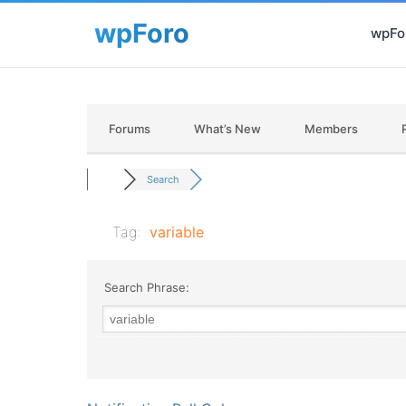
wpFor
Forums
What’s New
Members
Search
Tag:
variable
Search Phrase: