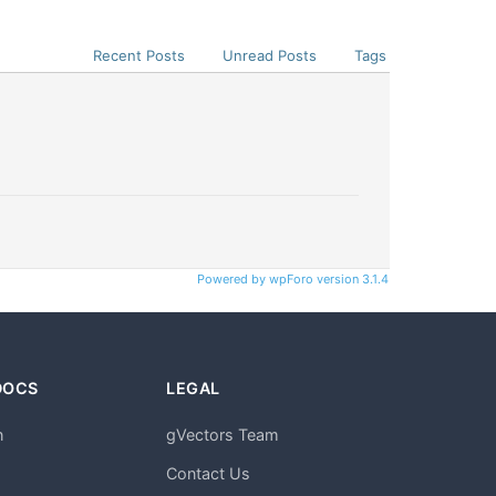
Recent Posts
Unread Posts
Tags
Powered by wpForo version 3.1.4
DOCS
LEGAL
n
gVectors Team
m
Contact Us