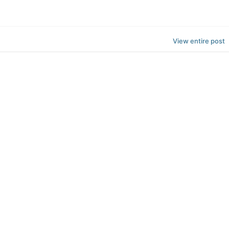
View entire post