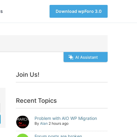
s
Download wpForo 3.0
AI Assistant
Join Us!
Recent Topics
Problem with AIO WP Migration
By
Alan
2 hours ago
Forum posts are broken