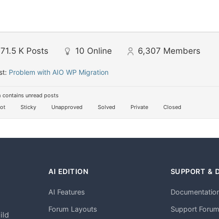
71.5 K
Posts
10
Online
6,307
Members
st:
Problem with AIO WP Migration
 contains unread posts
ot
Sticky
Unapproved
Solved
Private
Closed
AI EDITION
SUPPORT & 
AI Features
Documentatio
h
Forum Layouts
Support Foru
ild