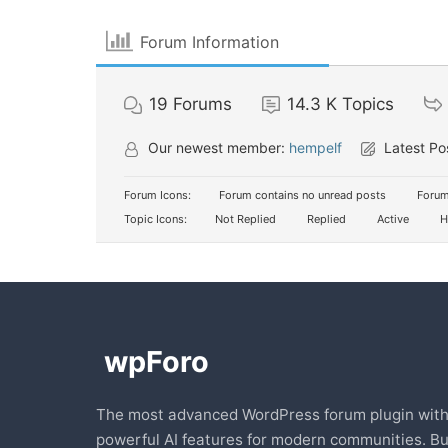
Forum Information
19
Forums
14.3 K
Topics
Our newest member:
hempelf
Latest Po
Forum Icons:
Forum contains no unread posts
Forum
Topic Icons:
Not Replied
Replied
Active
H
The most advanced WordPress forum plugin wit
powerful AI features for modern communities. Bu