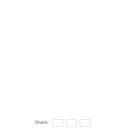
Share: