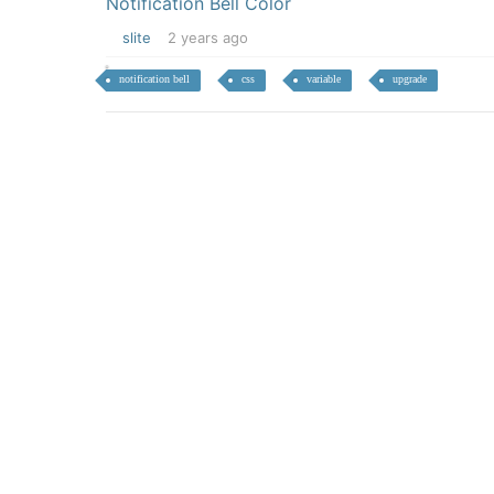
Notification Bell Color
slite
2 years ago
notification bell
css
variable
upgrade