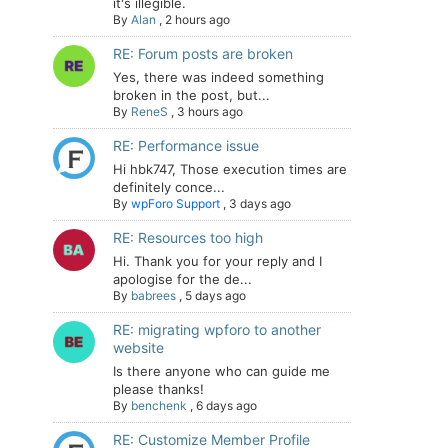
it's illegible.
By
Alan
,
2 hours ago
RE: Forum posts are broken
Yes, there was indeed something
broken in the post, but...
By
ReneS
,
3 hours ago
RE: Performance issue
Hi hbk747, Those execution times are
definitely conce...
By
wpForo Support
,
3 days ago
RE: Resources too high
Hi. Thank you for your reply and I
apologise for the de...
By
babrees
,
5 days ago
RE: migrating wpforo to another
website
Is there anyone who can guide me
please thanks!
By
benchenk
,
6 days ago
RE: Customize Member Profile