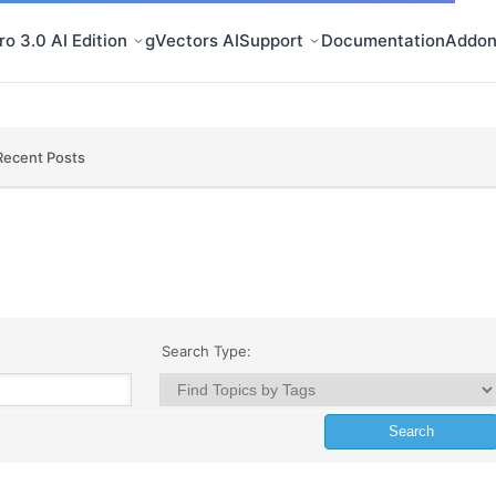
o 3.0 AI Edition
gVectors AI
Support
Documentation
Addon
Recent Posts
Search Type: