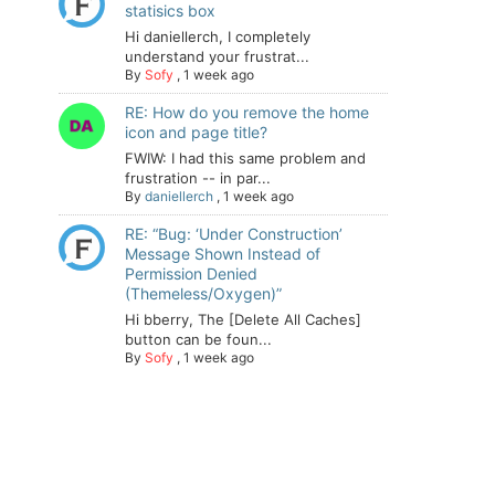
statisics box
Hi daniellerch, I completely
understand your frustrat...
By
Sofy
,
1 week ago
RE: How do you remove the home
icon and page title?
FWIW: I had this same problem and
frustration -- in par...
By
daniellerch
,
1 week ago
RE: “Bug: ‘Under Construction’
Message Shown Instead of
Permission Denied
(Themeless/Oxygen)”
Hi bberry, The [Delete All Caches]
button can be foun...
By
Sofy
,
1 week ago