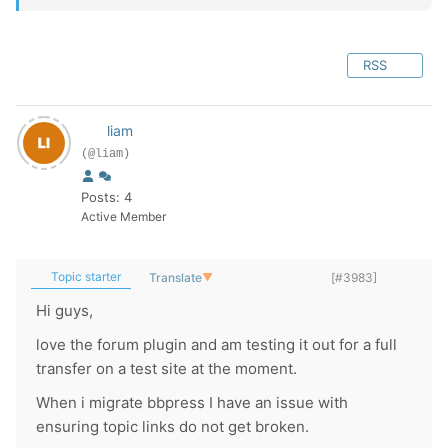
RSS
liam
(@liam)
Posts: 4
Active Member
Topic starter
Translate
▼
[#3983]
Hi guys,
love the forum plugin and am testing it out for a full
transfer on a test site at the moment.
When i migrate bbpress I have an issue with
ensuring topic links do not get broken.