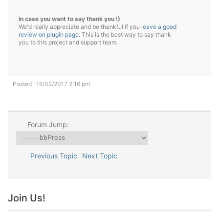
In case you want to say thank you !)
We'd really appreciate and be thankful if you
leave a good
review on plugin page
. This is the best way to say thank
you to this project and support team.
Posted : 16/02/2017 2:16 pm
Forum Jump:
Previous Topic
Next Topic
Join Us!