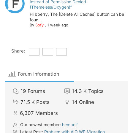
Instead of Permission Denied
(Themeless/Oxygen)”
Hi bberry, The [Delete All Caches] button can be
foun...
By
Sofy
,
1 week ago
Share:
Forum Information
19
Forums
14.3 K
Topics
71.5 K
Posts
14
Online
6,307
Members
Our newest member:
hempelf
Latest Post:
Problem with AIO WP Migration