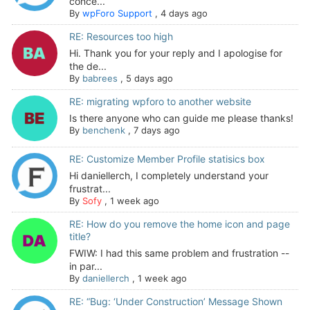
conce...
By
wpForo Support
,
4 days ago
RE: Resources too high
Hi. Thank you for your reply and I apologise for
the de...
By
babrees
,
5 days ago
RE: migrating wpforo to another website
Is there anyone who can guide me please thanks!
By
benchenk
,
7 days ago
RE: Customize Member Profile statisics box
Hi daniellerch, I completely understand your
frustrat...
By
Sofy
,
1 week ago
RE: How do you remove the home icon and page
title?
FWIW: I had this same problem and frustration --
in par...
By
daniellerch
,
1 week ago
RE: “Bug: ‘Under Construction’ Message Shown