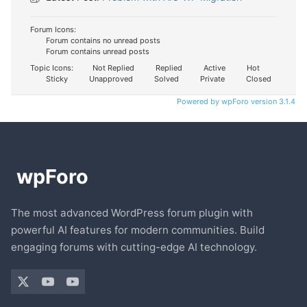
Forum Icons:
Forum contains no unread posts
Forum contains unread posts
Topic Icons:
Not Replied
Replied
Active
Hot
Sticky
Unapproved
Solved
Private
Closed
Powered by wpForo version 3.1.4
The most advanced WordPress forum plugin with
powerful AI features for modern communities. Build
engaging forums with cutting-edge AI technology.