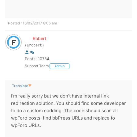
Posted : 16/02/2017 8:05 am
Robert
(@robert)
Posts: 10784
Support Team
Admin
Translate
▼
I'm really sorry but we don't have internal link
redirection solution. You should find some developer
to do a custom codding. The code should scan all
wpForo posts, find bbPress URLs and replace to
wpForo URLs.