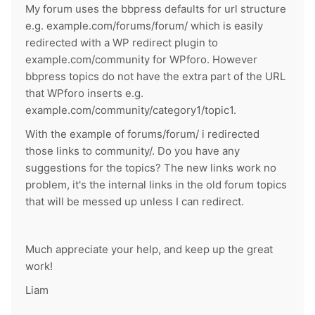
My forum uses the bbpress defaults for url structure
e.g. example.com/forums/forum/ which is easily
redirected with a WP redirect plugin to
example.com/community for WPforo. However
bbpress topics do not have the extra part of the URL
that WPforo inserts e.g.
example.com/community/category1/topic1.
With the example of forums/forum/ i redirected
those links to community/. Do you have any
suggestions for the topics? The new links work no
problem, it's the internal links in the old forum topics
that will be messed up unless I can redirect.
Much appreciate your help, and keep up the great
work!
Liam