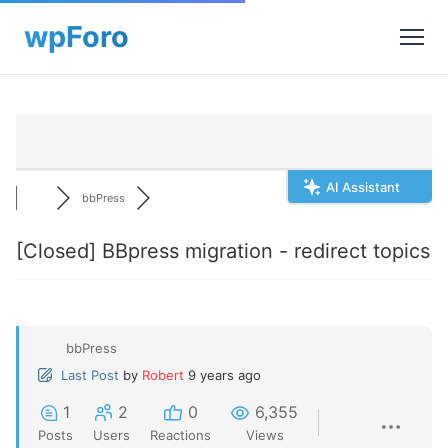
AI Assistant
bbPress
[Closed]
BBpress migration - redirect topics
bbPress
Last Post
by
Robert
9 years ago
1
2
0
6,355
Posts
Users
Reactions
Views