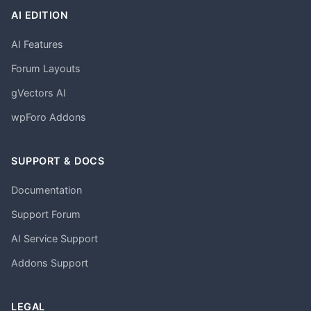
AI EDITION
AI Features
Forum Layouts
gVectors AI
wpForo Addons
SUPPORT & DOCS
Documentation
Support Forum
AI Service Support
Addons Support
LEGAL