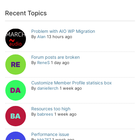
Recent Topics
Problem with AIO WP Migration
By
Alan
13 hours ago
Forum posts are broken
By
ReneS
1 day ago
Customize Member Profile statisics box
By
daniellerch
1 week ago
Resources too high
By
babrees
1 week ago
Performance issue
By
hbk747
1 week ago