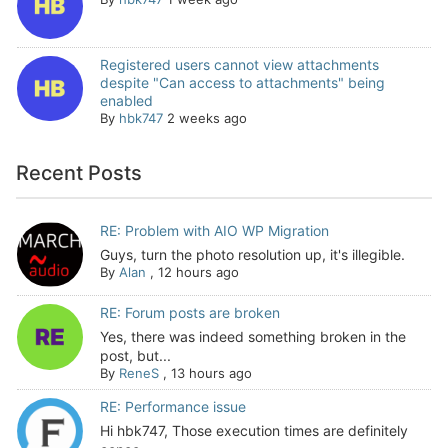
Registered users cannot view attachments
despite "Can access to attachments" being
enabled
By
hbk747
2 weeks ago
Recent Posts
RE: Problem with AIO WP Migration
Guys, turn the photo resolution up, it's illegible.
By
Alan
,
12 hours ago
RE: Forum posts are broken
Yes, there was indeed something broken in the
post, but...
By
ReneS
,
13 hours ago
RE: Performance issue
Hi hbk747, Those execution times are definitely