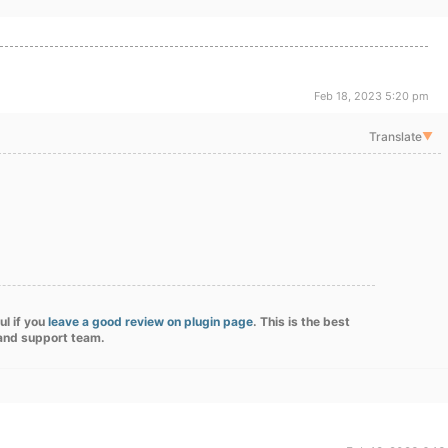
Feb 18, 2023 5:20 pm
Translate
▼
ul if you
leave a good review on plugin page
. This is the best
 and support team.