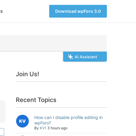
s
Download wpForo 3.0
AI Assistant
Join Us!
Recent Topics
How can I disable profile editing in
wpForo?
By
KV1
3 hours ago