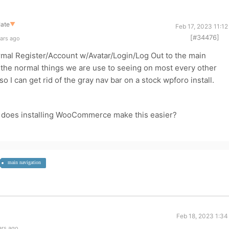
late
▼
Feb 17, 2023 11:1
[#34476]
ears ago
ormal Register/Account w/Avatar/Login/Log Out to the main
all the normal things we are use to seeing on most every other
o I can get rid of the gray nav bar on a stock wpforo install.
ne does installing WooCommerce make this easier?
main navigation
Feb 18, 2023 1:34
ars ago