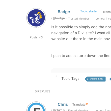
Badge
Topic starter
Trans
(@badge)
Trusted Member
Joined: 7 y
Is it possible to simply add the n
navigation of a Divi site? I want 
Posts: 43
website out there in the main nav s
I plan to add a store down the li
Topic Tags
wpforo menu
5
REPLIES
Chris
Translate
▼
(@chris)
Famed Member
Joined: 5 ye