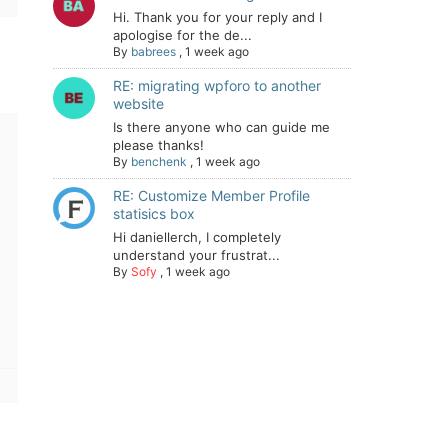
Hi. Thank you for your reply and I
apologise for the de...
By
babrees
,
1 week ago
RE: migrating wpforo to another
website
Is there anyone who can guide me
please thanks!
By
benchenk
,
1 week ago
RE: Customize Member Profile
statisics box
Hi daniellerch, I completely
understand your frustrat...
By
Sofy
,
1 week ago