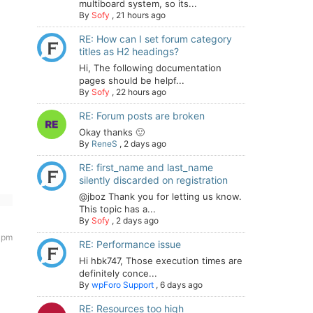
multiboard system, so its...
By
Sofy
,
21 hours ago
RE: How can I set forum category
titles as H2 headings?
Hi, The following documentation
pages should be helpf...
By
Sofy
,
22 hours ago
RE: Forum posts are broken
Okay thanks 🙂
By
ReneS
,
2 days ago
RE: first_name and last_name
silently discarded on registration
@jboz Thank you for letting us know.
This topic has a...
By
Sofy
,
2 days ago
 pm
RE: Performance issue
Hi hbk747, Those execution times are
definitely conce...
By
wpForo Support
,
6 days ago
RE: Resources too high