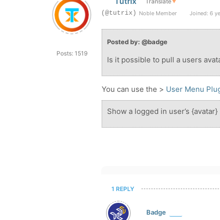
Tutrix
Translate
▼
(@tutrix)
Noble Member
Joined: 6 y
Posted by: @badge
Posts: 1519
Is it possible to pull a users ava
You can use the >
User Menu Plu
Show a logged in user’s {avatar}
1 REPLY
Badge