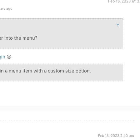
Feb 18, 2023 6:13
ears ago
↑
tar into the menu?
gin
😉
 in a menu item with a custom size option.
Feb 18, 2023 8:40 pm