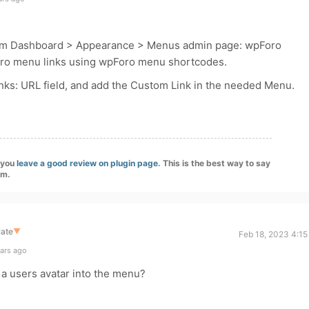
m Dashboard > Appearance > Menus admin page: wpForo
oro menu links using wpForo menu shortcodes.
nks: URL field, and add the Custom Link in the needed Menu.
f you
leave a good review on plugin page
. This is the best way to say
am.
late
▼
Feb 18, 2023 4:15
ears ago
l a users avatar into the menu?