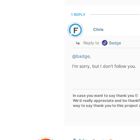
1 REPLY
Chris
Reply to
Badge
@badge
,
I'm sorry, but I don't follow you.
In case you want to say thank you !)
We'd really appreciate and be thankf
way to say thank you to this project