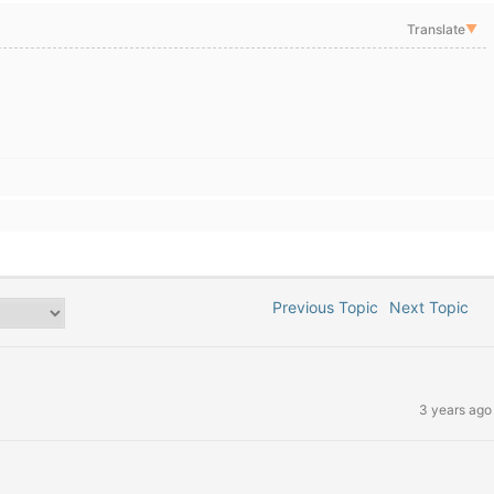
Translate
▼
Previous Topic
Next Topic
3 years ago
)