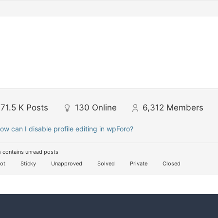
71.5 K
Posts
130
Online
6,312
Members
ow can I disable profile editing in wpForo?
 contains unread posts
ot
Sticky
Unapproved
Solved
Private
Closed