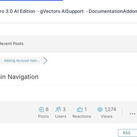
o 3.0 AI Edition
gVectors AI
Support
Documentation
Addon
Recent Posts
Adding Account item...
in Navigation
6
3
1
1,274
Posts
Users
Reactions
Views
RSS