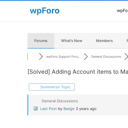
wpFor
Forums
What’s New
Members
wpForo Support Foru...
General Discussions
[Solved]
Adding Account items to Ma
Summarize Topic
General Discussions
Last Post
by
Badge
3 years ago