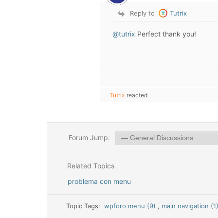
Reply to
Tutrix
@tutrix
Perfect thank you!
Tutrix
reacted
Forum Jump:
Related Topics
problema con menu
Topic Tags:
wpforo menu (9)
,
main navigation (1