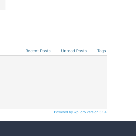
Recent Posts
Unread Posts
Tags
Powered by wpForo version 3.1.4