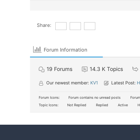
Share:
Forum Information
19
Forums
14.3 K
Topics
Our newest member:
KV1
Latest Post:
H
Forum Icons:
Forum contains no unread posts
Forum
Topic Icons:
Not Replied
Replied
Active
H