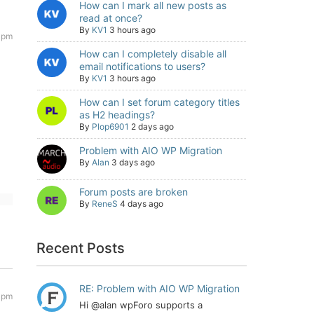
How can I mark all new posts as
read at once?
By
KV1
3 hours ago
2 pm
How can I completely disable all
email notifications to users?
By
KV1
3 hours ago
How can I set forum category titles
as H2 headings?
By
Plop6901
2 days ago
Problem with AIO WP Migration
By
Alan
3 days ago
Forum posts are broken
By
ReneS
4 days ago
Recent Posts
RE: Problem with AIO WP Migration
 pm
Hi @alan wpForo supports a