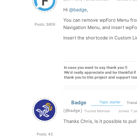
Hi
@badge
,
You can remove wpForo Menu fro
Posts: 3609
Navigation Menu, and insert wpF
Insert the shortcode in Custom Li
In case you want to say thank you !)
We'd really appreciate and be thankful i
thank you to this project and support te
Badge
Topic starter
Trans
(@badge)
Trusted Member
Joined: 7 y
Thanks Chris, Is it possible to pul
Posts: 43