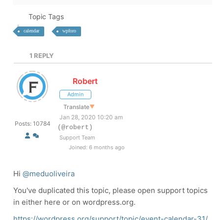
Topic Tags
calendar
wpforo
1
REPLY
Robert
Admin
Translate
▼
Jan 28, 2020 10:20 am
Posts: 10784
(@robert)
Support Team
Joined: 6 months ago
Hi
@meduoliveira
You've duplicated this topic, please open support topics
in either here or on wordpress.org.
https://wordpress.org/support/topic/event-calendar-31/