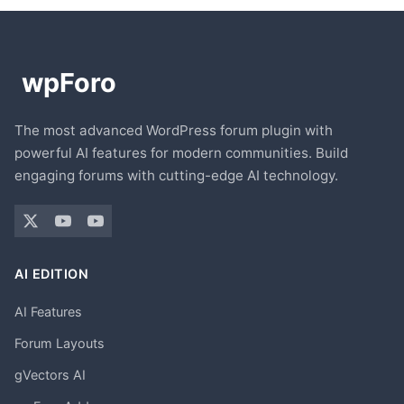
The most advanced WordPress forum plugin with
powerful AI features for modern communities. Build
engaging forums with cutting-edge AI technology.
AI EDITION
AI Features
Forum Layouts
gVectors AI