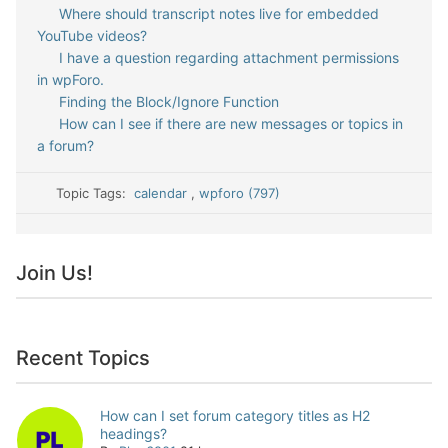
Where should transcript notes live for embedded
YouTube videos?
I have a question regarding attachment permissions
in wpForo.
Finding the Block/Ignore Function
How can I see if there are new messages or topics in
a forum?
Topic Tags:
calendar
,
wpforo (797)
Join Us!
Recent Topics
How can I set forum category titles as H2
headings?