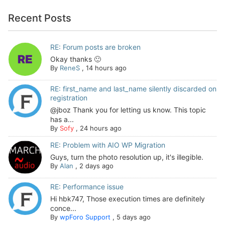
Recent Posts
RE: Forum posts are broken
Okay thanks 🙂
By
ReneS
,
14 hours ago
RE: first_name and last_name silently discarded on
registration
@jboz Thank you for letting us know. This topic
has a...
By
Sofy
,
24 hours ago
RE: Problem with AIO WP Migration
Guys, turn the photo resolution up, it's illegible.
By
Alan
,
2 days ago
RE: Performance issue
Hi hbk747, Those execution times are definitely
conce...
By
wpForo Support
,
5 days ago