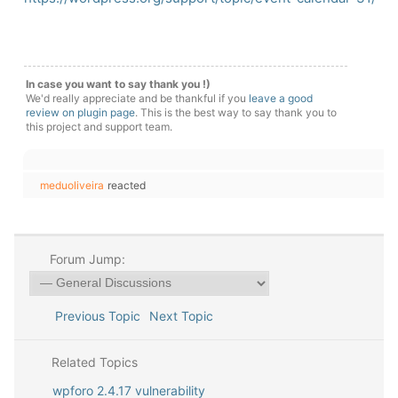
In case you want to say thank you !)
We'd really appreciate and be thankful if you
leave a good
review on plugin page
. This is the best way to say thank you to
this project and support team.
meduoliveira
reacted
Forum Jump:
Previous Topic
Next Topic
Related Topics
wpforo 2.4.17 vulnerability