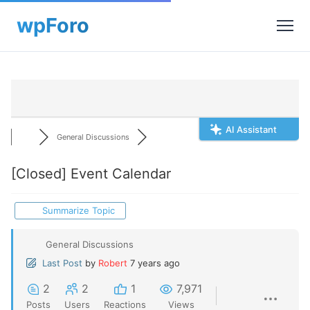
AI Assistant
General Discussions
[Closed]
Event Calendar
Summarize Topic
General Discussions
Last Post
by
Robert
7 years ago
2
2
1
7,971
Posts
Users
Reactions
Views