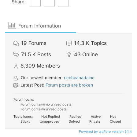
Share:
Forum Information
19
Forums
14.3 K
Topics
71.5 K
Posts
43
Online
6,309
Members
Our newest member:
ricohcanadainc
Latest Post:
Forum posts are broken
Forum Icons:
Forum contains no unread posts
Forum contains unread posts
Topic Icons:
Not Replied
Replied
Active
Hot
Sticky
Unapproved
Solved
Private
Closed
Powered by wpForo version 3.1.4