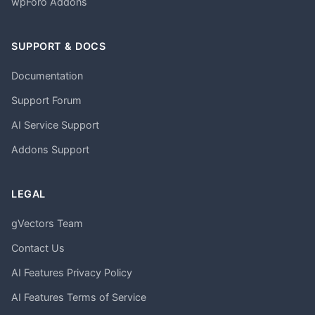
wpForo Addons
SUPPORT & DOCS
Documentation
Support Forum
AI Service Support
Addons Support
LEGAL
gVectors Team
Contact Us
AI Features Privacy Policy
AI Features Terms of Service