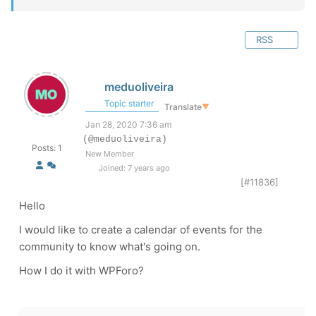
RSS
meduoliveira
Topic starter
Translate
▼
Jan 28, 2020 7:36 am
(@meduoliveira)
Posts: 1
New Member
Joined: 7 years ago
[#11836]
Hello
I would like to create a calendar of events for the
community to know what's going on.
How I do it with WPForo?