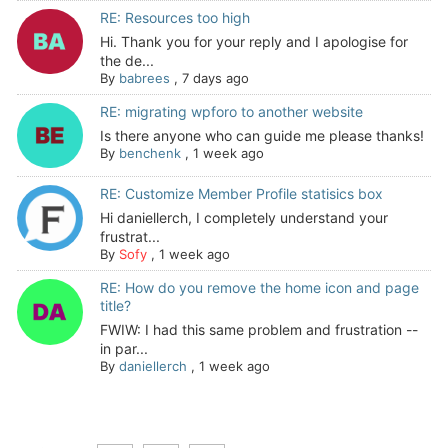
RE: Resources too high
Hi. Thank you for your reply and I apologise for
the de...
By
babrees
,
7 days ago
RE: migrating wpforo to another website
Is there anyone who can guide me please thanks!
By
benchenk
,
1 week ago
RE: Customize Member Profile statisics box
Hi daniellerch, I completely understand your
frustrat...
By
Sofy
,
1 week ago
RE: How do you remove the home icon and page
title?
FWIW: I had this same problem and frustration --
in par...
By
daniellerch
,
1 week ago