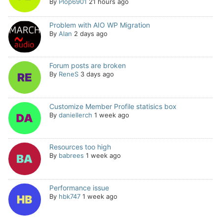
By
Plop6901
21 hours ago
Problem with AIO WP Migration
By
Alan
2 days ago
Forum posts are broken
By
ReneS
3 days ago
Customize Member Profile statisics box
By
daniellerch
1 week ago
Resources too high
By
babrees
1 week ago
Performance issue
By
hbk747
1 week ago