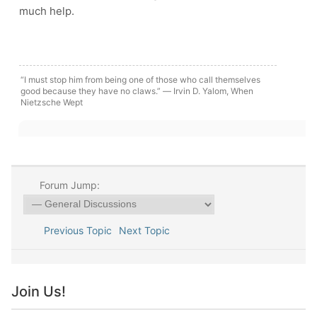
much help.
“I must stop him from being one of those who call themselves
good because they have no claws.” ― Irvin D. Yalom, When
Nietzsche Wept
Forum Jump:
Previous Topic
Next Topic
Join Us!