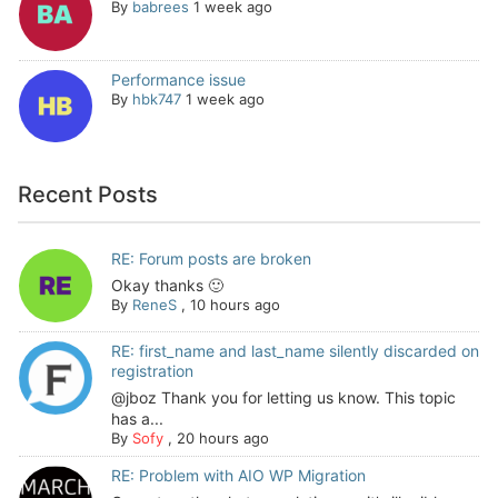
By
babrees
1 week ago
Performance issue
By
hbk747
1 week ago
Recent Posts
RE: Forum posts are broken
Okay thanks 🙂
By
ReneS
,
10 hours ago
RE: first_name and last_name silently discarded on
registration
@jboz Thank you for letting us know. This topic
has a...
By
Sofy
,
20 hours ago
RE: Problem with AIO WP Migration