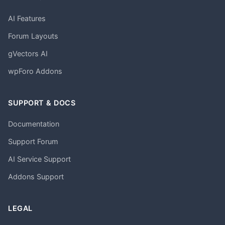
AI Features
Forum Layouts
gVectors AI
wpForo Addons
SUPPORT & DOCS
Documentation
Support Forum
AI Service Support
Addons Support
LEGAL