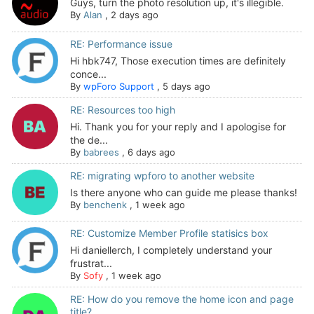
Guys, turn the photo resolution up, it's illegible.
By
Alan
,
2 days ago
RE: Performance issue
Hi hbk747, Those execution times are definitely
conce...
By
wpForo Support
,
5 days ago
RE: Resources too high
Hi. Thank you for your reply and I apologise for
the de...
By
babrees
,
6 days ago
RE: migrating wpforo to another website
Is there anyone who can guide me please thanks!
By
benchenk
,
1 week ago
RE: Customize Member Profile statisics box
Hi daniellerch, I completely understand your
frustrat...
By
Sofy
,
1 week ago
RE: How do you remove the home icon and page
title?