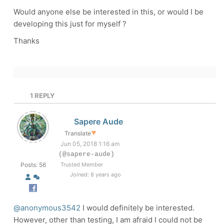
Would anyone else be interested in this, or would I be
developing this just for myself ?
Thanks
1
REPLY
Sapere Aude
Translate
▼
Jun 05, 2018 1:16 am
(@sapere-aude)
Posts: 56
Trusted Member
Joined: 8 years ago
@anonymous3542
I would definitely be interested.
However, other than testing, I am afraid I could not be