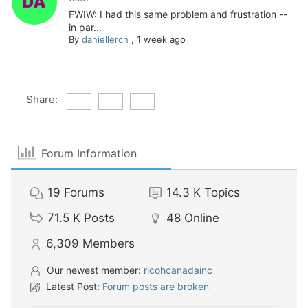
FWIW: I had this same problem and frustration --
in par...
By
daniellerch
,
1 week ago
Share:
Forum Information
19
Forums
14.3 K
Topics
71.5 K
Posts
48
Online
6,309
Members
Our newest member:
ricohcanadainc
Latest Post:
Forum posts are broken