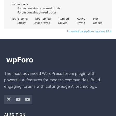
Forum Icons:
Forum contains no unread posts
Forum contains unread posts
Topic Icons:
Not Replied
Replied
Active
Hot
Sticky
Unapproved
Solved
Private
Closed
Powered by wpForo version 3.1.4
The most advanced WordPress forum plugin with
powerful AI features for modern communities. Build
engaging forums with cutting-edge AI technology.
AI EDITION