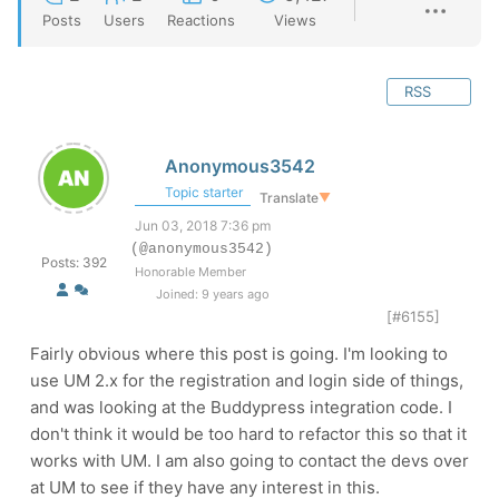
Posts
Users
Reactions
Views
RSS
Anonymous3542
Topic starter
Translate
▼
Jun 03, 2018 7:36 pm
(@anonymous3542)
Posts: 392
Honorable Member
Joined: 9 years ago
[#6155]
Fairly obvious where this post is going. I'm looking to
use UM 2.x for the registration and login side of things,
and was looking at the Buddypress integration code. I
don't think it would be too hard to refactor this so that it
works with UM. I am also going to contact the devs over
at UM to see if they have any interest in this.