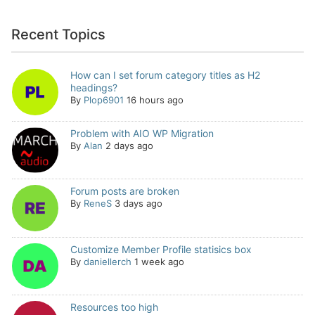
Recent Topics
How can I set forum category titles as H2
headings?
By
Plop6901
16 hours ago
Problem with AIO WP Migration
By
Alan
2 days ago
Forum posts are broken
By
ReneS
3 days ago
Customize Member Profile statisics box
By
daniellerch
1 week ago
Resources too high