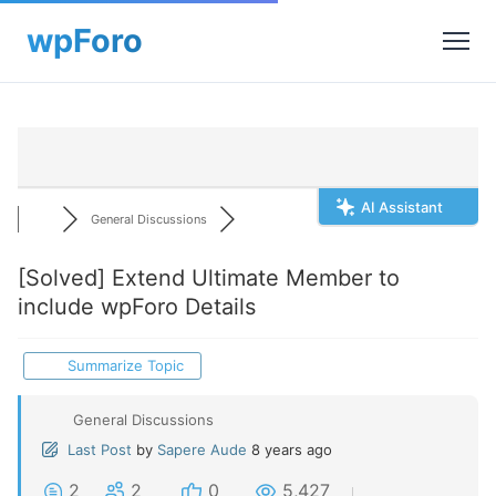
AI Assistant
General Discussions
[Solved]
Extend Ultimate Member to
include wpForo Details
Summarize Topic
General Discussions
Last Post
by
Sapere Aude
8 years ago
2
2
0
5,427