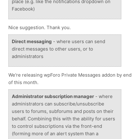
place (e.g. like the notifications dropdown on
Facebook)
Nice suggestion. Thank you.
Direct messaging
- where users can send
direct messages to other users, or to
administrators
We're releasing wpForo Private Messages addon by end
of this month.
Administrator subscription manager
- where
administrators can subscribe/unsubscribe
users to forums, subforums and posts on their
behalf. Combining this with the ability for users
to control subscriptions via the front-end
(forming more of an alert system than a