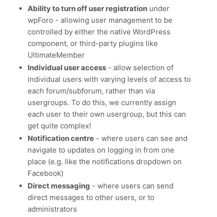
Ability to turn off user registration
under
wpForo - allowing user management to be
controlled by either the native WordPress
component, or third-party plugins like
UltimateMember
Individual user access
- allow selection of
individual users with varying levels of access to
each forum/subforum, rather than via
usergroups. To do this, we currently assign
each user to their own usergroup, but this can
get quite complex!
Notification centre
- where users can see and
navigate to updates on logging in from one
place (e.g. like the notifications dropdown on
Facebook)
Direct messaging
- where users can send
direct messages to other users, or to
administrators