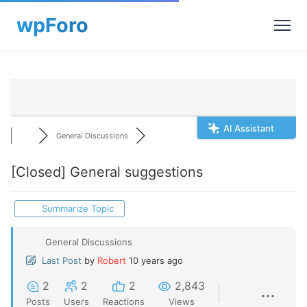
AI Assistant
General Discussions
[Closed]
General suggestions
Summarize Topic
General Discussions
Last Post
by
Robert
10 years ago
2
2
2
2,843
Posts
Users
Reactions
Views