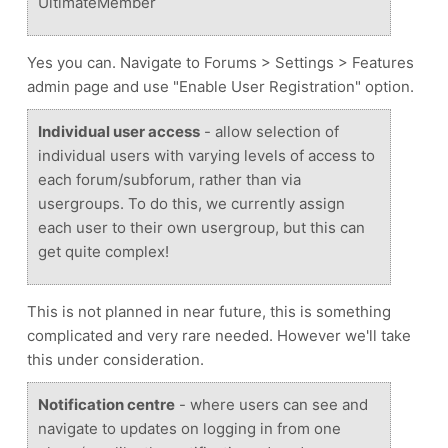
UltimateMember
Yes you can. Navigate to Forums > Settings > Features
admin page and use "Enable User Registration" option.
Individual user access
- allow selection of
individual users with varying levels of access to
each forum/subforum, rather than via
usergroups. To do this, we currently assign
each user to their own usergroup, but this can
get quite complex!
This is not planned in near future, this is something
complicated and very rare needed. However we'll take
this under consideration.
Notification centre
- where users can see and
navigate to updates on logging in from one