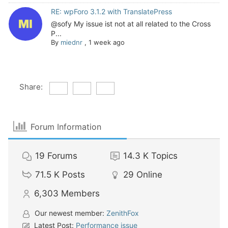
RE: wpForo 3.1.2 with TranslatePress
@sofy My issue ist not at all related to the Cross
P...
By
miednr
,
1 week ago
Share:
Forum Information
19
Forums
14.3 K
Topics
71.5 K
Posts
29
Online
6,303
Members
Our newest member:
ZenithFox
Latest Post:
Performance issue