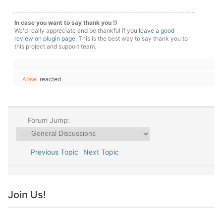
In case you want to say thank you !)
We'd really appreciate and be thankful if you
leave a good
review on plugin page
. This is the best way to say thank you to
this project and support team.
Absel
reacted
Forum Jump:
Previous Topic
Next Topic
Join Us!