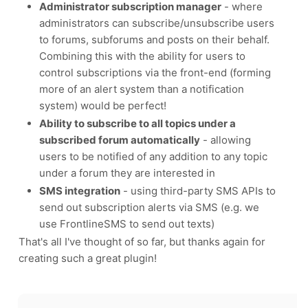
Administrator subscription manager
- where
administrators can subscribe/unsubscribe users
to forums, subforums and posts on their behalf.
Combining this with the ability for users to
control subscriptions via the front-end (forming
more of an alert system than a notification
system) would be perfect!
Ability to subscribe to all topics under a
subscribed forum automatically
- allowing
users to be notified of any addition to any topic
under a forum they are interested in
SMS integration
- using third-party SMS APIs to
send out subscription alerts via SMS (e.g. we
use FrontlineSMS to send out texts)
That's all I've thought of so far, but thanks again for
creating such a great plugin!