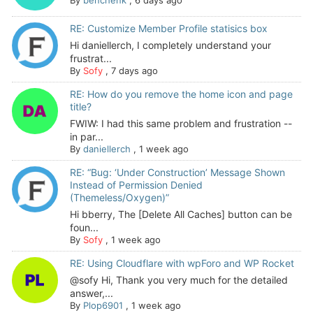
RE: Customize Member Profile statisics box
Hi daniellerch, I completely understand your
frustrat...
By
Sofy
,
7 days ago
RE: How do you remove the home icon and page
title?
FWIW: I had this same problem and frustration --
in par...
By
daniellerch
,
1 week ago
RE: “Bug: ‘Under Construction’ Message Shown
Instead of Permission Denied
(Themeless/Oxygen)”
Hi bberry, The [Delete All Caches] button can be
foun...
By
Sofy
,
1 week ago
RE: Using Cloudflare with wpForo and WP Rocket
@sofy Hi, Thank you very much for the detailed
answer,...
By
Plop6901
,
1 week ago