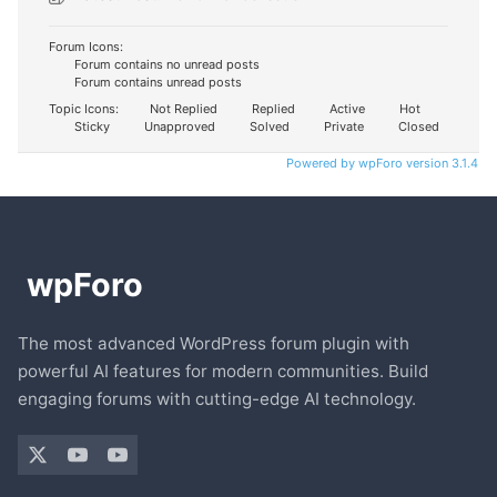
Forum Icons:
Forum contains no unread posts
Forum contains unread posts
Topic Icons:
Not Replied
Replied
Active
Hot
Sticky
Unapproved
Solved
Private
Closed
Powered by wpForo version 3.1.4
The most advanced WordPress forum plugin with
powerful AI features for modern communities. Build
engaging forums with cutting-edge AI technology.