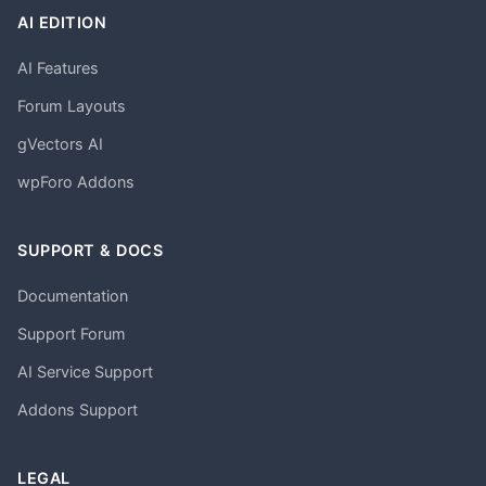
AI EDITION
AI Features
Forum Layouts
gVectors AI
wpForo Addons
SUPPORT & DOCS
Documentation
Support Forum
AI Service Support
Addons Support
LEGAL