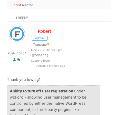
Robert
reacted
1
REPLY
Robert
Admin
Translate
▼
Dec 22, 2016 8:42 pm
Posts: 10784
(@robert)
Support Team
Joined: 6 months ago
Thank you lewisg1
Ability to turn off user registration
under
wpForo - allowing user management to be
controlled by either the native WordPress
component, or third-party plugins like