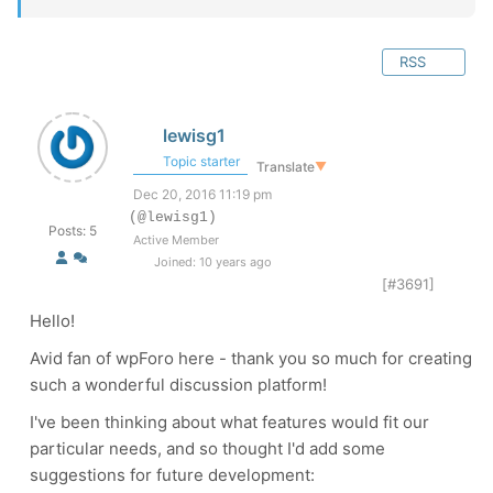
RSS
lewisg1
Topic starter
Translate
▼
Dec 20, 2016 11:19 pm
(@lewisg1)
Posts: 5
Active Member
Joined: 10 years ago
[#3691]
Hello!
Avid fan of wpForo here - thank you so much for creating
such a wonderful discussion platform!
I've been thinking about what features would fit our
particular needs, and so thought I'd add some
suggestions for future development: