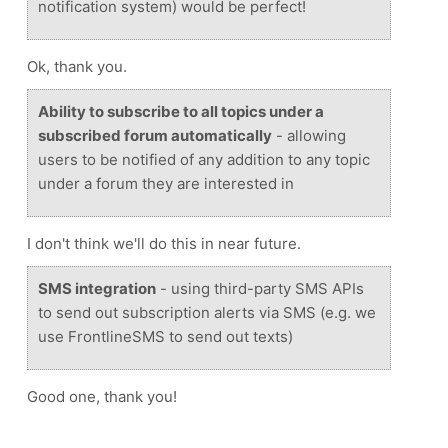
notification system) would be perfect!
Ok, thank you.
Ability to subscribe to all topics under a
subscribed forum automatically
- allowing
users to be notified of any addition to any topic
under a forum they are interested in
I don't think we'll do this in near future.
SMS integration
- using third-party SMS APIs
to send out subscription alerts via SMS (e.g. we
use FrontlineSMS to send out texts)
Good one, thank you!