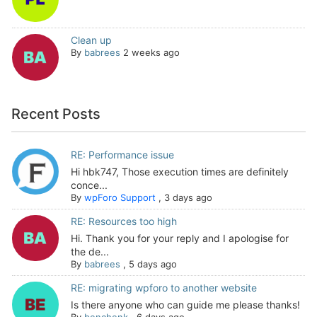
Clean up
By
babrees
2 weeks ago
Recent Posts
RE: Performance issue
Hi hbk747, Those execution times are definitely
conce...
By
wpForo Support
,
3 days ago
RE: Resources too high
Hi. Thank you for your reply and I apologise for
the de...
By
babrees
,
5 days ago
RE: migrating wpforo to another website
Is there anyone who can guide me please thanks!
By
benchenk
,
6 days ago