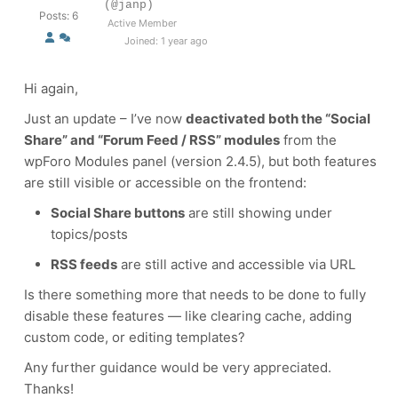
(@janp)
Posts: 6
Active Member
Joined: 1 year ago
Hi again,
Just an update – I’ve now
deactivated both the “Social
Share” and “Forum Feed / RSS” modules
from the
wpForo Modules panel (version 2.4.5), but both features
are still visible or accessible on the frontend:
Social Share buttons
are still showing under
topics/posts
RSS feeds
are still active and accessible via URL
Is there something more that needs to be done to fully
disable these features — like clearing cache, adding
custom code, or editing templates?
Any further guidance would be very appreciated.
Thanks!