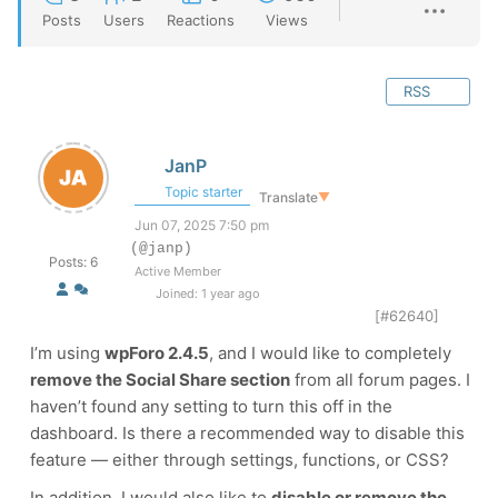
Posts
Users
Reactions
Views
RSS
JanP
Topic starter
Translate
▼
Jun 07, 2025 7:50 pm
(@janp)
Posts: 6
Active Member
Joined: 1 year ago
[#62640]
I’m using
wpForo 2.4.5
, and I would like to completely
remove the Social Share section
from all forum pages. I
haven’t found any setting to turn this off in the
dashboard. Is there a recommended way to disable this
feature — either through settings, functions, or CSS?
In addition, I would also like to
disable or remove the