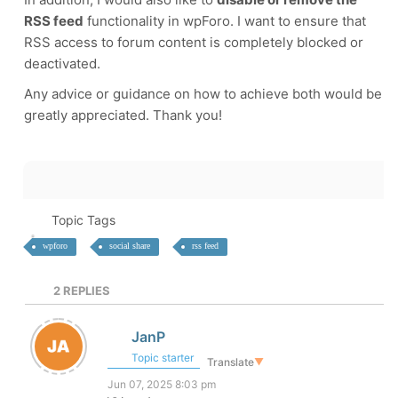
RSS feed
functionality in wpForo. I want to ensure that
RSS access to forum content is completely blocked or
deactivated.
Any advice or guidance on how to achieve both would be
greatly appreciated. Thank you!
Topic Tags
wpforo
social share
rss feed
2
REPLIES
JanP
Topic starter
Translate
▼
Jun 07, 2025 8:03 pm