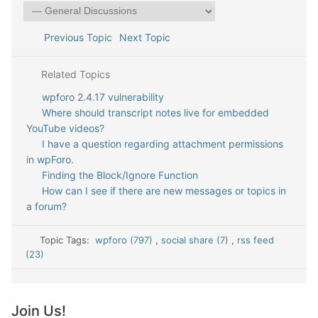
Previous Topic
Next Topic
Related Topics
wpforo 2.4.17 vulnerability
Where should transcript notes live for embedded
YouTube videos?
I have a question regarding attachment permissions
in wpForo.
Finding the Block/Ignore Function
How can I see if there are new messages or topics in
a forum?
Topic Tags:
wpforo (797)
,
social share (7)
,
rss feed
(23)
Join Us!