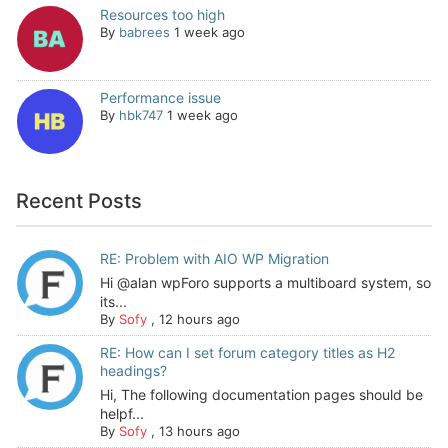
Resources too high
By
babrees
1 week ago
Performance issue
By
hbk747
1 week ago
Recent Posts
RE: Problem with AIO WP Migration
Hi @alan wpForo supports a multiboard system, so
its...
By
Sofy
,
12 hours ago
RE: How can I set forum category titles as H2
headings?
Hi, The following documentation pages should be
helpf...
By
Sofy
,
13 hours ago