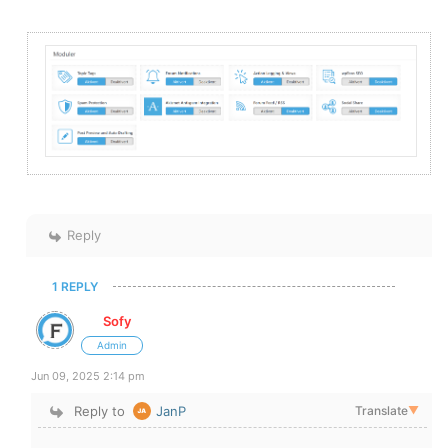
Reply
1 REPLY
Sofy
Admin
Jun 09, 2025 2:14 pm
Reply to
JanP
Translate
▼