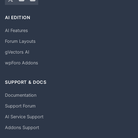
AI EDITION
AI Features
Forum Layouts
gVectors AI
wpForo Addons
SUPPORT & DOCS
Documentation
Support Forum
AI Service Support
Addons Support