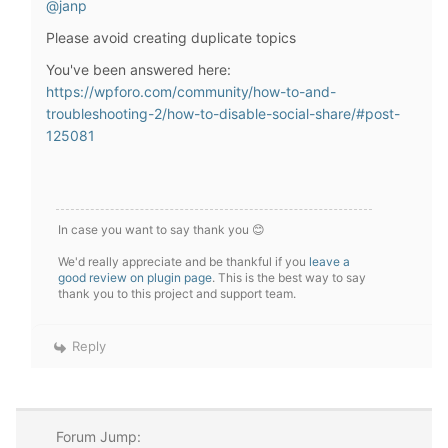
@janp
Please avoid creating duplicate topics
You've been answered here:
https://wpforo.com/community/how-to-and-
troubleshooting-2/how-to-disable-social-share/#post-
125081
In case you want to say thank you 😊
We'd really appreciate and be thankful if you
leave a
good review on plugin page
. This is the best way to say
thank you to this project and support team.
Reply
Forum Jump: