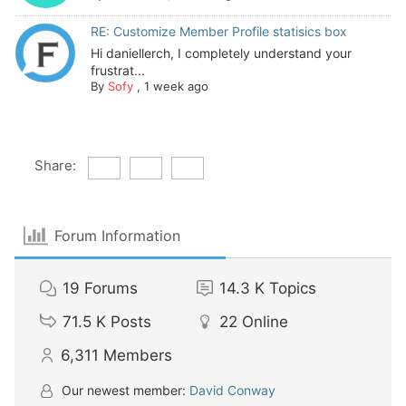
RE: Customize Member Profile statisics box
Hi daniellerch, I completely understand your
frustrat...
By
Sofy
,
1 week ago
Share:
Forum Information
19
Forums
14.3 K
Topics
71.5 K
Posts
22
Online
6,311
Members
Our newest member:
David Conway