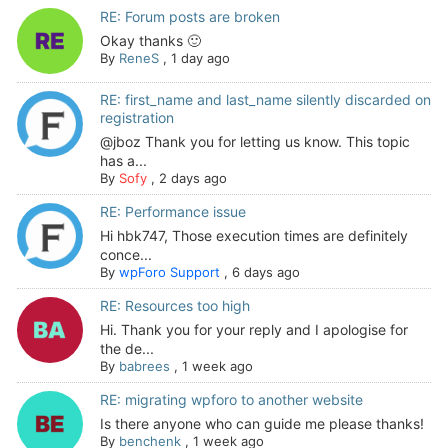
RE: Forum posts are broken
Okay thanks 🙂
By
ReneS
,
1 day ago
RE: first_name and last_name silently discarded on
registration
@jboz Thank you for letting us know. This topic
has a...
By
Sofy
,
2 days ago
RE: Performance issue
Hi hbk747, Those execution times are definitely
conce...
By
wpForo Support
,
6 days ago
RE: Resources too high
Hi. Thank you for your reply and I apologise for
the de...
By
babrees
,
1 week ago
RE: migrating wpforo to another website
Is there anyone who can guide me please thanks!
By
benchenk
,
1 week ago