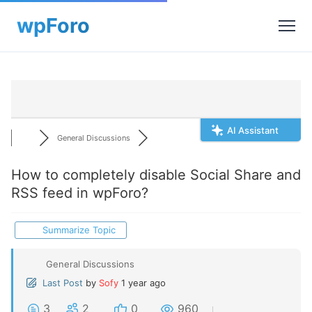
AI Assistant
General Discussions
How to completely disable Social Share and
RSS feed in wpForo?
Summarize Topic
General Discussions
Last Post
by
Sofy
1 year ago
3
2
0
960