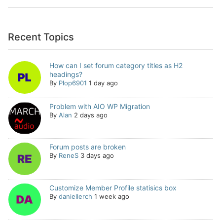
Recent Topics
How can I set forum category titles as H2
headings?
By
Plop6901
1 day ago
Problem with AIO WP Migration
By
Alan
2 days ago
Forum posts are broken
By
ReneS
3 days ago
Customize Member Profile statisics box
By
daniellerch
1 week ago