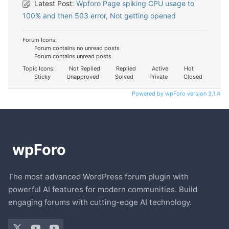
Latest Post:
Wpforo Page spiking CPU usage to
100% and then 503 error, Not getting opened
Forum Icons:
Forum contains no unread posts
Forum contains unread posts
Topic Icons:
Not Replied
Replied
Active
Hot
Sticky
Unapproved
Solved
Private
Closed
Powered by wpForo version 3.1.4
The most advanced WordPress forum plugin with
powerful AI features for modern communities. Build
engaging forums with cutting-edge AI technology.