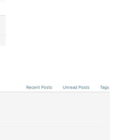
Recent Posts
Unread Posts
Tags