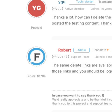
ygu
Topic starter
Translate
(@ygu)
Active Member
Joined: 10 years
Thanks a lot. how can I delete th
posted the testing content. Thank
Posts: 9
Robert
Translate
▼
Admin
(@robert)
Support Team
Joined: 6 m
The same delete links are availabl
those links and you should be log
Posts: 10784
In case you want to say thank you !)
We'd really appreciate and be thankful if 
thank you to this project and support team.