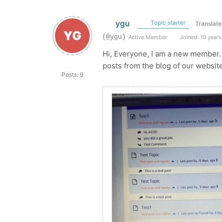
ygu
Topic starter
Translate
(@ygu)
Active Member
Joined: 10 years
Hi, Everyone, I am a new member. 
posts from the blog of our websit
Posts: 9