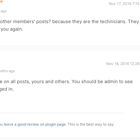
▼
Nov 17, 2016 7:1
 ago
e other members' posts? because they are the technicians. They
 you again.
Nov 18, 2016 12:28
onths ago
e on all posts, yours and others. You should be admin to see
ged in.
you
leave a good review on plugin page
. This is the best way to say