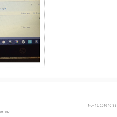
Nov 15, 2016 10:33
ars ago