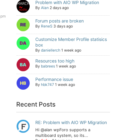
Problem with AIO WP Migration
By
Alan
2 days ago
 pm
Forum posts are broken
By
ReneS
3 days ago
Customize Member Profile statisics
box
By
daniellerch
1 week ago
Resources too high
By
babrees
1 week ago
Performance issue
By
hbk747
1 week ago
Recent Posts
RE: Problem with AIO WP Migration
Hi @alan wpForo supports a
multiboard system, so its...