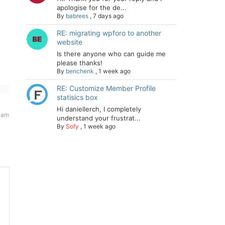
apologise for the de...
By
babrees
,
7 days ago
RE: migrating wpforo to another
website
Is there anyone who can guide me
please thanks!
By
benchenk
,
1 week ago
RE: Customize Member Profile
statisics box
Hi daniellerch, I completely
 am
understand your frustrat...
By
Sofy
,
1 week ago
: