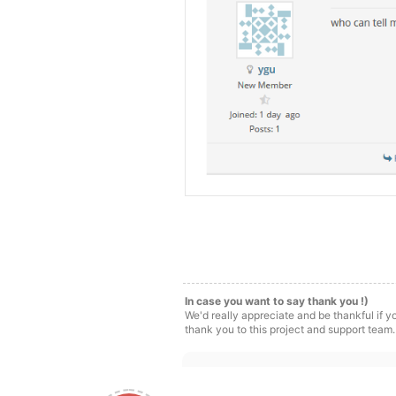
In case you want to say thank you !)
We'd really appreciate and be thankful if 
thank you to this project and support team.