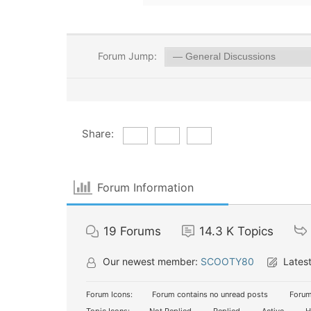
Forum Jump:
Share:
Forum Information
19
Forums
14.3 K
Topics
Our newest member:
SCOOTY80
Latest
Forum Icons:
Forum contains no unread posts
Forum
Topic Icons:
Not Replied
Replied
Active
H