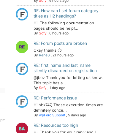
By
Sofy
,
6 hours ago
RE: How can I set forum category
titles as H2 headings?
Hi, The following documentation
pages should be helpf...
By
Sofy
,
6 hours ago
RE: Forum posts are broken
Okay thanks 🙂
By
ReneS
,
21 hours ago
RE: first_name and last_name
silently discarded on registration
@jboz Thank you for letting us know.
This topic has a...
By
Sofy
,
1 day ago
RE: Performance issue
Hi hbk747, Those execution times are
definitely conce...
By
wpForo Support
,
5 days ago
 pm
RE: Resources too high
Hi. Thank you for your reply and I