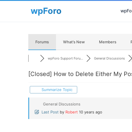
wpFor
Forums
What’s New
Members
wpForo Support Foru...
General Discussions
[Closed]
How to Delete Either My Pos
Summarize Topic
General Discussions
Last Post
by
Robert
10 years ago