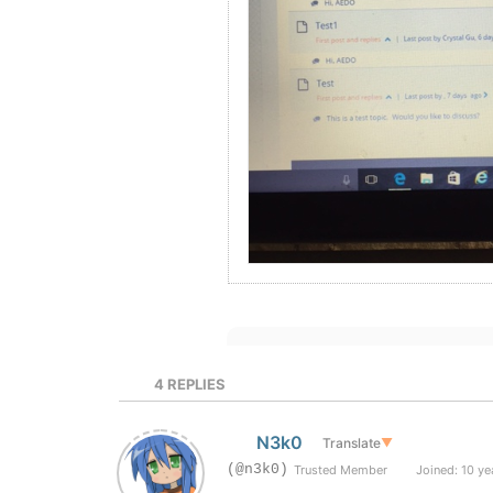
4
REPLIES
N3k0
Translate
▼
(@n3k0)
Trusted Member
Joined: 10 ye