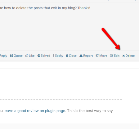
you
leave a good review on plugin page
. This is the best way to say