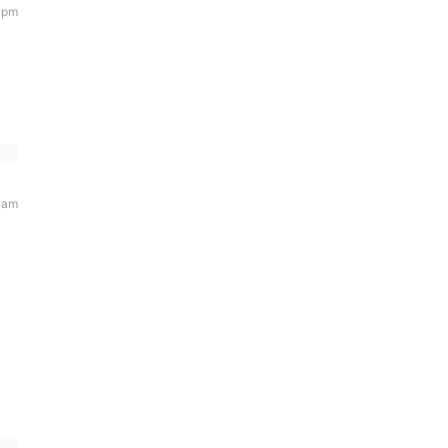
5 pm
 am