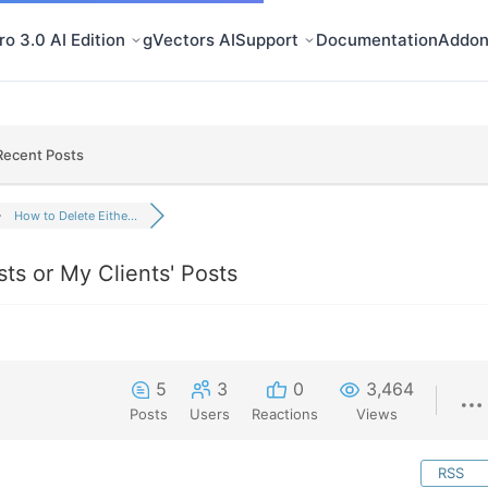
o 3.0 AI Edition
gVectors AI
Support
Documentation
Addon
Recent Posts
How to Delete Eithe...
ts or My Clients' Posts
5
3
0
3,464
Posts
Users
Reactions
Views
RSS