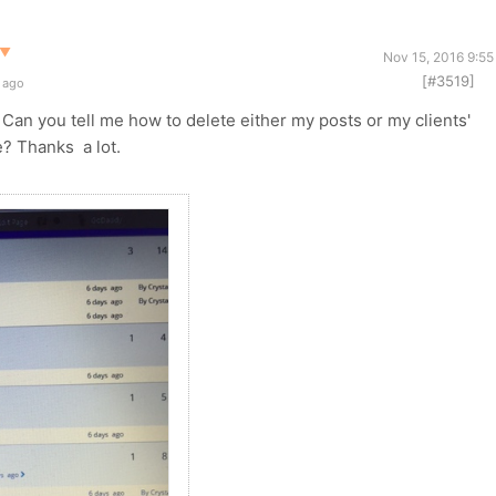
▼
Nov 15, 2016 9:55
[#3519]
 ago
Can you tell me how to delete either my posts or my clients'
e? Thanks a lot.