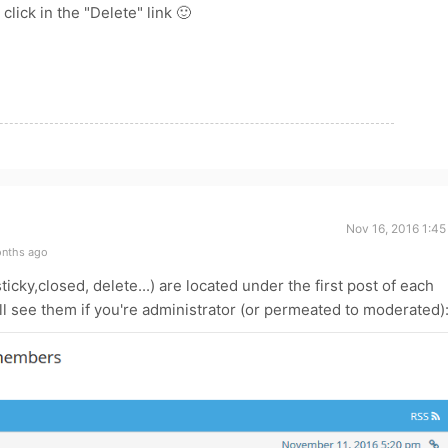
click in the "Delete" link 🙂
Nov 16, 2016 1:45
onths ago
ticky,closed, delete...) are located under the first post of each
'll see them if you're administrator (or permeated to moderated)