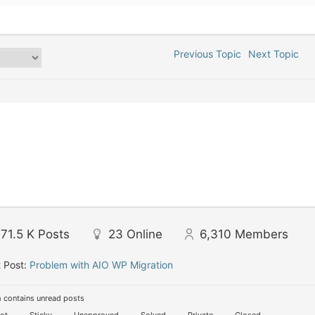
Previous Topic
Next Topic
71.5 K
Posts
23
Online
6,310
Members
 Post:
Problem with AIO WP Migration
 contains unread posts
ot
Sticky
Unapproved
Solved
Private
Closed