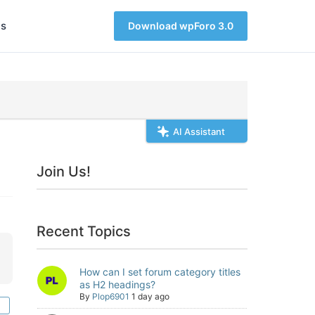
s
Download wpForo 3.0
AI Assistant
Join Us!
Recent Topics
How can I set forum category titles
as H2 headings?
By
Plop6901
1 day ago