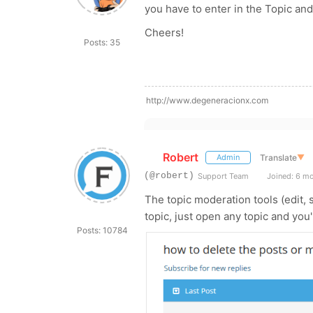
you have to enter in the Topic and 
Cheers!
Posts: 35
http://www.degeneracionx.com
Robert
Translate
▼
Admin
(@robert)
Support Team
Joined: 6 m
The topic moderation tools (edit, s
topic, just open any topic and you
Posts: 10784